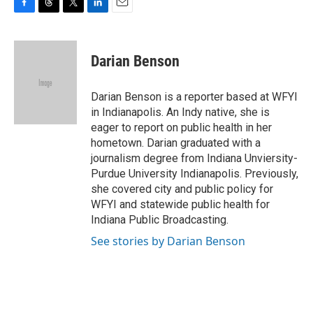
F
T
T
L
E
a
h
w
i
m
c
r
i
n
a
e
e
t
k
i
Darian Benson
b
a
t
e
l
o
d
e
d
o
s
r
I
Darian Benson is a reporter based at WFYI
k
n
in Indianapolis. An Indy native, she is
eager to report on public health in her
hometown. Darian graduated with a
journalism degree from Indiana Unviersity-
Purdue University Indianapolis. Previously,
she covered city and public policy for
WFYI and statewide public health for
Indiana Public Broadcasting.
See stories by Darian Benson