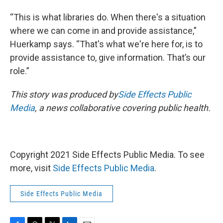
“This is what libraries do. When there's a situation
where we can come in and provide assistance,”
Huerkamp says. “That's what we're here for, is to
provide assistance to, give information. That’s our
role.”
This story was produced by
Side Effects Public
Media
, a news collaborative covering public health.
Copyright 2021 Side Effects Public Media. To see
more, visit
Side Effects Public Media
.
Side Effects Public Media