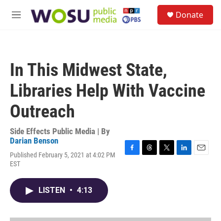
Skip to main content
S
Donate
e
M
a
e
r
n
c
u
h
In This Midwest State,
u
e
Libraries Help With Vaccine
r
y
Outreach
Side Effects Public Media | By
Darian Benson
Published February 5, 2021 at 4:02 PM
F
T
T
L
E
EST
a
h
w
i
m
c
r
i
n
a
e
e
t
k
i
LISTEN
•
4:13
b
a
t
e
l
o
d
e
d
o
s
r
I