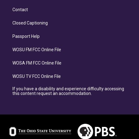
Contact
Closed Captioning
Passport Help
WOSU FM FCC Online File
WOSA FM FCC Online File
WOSU TV FCC Online File
If you have a disability and experience difficulty accessing
this content request an accommodation.