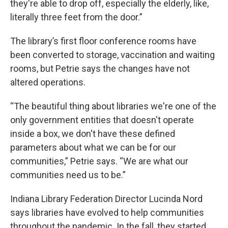
they're able to drop off, especially the elderly, like,
literally three feet from the door.”
The library’s first floor conference rooms have
been converted to storage, vaccination and waiting
rooms, but Petrie says the changes have not
altered operations.
“The beautiful thing about libraries we're one of the
only government entities that doesn't operate
inside a box, we don't have these defined
parameters about what we can be for our
communities,” Petrie says. “We are what our
communities need us to be.”
Indiana Library Federation Director Lucinda Nord
says libraries have evolved to help communities
throughout the pandemic. In the fall, they started