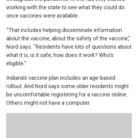
working with the state to see what they could do
once vaccines were available.
“That includes helping disseminate information
about the vaccine, about the safety of the vaccine,”
Nord says. “Residents have lots of questions about
what it is, is it safe, how does it work? Who's
eligible.”
Indiana’s vaccine plan includes an age-based
rollout. And Nord says some older residents might
be uncomfortable registering for a vaccine online.
Others might not have a computer.