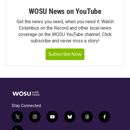
WOSU News on YouTube
Get the news you need, when you need it. Watch
Columbus on the Record and other local news
coverage on the WOSU YouTube channel. Click
subscribe and never miss a story!
Subscribe Now
Stay Connected
t
i
y
b
t
f
w
n
o
l
h
a
i
s
u
u
r
c