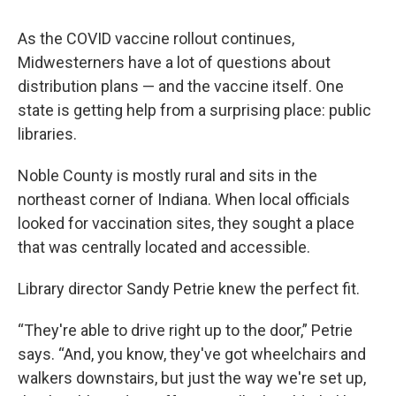
As the COVID vaccine rollout continues,
Midwesterners have a lot of questions about
distribution plans — and the vaccine itself. One
state is getting help from a surprising place: public
libraries.
Noble County is mostly rural and sits in the
northeast corner of Indiana. When local officials
looked for vaccination sites, they sought a place
that was centrally located and accessible.
Library director Sandy Petrie knew the perfect fit.
“They're able to drive right up to the door,” Petrie
says. “And, you know, they've got wheelchairs and
walkers downstairs, but just the way we're set up,