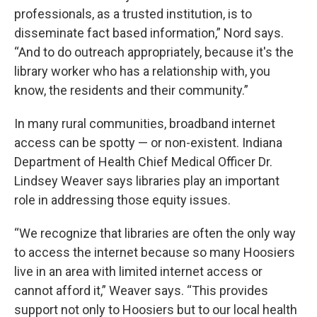
professionals, as a trusted institution, is to
disseminate fact based information,” Nord says.
“And to do outreach appropriately, because it's the
library worker who has a relationship with, you
know, the residents and their community.”
In many rural communities, broadband internet
access can be spotty — or non-existent. Indiana
Department of Health Chief Medical Officer Dr.
Lindsey Weaver says libraries play an important
role in addressing those equity issues.
“We recognize that libraries are often the only way
to access the internet because so many Hoosiers
live in an area with limited internet access or
cannot afford it,” Weaver says. “This provides
support not only to Hoosiers but to our local health