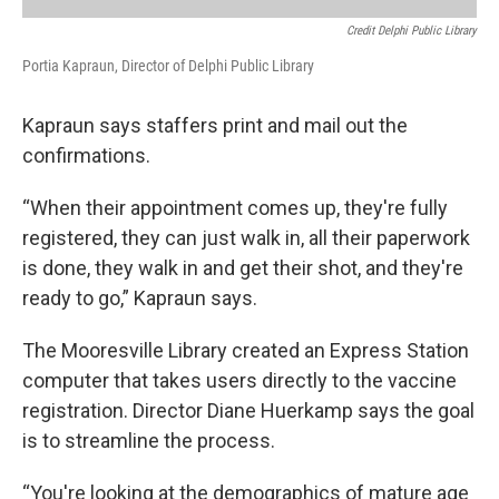
Credit Delphi Public Library
Portia Kapraun, Director of Delphi Public Library
Kapraun says staffers print and mail out the
confirmations.
“When their appointment comes up, they're fully
registered, they can just walk in, all their paperwork
is done, they walk in and get their shot, and they're
ready to go,” Kapraun says.
The Mooresville Library created an Express Station
computer that takes users directly to the vaccine
registration. Director Diane Huerkamp says the goal
is to streamline the process.
“You're looking at the demographics of mature age