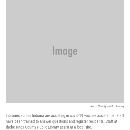
k
n
Knox County Public Library
Libraries across Indiana are assisting in covid-19 vaccine assistance. Staff
have been trained to answer questions and register residents. Staff at
thehe Knox County Public Library assist at a local site.