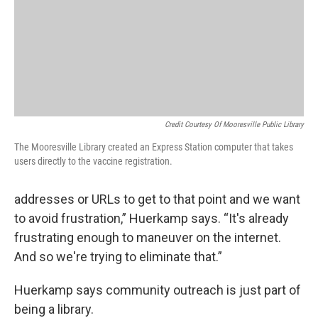
Credit Courtesy Of Mooresville Public Library
The Mooresville Library created an Express Station computer that takes
users directly to the vaccine registration.
addresses or URLs to get to that point and we want
to avoid frustration,” Huerkamp says. “It's already
frustrating enough to maneuver on the internet.
And so we're trying to eliminate that.”
Huerkamp says community outreach is just part of
being a library.