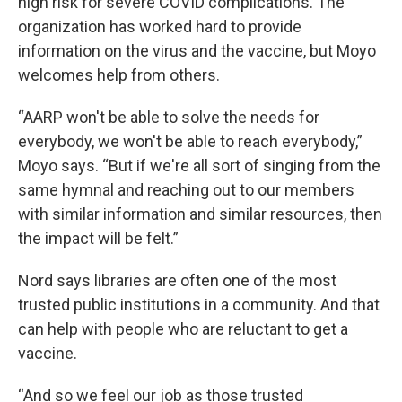
high risk for severe COVID complications. The
organization has worked hard to provide
information on the virus and the vaccine, but Moyo
welcomes help from others.
“AARP won't be able to solve the needs for
everybody, we won't be able to reach everybody,”
Moyo says. “But if we're all sort of singing from the
same hymnal and reaching out to our members
with similar information and similar resources, then
the impact will be felt.”
Nord says libraries are often one of the most
trusted public institutions in a community. And that
can help with people who are reluctant to get a
vaccine.
“And so we feel our job as those trusted