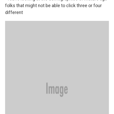
folks that might not be able to click three or four
different