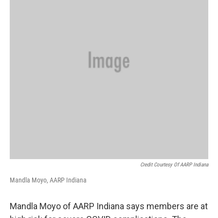
Credit Courtesy Of AARP Indiana
Mandla Moyo, AARP Indiana
Mandla Moyo of AARP Indiana says members are at