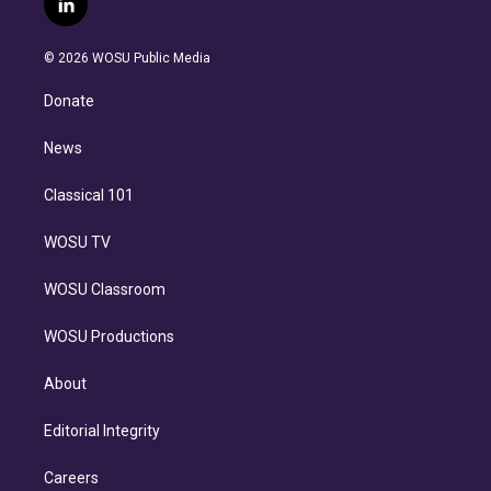
l
t
t
t
e
e
e
i
t
a
u
s
a
b
n
e
g
b
k
d
o
© 2026 WOSU Public Media
k
r
r
e
y
s
o
e
a
k
Donate
d
m
i
n
News
Classical 101
WOSU TV
WOSU Classroom
WOSU Productions
About
Editorial Integrity
Careers