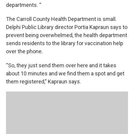
departments. “
The Carroll County Health Department is small.
Delphi Public Library director Portia Kapraun says to
prevent being overwhelmed, the health department
sends residents to the library for vaccination help
over the phone.
“So, they just send them over here and it takes
about 10 minutes and we find them a spot and get
them registered,” Kapraun says.