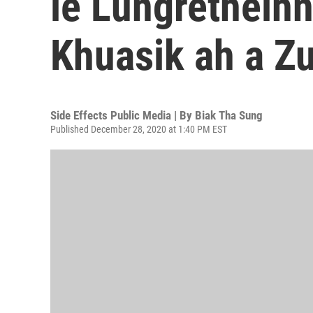
le Lungretheih
Khuasik ah a Zu
Side Effects Public Media | By
Biak Tha Sung
Published December 28, 2020 at 1:40 PM EST