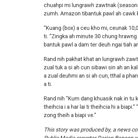
chuahpi mi lungrawh zawtnak (seasonal
zumh. Amazon tibantuk pawl ah cawk kh
“Kuang (box) a ceu kho mi, ceunak 10,00
ti. “Zingka ah minute 30 chung hrawng
bantuk pawl a dam ter deuh ngai tiah 
Rand nih pakhat khat an lungrawh zawtn
zual tuk a si ah cun sibawi sin ah an kal
a zual deuhmi an si ah cun, tthal a phan 
a ti.
Rand nih “Kum dang khuasik nak in tu ku
theihcia i a har lai ti theihcia hi a biapi.”
zong theih a biapi ve.”
This story was produced by
, a news co
Public Media reporter Darian Benson wro