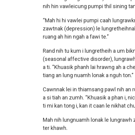
nih hin vawleicung pumpi thil sining tamp
“Mah hi hi vawlei pumpi caah lungrawkna
zawtnak (depression) le lungretheihnak
ruang ah hin ngah a fawi te.”
Rand nih tu kum i lungretheih a um bi
(seasonal affective disorder), lungraw
a ti. “Khuasik phanh lai hrawng ah a ch
tiang an lung nuamh lonak a nguh ton.”
Cawnnak lei in thiamsang pawl nih an r
a si tiah an zumh. “Khuasik a phan i, n
ti mi kan tong i, kan it caan le nikhat ch
Mah nih lungnuamh lonak le lungrawh z
ter khawh.