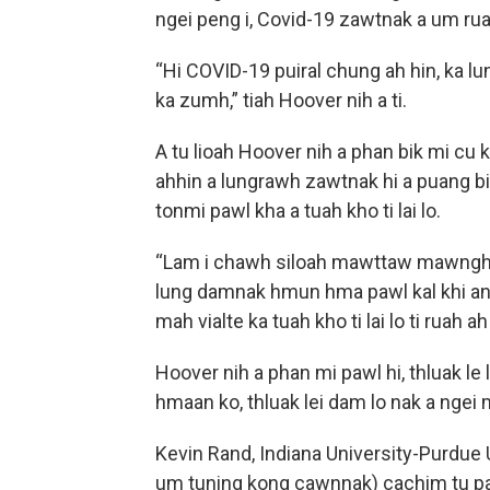
ngei peng i, Covid-19 zawtnak a um rua
“Hi COVID-19 puiral chung ah hin, ka lu
ka zumh,” tiah Hoover nih a ti.
A tu lioah Hoover nih a phan bik mi cu k
ahhin a lungrawh zawtnak hi a puang b
tonmi pawl kha a tuah kho ti lai lo.
“Lam i chawh siloah mawttaw mawngh i,
lung damnak hmun hma pawl kal khi an 
mah vialte ka tuah kho ti lai lo ti ruah a
Hoover nih a phan mi pawl hi, thluak le
hmaan ko, thluak lei dam lo nak a ngei 
Kevin Rand, Indiana University-Purdue 
um tuning kong cawnnak) cachim tu pa