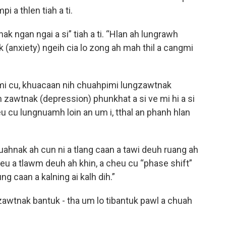
i a thlen tiah a ti.
k ngan ngai a si” tiah a ti. “Hlan ah lungrawh
 (anxiety) ngeih cia lo zong ah mah thil a cangmi
kmi cu, khuacaan nih chuahpimi lungzawtnak
h zawtnak (depression) phunkhat a si ve mi hi a si
eu cu lungnuamh loin an um i, tthal an phanh hlan
uahnak ah cun ni a tlang caan a tawi deuh ruang ah
iceu a tlawm deuh ah khin, a cheu cu “phase shift”
ung caan a kalning ai kalh dih.”
awtnak bantuk - tha um lo tibantuk pawl a chuah