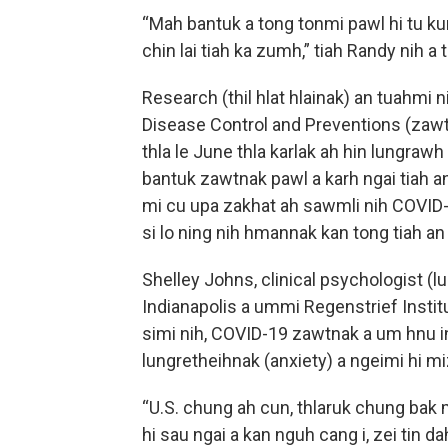
“Mah bantuk a tong tonmi pawl hi tu k
chin lai tiah ka zumh,” tiah Randy nih a t
Research (thil hlat hlainak) an tuahmi n
Disease Control and Preventions (zawt
thla le June thla karlak ah hin lungraw
bantuk zawtnak pawl a karh ngai tiah an 
mi cu upa zakhat ah sawmli nih COVID-19 
si lo ning nih hmannak kan tong tiah an 
Shelley Johns, clinical psychologist (l
Indianapolis a ummi Regenstrief Institut
simi nih, COVID-19 zawtnak a um hnu i
lungretheihnak (anxiety) a ngeimi hi m
“U.S. chung ah cun, thlaruk chung bak m
hi sau ngai a kan nguh cang i, zei tin dah 