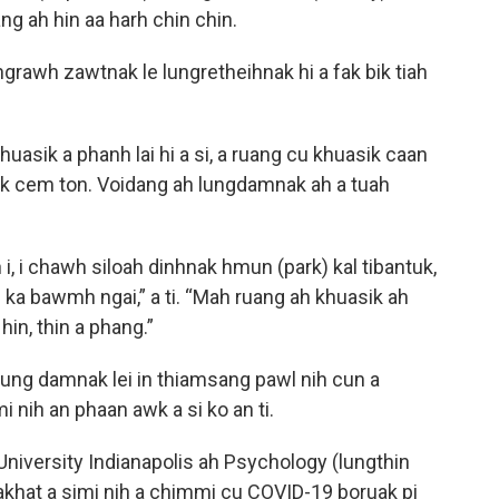
ng ah hin aa harh chin chin.
ngrawh zawtnak le lungretheihnak hi a fak bik tiah
huasik a phanh lai hi a si, a ruang cu khuasik caan
ik cem ton. Voidang ah lungdamnak ah a tuah
 i chawh siloah dinhnak hmun (park) kal tibantuk,
ka bawmh ngai,” a ti. “Mah ruang ah khuasik ah
h hin, thin a phang.”
 lung damnak lei in thiamsang pawl nih cun a
mi nih an phaan awk a si ko an ti.
University Indianapolis ah Psychology (lungthin
khat a simi nih a chimmi cu COVID-19 boruak pi