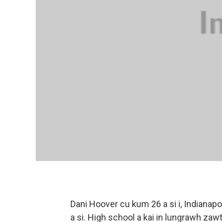
Dani Hoover cu kum 26 a si i, Indianap
a si. High school a kai in lungrawh zaw