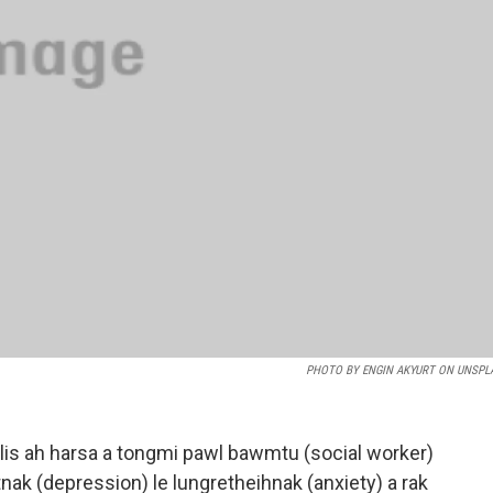
PHOTO BY ENGIN AKYURT ON UNSPL
olis ah harsa a tongmi pawl bawmtu (social worker)
tnak (depression) le lungretheihnak (anxiety) a rak