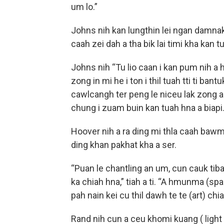
um lo.”
Johns nih kan lungthin lei ngan damnak
caah zei dah a tha bik lai timi kha kan tu
Johns nih “Tu lio caan i kan pum nih a he
zong in mi he i ton i thil tuah tti ti ban
cawlcangh ter peng le niceu lak zong 
chung i zuam buin kan tuah hna a biapi
Hoover nih a ra ding mi thla caah bawmt
ding khan pakhat kha a ser.
“Puan le chantling an um, cun cauk tiba
ka chiah hna,” tiah a ti. “A hmunma (spa
pah nain kei cu thil dawh te te (art) chi
Rand nih cun a ceu khomi kuang ( light