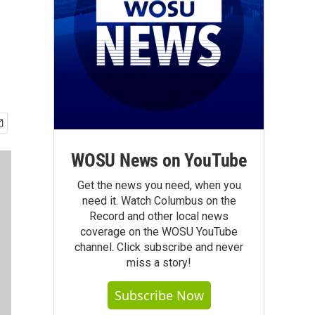
WOSU News on YouTube
Get the news you need, when you
need it. Watch Columbus on the
Record and other local news
coverage on the WOSU YouTube
channel. Click subscribe and never
miss a story!
Subscribe Now