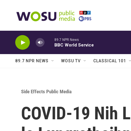
Skip to main content
89.7 NPR News
BBC World Service
89.7 NPR NEWS
WOSU TV
CLASSICAL 101
Side Effects Public Media
COVID-19 Nih 