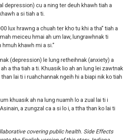
 depression) cu a ning ter deuh khawh tiah a
awh a si tiah a ti.
0 lux hrawng a chuah ter kho tu khi a tha” tiah a
 mah meiceu hmai ah um law, lungrawhnak ti
an hmuh khawh mi a si.”
ak (depression) le lung retheihnak (anxiety) a
 ah a tha tiah a ti. Khuasik lio ah an lung lei zawtnak
than lai ti i ruahchannak ngeih hi a biapi nik ko tiah
m khuasik ah na lung nuamh lo a zual lai ti i
 “Asinain, a zungzal ca a si lo i, a ttha than ko lai ti
llaborative covering public health. Side Effects
te the English version of this story. Indiana