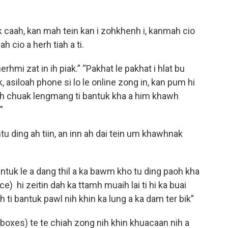
 caah, kan mah tein kan i zohkhenh i, kanmah cio
ah cio a herh tiah a ti.
rhmi zat in ih piak.” “Pakhat le pakhat i hlat bu
tuk, asiloah phone si lo le online zong in, kan pum hi
ah chuak lengmang ti bantuk kha a him khawh
.”
u ding ah tiin, an inn ah dai tein um khawhnak
ntuk le a dang thil a ka bawm kho tu ding paoh kha
ce) hi zeitin dah ka ttamh muaih lai ti hi ka buai
ah ti bantuk pawl nih khin ka lung a ka dam ter bik”
 boxes) te te chiah zong nih khin khuacaan nih a