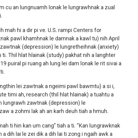
um cu an lungnuamh lonak le lungrawhnak a zual
i.
ih mah hi a dir pi ve. U.S. rampi Centers for
nak pawl khamhnak le damnak a kawl tu) nih April
h zawtnak (depression) le lungretheihnak (anxiety)
ti. Thil hlat hlainak (study) pakhat nih a langhter
puiral pi ruang ah lung lei dam lonak le rit sivai a
ti.
ungthin lei zawtnak a ngeimi pawl bawmtu) a si i,
e timi ah, research (thil hlat hlainak) a tuahtu a
n lungrawh zawtnak (depression) le
izaw a zohmi lak ah an karh deuh tiah a hmuh.
ah ti hin kan um cang” tiah a ti. “Kan lungrawknak
a dih lai le zei dik a dih lai ti zong i ngaih awk a