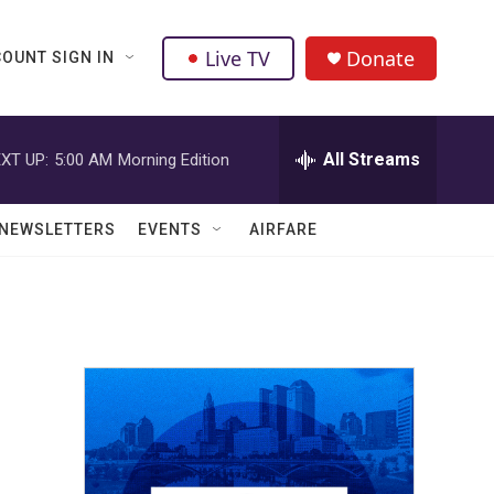
Live TV
Donate
OUNT SIGN IN
All Streams
XT UP:
5:00 AM
Morning Edition
NEWSLETTERS
EVENTS
AIRFARE