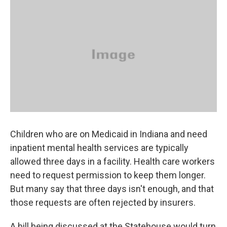
k
n
Children who are on Medicaid in Indiana and need
inpatient mental health services are typically
allowed three days in a facility. Health care workers
need to request permission to keep them longer.
But many say that three days isn't enough, and that
those requests are often rejected by insurers.
A bill being discussed at the Statehouse would turn