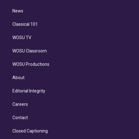
d
m
i
n
News
Classical 101
WOSU TV
WOSU Classroom
WOSU Productions
About
Editorial Integrity
Careers
Contact
Closed Captioning