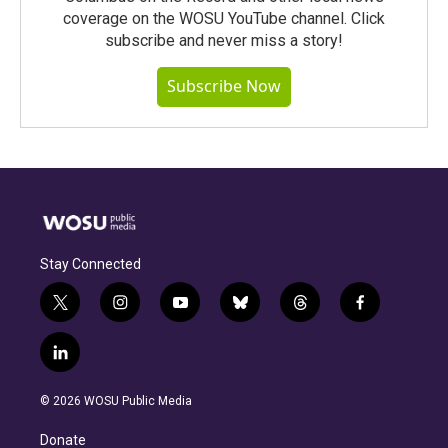
coverage on the WOSU YouTube channel. Click
subscribe and never miss a story!
Subscribe Now
Stay Connected
t
i
y
b
t
f
w
n
o
l
h
a
i
s
u
u
r
c
l
t
t
t
e
e
e
i
t
a
u
s
a
b
n
e
g
b
k
d
o
© 2026 WOSU Public Media
k
r
r
e
y
s
o
e
a
k
Donate