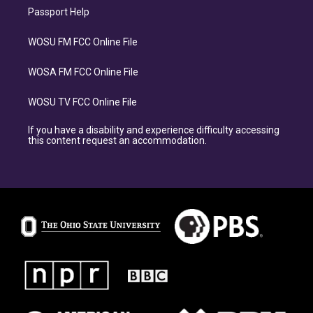
Passport Help
WOSU FM FCC Online File
WOSA FM FCC Online File
WOSU TV FCC Online File
If you have a disability and experience difficulty accessing
this content request an accommodation.