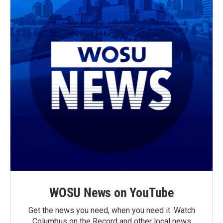
WOSU News on YouTube
Get the news you need, when you need it. Watch
Columbus on the Record and other local news