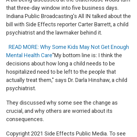
that three-day window into five business days.
Indiana Public Broadcasting's All IN talked about the
bill with Side Effects reporter Carter Barrett, a child
psychiatrist and the lawmaker behind it.
READ MORE: Why Some Kids May Not Get Enough
Mental Health Care
"My bottom line is: I think the
decisions about how long a child needs to be
hospitalized need to be left to the people that
actually treat them," says Dr. Darla Hinshaw, a child
psychiatrist.
They discussed why some see the change as
crucial, and why others are worried about its
consequences.
Copyright 2021 Side Effects Public Media. To see