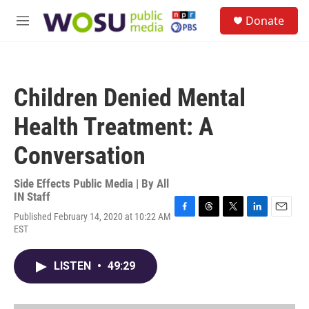
Skip to main content
S
Donate
e
M
a
e
r
n
c
u
h
Children Denied Mental
u
e
Health Treatment: A
r
y
Conversation
Side Effects Public Media | By
All
IN Staff
Published February 14, 2020 at 10:22 AM
F
T
T
L
E
EST
a
h
w
i
m
c
r
i
n
a
e
e
t
k
i
LISTEN
•
49:29
b
a
t
e
l
o
d
e
d
o
s
r
I