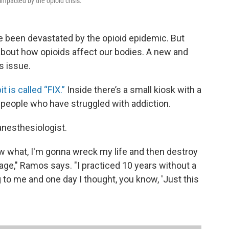
mpacted by the opioid crisis.
been devastated by the opioid epidemic. But
 about how opioids affect our bodies. A new and
s issue.
t is called “FIX.”
Inside there’s a small kiosk with a
 people who have struggled with addiction.
anesthesiologist.
 what, I'm gonna wreck my life and then destroy
ge," Ramos says. "I practiced 10 years without a
g to me and one day I thought, you know, 'Just this