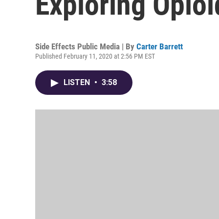
Exploring Opioi
Side Effects Public Media | By
Carter Barrett
Published February 11, 2020 at 2:56 PM EST
LISTEN
•
3:58