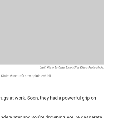
Credit Photo By Carter Barrett/Side Effects Public Media.
a State Museum's new opioid exhibit.
ugs at work. Soon, they had a powerful grip on
nderwater and you're drowning, you're desperate