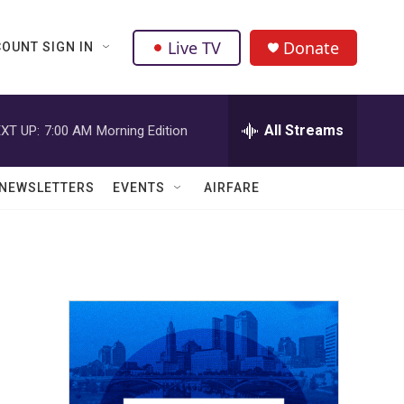
Live TV
Donate
OUNT SIGN IN
All Streams
XT UP:
7:00 AM
Morning Edition
NEWSLETTERS
EVENTS
AIRFARE