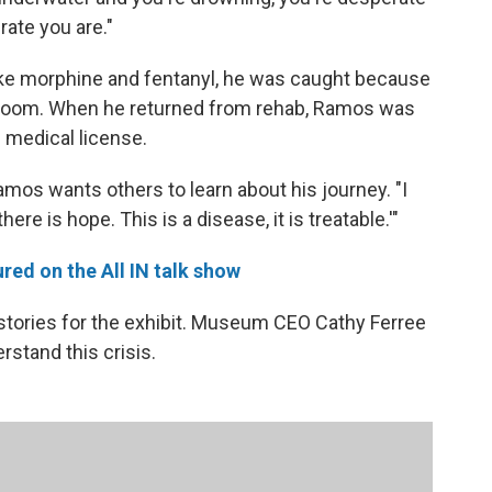
rate you are."
 like morphine and fentanyl, he was caught because
restroom. When he returned from rehab, Ramos was
s medical license.
mos wants others to learn about his journey. "I
ere is hope. This is a disease, it is treatable.'"
ed on the All IN talk show
stories for the exhibit. Museum CEO Cathy Ferree
erstand this crisis.