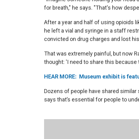
for breath," he says. "That's how despe
After a year and half of using opioids
he left a vial and syringe in a staff 
convicted on drug charges and lost hi
That was extremely painful, but now Ra
thought: 'I need to share this because th
HEAR MORE: Museum exhibit is featur
Dozens of people have shared similar 
says that’s essential for people to und