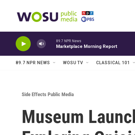
Skip to main content
89.7 NPR News
Marketplace Morning Report
89.7 NPR NEWS
WOSU TV
CLASSICAL 101
Side Effects Public Media
Museum Launch