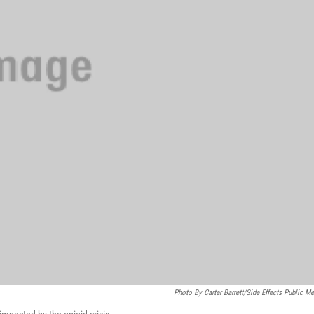
Photo By Carter Barrett/Side Effects Public Me