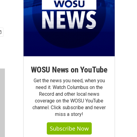
WOSU News on YouTube
Get the news you need, when you
need it. Watch Columbus on the
Record and other local news
coverage on the WOSU YouTube
channel. Click subscribe and never
miss a story!
Subscribe Now