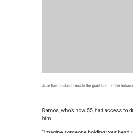
Jose Ramos stands inside the giant brain at the Indian
Ramos, who’s now 55, had access to dr
him.
"Imagine someone holding your head u