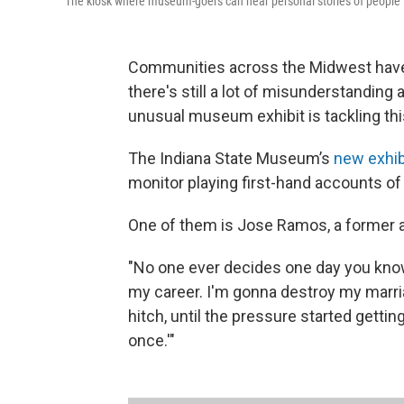
The kiosk where museum-goers can hear personal stories of people i
Communities across the Midwest have 
there's still a lot of misunderstanding
unusual museum exhibit is tackling thi
The Indiana State Museum’s
new exhibi
monitor playing first-hand accounts of
One of them is Jose Ramos, a former 
"No one ever decides one day you know
my career. I'm gonna destroy my marria
hitch, until the pressure started gettin
once.'"