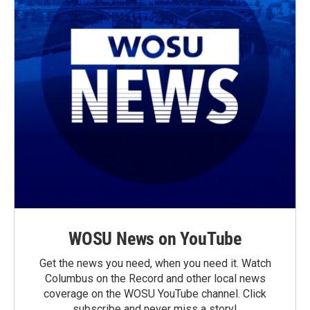
WOSU News on YouTube
Get the news you need, when you need it. Watch
Columbus on the Record and other local news
coverage on the WOSU YouTube channel. Click
subscribe and never miss a story!