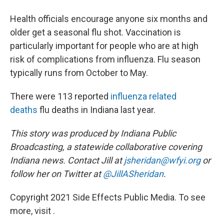
Health officials encourage anyone six months and
older get a seasonal flu shot. Vaccination is
particularly important for people who are at high
risk of complications from influenza. Flu season
typically runs from October to May.
There were 113 reported
influenza related
deaths
flu deaths in Indiana last year.
This story was produced by Indiana Public
Broadcasting, a statewide collaborative covering
Indiana news.
Contact Jill at
jsheridan@wfyi.org
or
follow her on Twitter at
@JillASheridan
.
Copyright 2021 Side Effects Public Media. To see
more, visit .