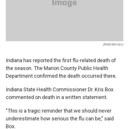
(NIAID.NIH.gov)
Indiana has reported the first flu-related death of
the season. The Marion County Public Health
Department confirmed the death occurred there.
Indiana State Health Commissioner Dr. Kris Box
commented on death in a written statement.
"This is a tragic reminder that we should never
underestimate how serious the flu can be,” said
Box.