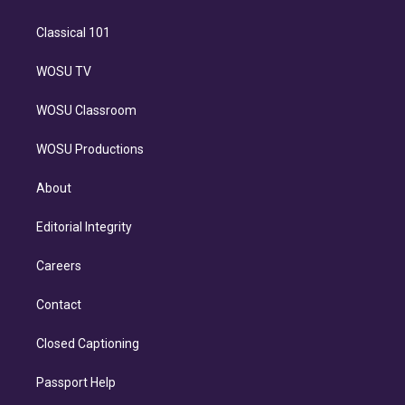
Classical 101
WOSU TV
WOSU Classroom
WOSU Productions
About
Editorial Integrity
Careers
Contact
Closed Captioning
Passport Help