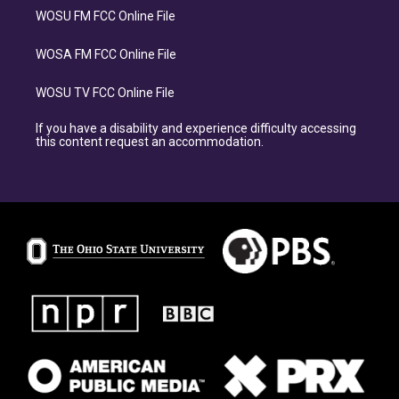
WOSU FM FCC Online File
WOSA FM FCC Online File
WOSU TV FCC Online File
If you have a disability and experience difficulty accessing
this content request an accommodation.