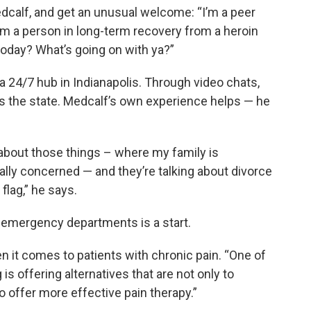
calf, and get an unusual welcome: “I’m a peer
’m a person in long-term recovery from a heroin
today? What’s going on with ya?”
 24/7 hub in Indianapolis. Through video chats,
ss the state. Medcalf’s own experience helps — he
k about those things – where my family is
lly concerned — and they’re talking about divorce
 flag,” he says.
d emergency departments is a start.
n it comes to patients with chronic pain. “One of
is offering alternatives that are not only to
to offer more effective pain therapy.”