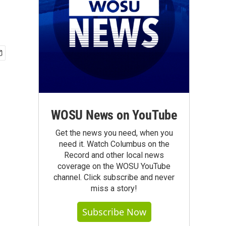
WOSU News on YouTube
Get the news you need, when you
need it. Watch Columbus on the
Record and other local news
coverage on the WOSU YouTube
channel. Click subscribe and never
miss a story!
Subscribe Now