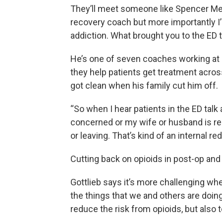
They’ll meet someone like Spencer Med
recovery coach but more importantly I
addiction. What brought you to the ED 
He’s one of seven coaches working at a
they help patients get treatment acro
got clean when his family cut him off.
“So when I hear patients in the ED tal
concerned or my wife or husband is rea
or leaving. That’s kind of an internal red
Cutting back on opioids in post-op an
Gottlieb says it’s more challenging whe
the things that we and others are doing 
reduce the risk from opioids, but also 