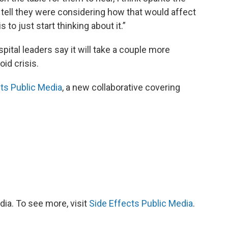
d tell they were considering how that would affect
is to just start thinking about it.”
pital leaders say it will take a couple more
id crisis.
ts Public Media
, a new collaborative covering
ia. To see more, visit
Side Effects Public Media
.