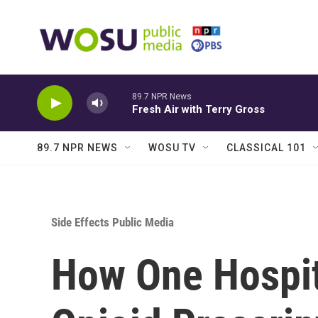
Skip to main content
89.7 NPR News
Fresh Air with Terry Gross
89.7 NPR NEWS
WOSU TV
CLASSICAL 101
Side Effects Public Media
How One Hospita