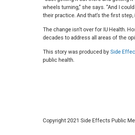
wheels turning,” she says. “And I coul
their practice. And that’s the first step, 
The change isn’t over for IU Health. Hos
decades to address all areas of the opio
This story was produced by
Side Effec
public health.
Copyright 2021 Side Effects Public Med