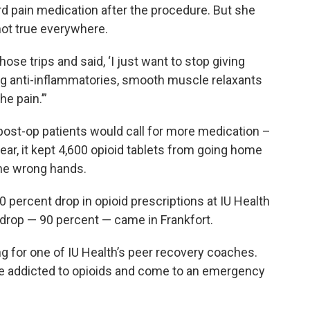
d pain medication after the procedure. But she
not true everywhere.
hose trips and said, ‘I just want to stop giving
ing anti-inflammatories, smooth muscle relaxants
e pain.’”
ost-op patients would call for more medication –
 year, it kept 4,600 opioid tablets from going home
the wrong hands.
 percent drop in opioid prescriptions at IU Health
rop — 90 percent — came in Frankfort.
ing for one of IU Health’s peer recovery coaches.
e addicted to opioids and come to an emergency