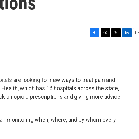
tions
F
T
T
L
E
a
h
w
i
m
c
r
i
n
a
e
e
t
k
i
b
a
t
e
l
o
d
e
d
o
s
r
I
itals are looking for new ways to treat pain and
k
n
 Health, which has 16 hospitals across the state,
ck on opioid prescriptions and giving more advice
began monitoring when, where, and by whom every