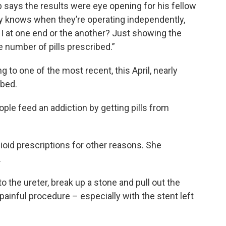
b says the results were eye opening for his fellow
lly knows when they’re operating independently,
m I at one end or the another? Just showing the
e number of pills prescribed.”
 to one of the most recent, this April, nearly
ibed.
le feed an addiction by getting pills from
id prescriptions for other reasons. She
.
 the ureter, break up a stone and pull out the
y painful procedure – especially with the stent left