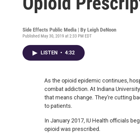
Opioid Prescrip
Side Effects Public Media | By
Leigh DeNoon
Published May 30, 2019 at 2:33 PM EDT
LISTEN
•
4:32
As the opioid epidemic continues, hosp
combat addiction. At Indiana University
that means change. They’re cutting ba
to patients.
In January 2017, IU Health officials 
opioid was prescribed.