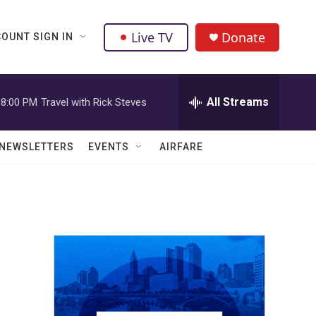
Live TV
Donate
OUNT SIGN IN
All Streams
8:00 PM
Travel with Rick Steves
NEWSLETTERS
EVENTS
AIRFARE