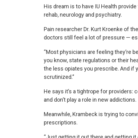
His dream is to have IU Health provide 
rehab, neurology and psychiatry.
Pain researcher Dr. Kurt Kroenke of the
doctors still feel a lot of pressure — es
“Most physicians are feeling they’re be
you know, state regulations or their he
the less opiates you prescribe. And if
scrutinized.”
He says it’s a tightrope for providers: 
and don’t play a role in new addictions.
Meanwhile, Krambeck is trying to convi
prescriptions.
“Just getting it out there and getting it