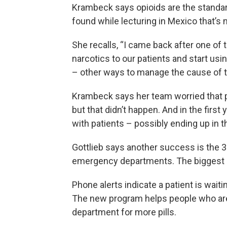
Krambeck says opioids are the standar
found while lecturing in Mexico that’s 
She recalls, “I came back after one of t
narcotics to our patients and start us
– other ways to manage the cause of th
Krambeck says her team worried that p
but that didn’t happen. And in the first
with patients – possibly ending up in 
Gottlieb says another success is the 30
emergency departments. The biggest d
Phone alerts indicate a patient is wait
The new program helps people who ar
department for more pills.