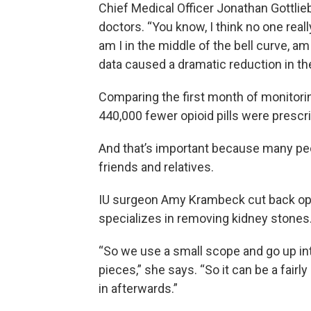
Chief Medical Officer Jonathan Gottlie
doctors. “You know, I think no one rea
am I in the middle of the bell curve, a
data caused a dramatic reduction in th
Comparing the first month of monitoring
440,000 fewer opioid pills were prescr
And that’s important because many peop
friends and relatives.
IU surgeon Amy Krambeck cut back opio
specializes in removing kidney stones
“So we use a small scope and go up into
pieces,” she says. “So it can be a fairl
in afterwards.”