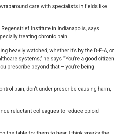
wraparound care with specialists in fields like
 Regenstrief Institute in Indianapolis, says
pecially treating chronic pain.
ing heavily watched, whether it’s by the D-E-A, or
althcare systems,” he says “You’re a good citizen
 you prescribe beyond that – you’re being
control pain, don’t under prescribe causing harm,
nce reluctant colleagues to reduce opioid
 on the table for them to hear, I think sparks the