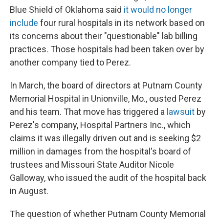
Blue Shield of Oklahoma said
it would no longer
include
four rural hospitals in its network based on
its concerns about their "questionable" lab billing
practices. Those hospitals had been taken over by
another company tied to Perez.
In March, the board of directors at Putnam County
Memorial Hospital in Unionville, Mo., ousted Perez
and his team. That move has triggered a
lawsuit
by
Perez's company, Hospital Partners Inc., which
claims it was illegally driven out and is seeking $2
million in damages from the hospital's board of
trustees and Missouri State Auditor Nicole
Galloway, who issued the audit of the hospital back
in August.
The question of whether Putnam County Memorial