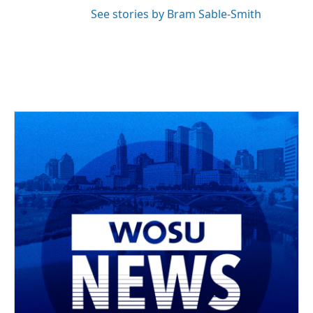
See stories by Bram Sable-Smith