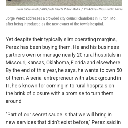
Bram Sable-Smith / KBIA/Side Effects Public Media
/
KBIA/Side Effects Public Media
Jorge Perez addresses a crowded city council chambers in Fulton, Mo.,
after being introduced as the new owner of the town's hospital.
Yet despite their typically slim operating margins,
Perez has been buying them. He and his business
partners own or manage nearly 20 rural hospitals in
Missouri, Kansas, Oklahoma, Florida and elsewhere.
By the end of this year, he says, he wants to own 50
of them. A serial entrepreneur with a background in
IT, he's known for coming in to rural hospitals on
the brink of closure with a promise to turn them
around.
"Part of our secret sauce is that we will bring in
new services that didn't exist before," Perez said in