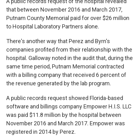
A public records request of the hospital revealed
that between November 2016 and March 2017,
Putnam County Memorial paid for over $26 million
to Hospital Laboratory Partners alone.
There's another way that Perez and Byrn's
companies profited from their relationship with the
hospital. Galloway noted in the audit that, during the
same time period, Putnam Memorial contracted
with a billing company that received 6 percent of
the revenue generated by the lab program.
A public records request showed Florida-based
software and billings company Empower H.I.S. LLC
was paid $11.8 million by the hospital between
November 2016 and March 2017. Empower was
registered in 2014 by Perez.