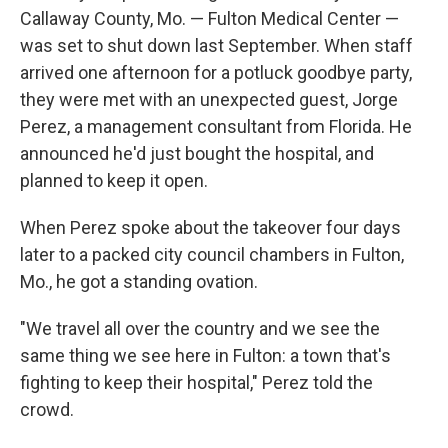
Callaway County, Mo. — Fulton Medical Center —
was set to shut down last September. When staff
arrived one afternoon for a potluck goodbye party,
they were met with an unexpected guest, Jorge
Perez, a management consultant from Florida. He
announced he'd just bought the hospital, and
planned to keep it open.
When Perez spoke about the takeover four days
later to a packed city council chambers in Fulton,
Mo., he got a standing ovation.
"We travel all over the country and we see the
same thing we see here in Fulton: a town that's
fighting to keep their hospital," Perez told the
crowd.