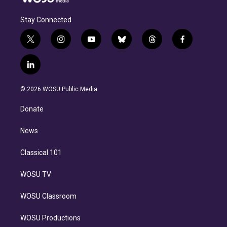
Stay Connected
t
i
y
b
t
f
w
n
o
l
h
a
i
s
u
u
r
c
l
t
t
t
e
e
e
i
t
a
u
s
a
b
n
e
g
b
k
d
o
© 2026 WOSU Public Media
k
r
r
e
y
s
o
e
a
k
Donate
d
m
i
n
News
Classical 101
WOSU TV
WOSU Classroom
WOSU Productions