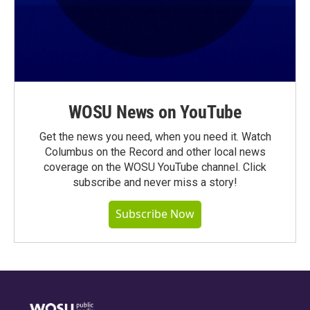
WOSU News on YouTube
Get the news you need, when you need it. Watch
Columbus on the Record and other local news
coverage on the WOSU YouTube channel. Click
subscribe and never miss a story!
Subscribe Now