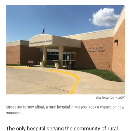
o
s
r
I
k
n
Dan Margolies
/
KCUR
Struggling to stay afloat, a rural hospital in Missouri took a chance on new
managers.
The only hospital serving the community of rural