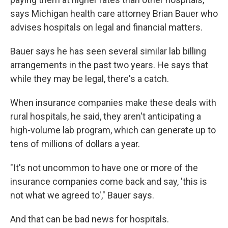
says Michigan health care attorney Brian Bauer who
advises hospitals on legal and financial matters.
Bauer says he has seen several similar lab billing
arrangements in the past two years. He says that
while they may be legal, there's a catch.
When insurance companies make these deals with
rural hospitals, he said, they aren't anticipating a
high-volume lab program, which can generate up to
tens of millions of dollars a year.
"It's not uncommon to have one or more of the
insurance companies come back and say, 'this is
not what we agreed to'," Bauer says.
And that can be bad news for hospitals.