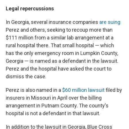
Legal repercussions
In Georgia, several insurance companies
are suing
Perez and others, seeking to recoup more than
$111 million from a similar lab arrangement at a
rural hospital there. That small hospital — which
has the only emergency room in Lumpkin County,
Georgia — is named as a defendant in the lawsuit.
Perez and the hospital have asked the court to
dismiss the case.
Perez is also named in a
$60 million lawsuit
filed by
insurers in Missouri in April over the billing
arrangement in Putnam County. The county's
hospital is not a defendant in that lawsuit.
In addition to the lawsuit in Georgia, Blue Cross