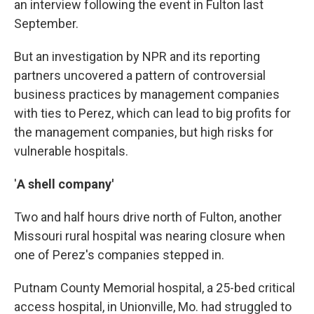
an interview following the event in Fulton last
September.
But an investigation by NPR and its reporting
partners uncovered a pattern of controversial
business practices by management companies
with ties to Perez, which can lead to big profits for
the management companies, but high risks for
vulnerable hospitals.
'
A shell company'
Two and half hours drive north of Fulton, another
Missouri rural hospital was nearing closure when
one of Perez's companies stepped in.
Putnam County Memorial hospital, a 25-bed critical
access hospital, in Unionville, Mo. had struggled to