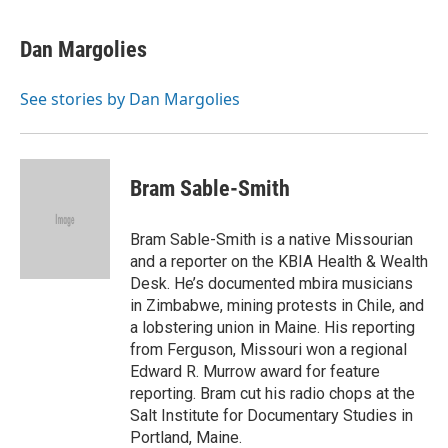
a
h
w
i
m
c
r
i
n
a
e
e
t
k
i
Dan Margolies
b
a
t
e
l
o
d
e
d
o
s
r
I
See stories by Dan Margolies
k
n
Bram Sable-Smith
Bram Sable-Smith is a native Missourian
and a reporter on the KBIA Health & Wealth
Desk. He’s documented mbira musicians
in Zimbabwe, mining protests in Chile, and
a lobstering union in Maine. His reporting
from Ferguson, Missouri won a regional
Edward R. Murrow award for feature
reporting. Bram cut his radio chops at the
Salt Institute for Documentary Studies in
Portland, Maine.