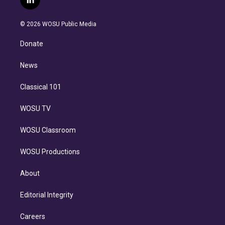
l
t
t
t
e
e
e
i
t
a
u
s
a
b
n
e
g
b
k
d
o
© 2026 WOSU Public Media
k
r
r
e
y
s
o
e
a
k
Donate
d
m
i
n
News
Classical 101
WOSU TV
WOSU Classroom
WOSU Productions
About
Editorial Integrity
Careers