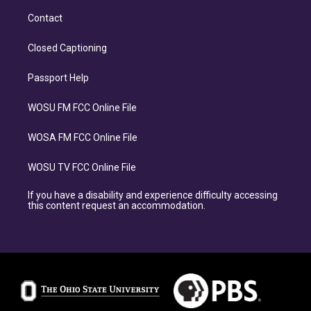
Contact
Closed Captioning
Passport Help
WOSU FM FCC Online File
WOSA FM FCC Online File
WOSU TV FCC Online File
If you have a disability and experience difficulty accessing
this content request an accommodation.