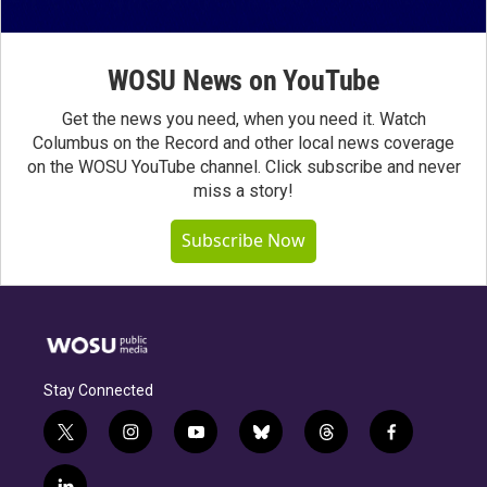
WOSU News on YouTube
Get the news you need, when you need it. Watch
Columbus on the Record and other local news coverage
on the WOSU YouTube channel. Click subscribe and never
miss a story!
Subscribe Now
Stay Connected
t
i
y
b
t
f
w
n
o
l
h
a
i
s
u
u
r
c