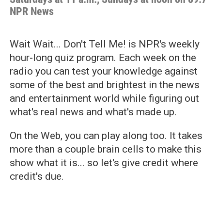
NPR News
Wait Wait... Don't Tell Me! is NPR's weekly
hour-long quiz program. Each week on the
radio you can test your knowledge against
some of the best and brightest in the news
and entertainment world while figuring out
what's real news and what's made up.
On the Web, you can play along too. It takes
more than a couple brain cells to make this
show what it is... so let's give credit where
credit's due.