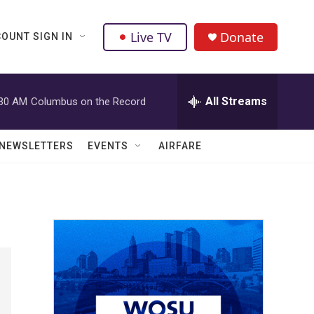
Live TV
Donate
OUNT SIGN IN
All Streams
:30 AM
Columbus on the Record
NEWSLETTERS
EVENTS
AIRFARE