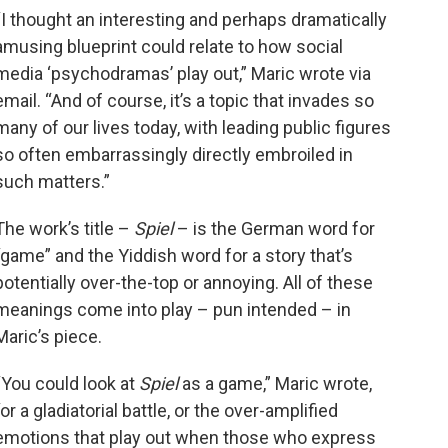
“I thought an interesting and perhaps dramatically
amusing blueprint could relate to how social
media ‘psychodramas’ play out,” Maric wrote via
email. “And of course, it’s a topic that invades so
many of our lives today, with leading public figures
so often embarrassingly directly embroiled in
such matters.”
The work’s title –
Spiel
– is the German word for
“game” and the Yiddish word for a story that’s
potentially over-the-top or annoying. All of these
meanings come into play – pun intended – in
Maric’s piece.
“You could look at
Spiel
as a game,” Maric wrote,
“or a gladiatorial battle, or the over-amplified
emotions that play out when those who express