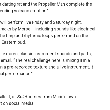
 a darting rat and the Propeller Man complete the
ending volcano eruption.”
ll perform live Friday and Saturday night,
tracks by Morse – including sounds like electrical
 the harp and rhythmic loops performed on the
e Eastern oud.
 textures, classic instrument sounds and parts,
mail. “The real challenge here is mixing it in a
 a pre-recorded texture and a live instrument, it
nal performance.”
lls it, of
Spiel
comes from Maric’s own
t on social media.