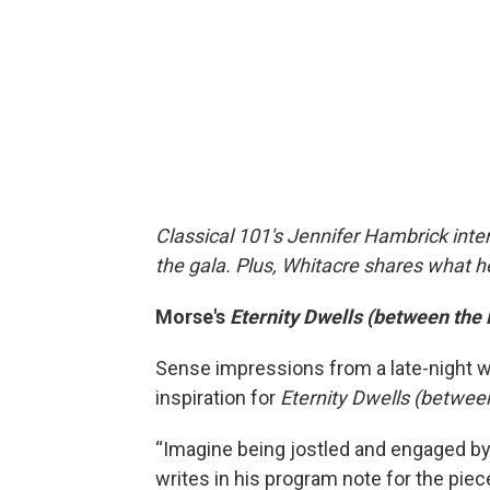
Classical 101's Jennifer Hambrick int
the gala. Plus, Whitacre shares what h
Morse's
Eternity Dwells (between the
Sense impressions from a late-night 
inspiration for
Eternity Dwells (betwee
“Imagine being jostled and engaged by 
writes in his program note for the piec