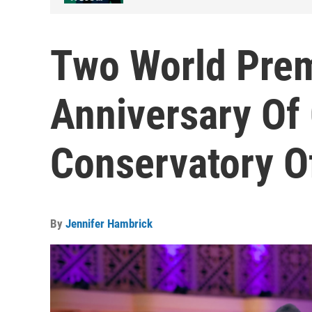
Two World Prem
Anniversary Of 
Conservatory O
By
Jennifer Hambrick