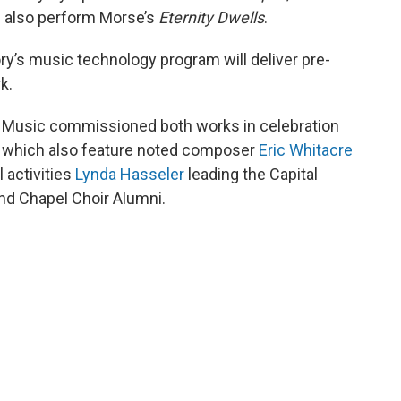
 also perform Morse’s
Eternity Dwells
.
ry’s music technology program will deliver pre-
k.
f Music commissioned both works in celebration
s, which also feature noted composer
Eric Whitacre
l activities
Lynda Hasseler
leading the Capital
and Chapel Choir Alumni.