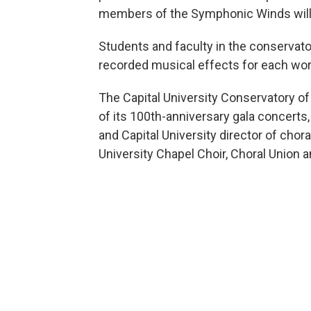
members of the Symphonic Winds will
Students and faculty in the conservato
recorded musical effects for each wor
The Capital University Conservatory o
of its 100th-anniversary gala concert
and Capital University director of chora
University Chapel Choir, Choral Union 