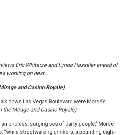
erviews Eric Whitacre and Lynda Hasseler ahead of
e's working on next.
 Mirage and Casino Royale)
walk down Las Vegas Boulevard were Morse’s
n the Mirage and Casino Royale)
.
an endless, surging sea of party people,” Morse
e, “while streetwalking drinkers, a pounding eight-