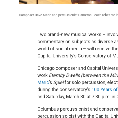
Composer Dave Maric and percussionist Cameron Leach rehearse in C
Two brand-new musical works – involv
commentary on subjects as diverse as 
world of social media – will receive t
Capital University’s Conservatory of M
Chicago composer and Capital Univer
work
Eternity Dwells (between the Mi
Maric
’s
Spiel
for solo percussion, elec
during the conservatory’s
100 Years of
and Saturday, March 30 at 7:30 p.m. in 
Columbus percussionist and conserv
percussion soloist with the Capital Un