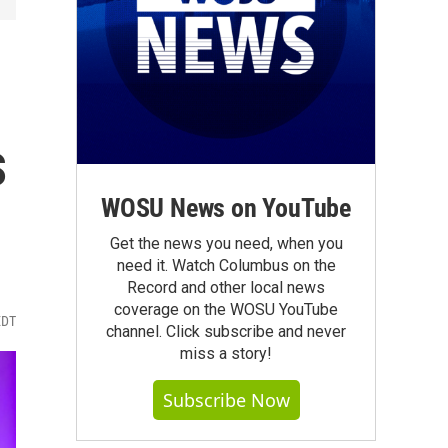
s
WOSU News on YouTube
Get the news you need, when you
need it. Watch Columbus on the
Record and other local news
coverage on the WOSU YouTube
EDT
channel. Click subscribe and never
miss a story!
Subscribe Now