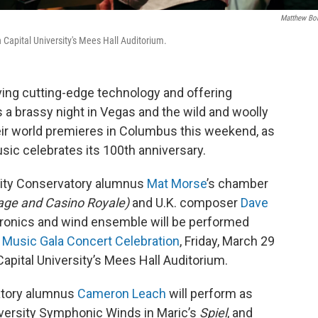
Matthew Bo
apital University's Mees Hall Auditorium.
ing cutting-edge technology and offering
a brassy night in Vegas and the wild and woolly
heir world premieres in Columbus this weekend, as
usic celebrates its 100th anniversary.
sity Conservatory alumnus
Mat Morse
’s chamber
rage and Casino Royale)
and U.K. composer
Dave
tronics and wind ensemble will be performed
 Music Gala Concert Celebration
, Friday, March 29
Capital University’s Mees Hall Auditorium.
atory alumnus
Cameron Leach
will perform as
iversity Symphonic Winds in Maric’s
Spiel
, and