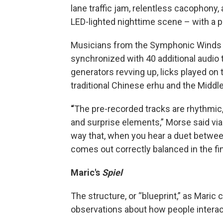
lane traffic jam, relentless cacophony,
LED-lighted nighttime scene – with a p
Musicians from the Symphonic Winds wi
synchronized with 40 additional audio 
generators revving up, licks played on
traditional Chinese erhu and the Middl
“
The pre-recorded tracks are rhythmic,
and surprise elements,” Morse said via e
way that, when you hear a duet between
comes out correctly balanced in the fi
Maric's
Spiel
The structure, or “blueprint,” as Maric ca
observations about how people interac