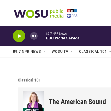
Skip to main content
89.7 NPR News
BBC World Service
89.7 NPR NEWS
WOSU TV
CLASSICAL 101
Classical 101
The American Sound