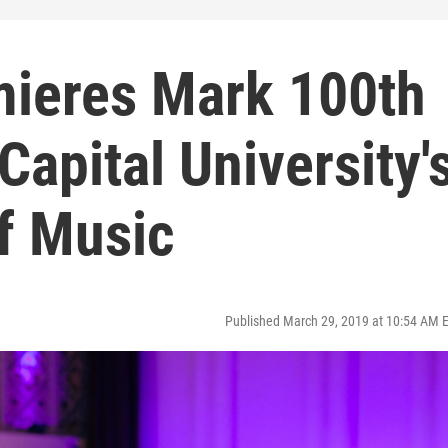
ieres Mark 100th
Capital University'
f Music
Published March 29, 2019 at 10:54 AM 