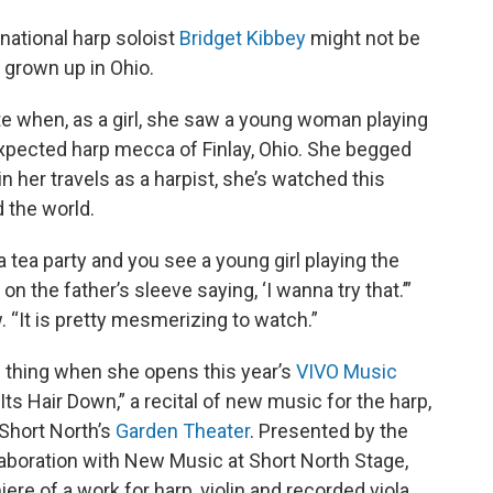
rnational harp soloist
Bridget Kibbey
might not be
t grown up in Ohio.
tate when, as a girl, she saw a young woman playing
expected harp mecca of Finlay, Ohio. She begged
in her travels as a harpist, she’s watched this
 the world.
a tea party and you see a young girl playing the
 on the father’s sleeve saying, ‘I wanna try that.’”
. “It is pretty mesmerizing to watch.”
 thing when she opens this year’s
VIVO Music
Its Hair Down,” a recital of new music for the harp,
 Short North’s
Garden Theater
. Presented by the
llaboration with New Music at Short North Stage,
ere of a work for harp, violin and recorded viola