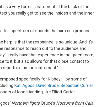
nt as a very formal instrument at the back of the
ntext you really get to see the insides and the inner
the full spectrum of sounds the harp can produce.
e harp is that the resonance is so unique. And it’s
 the resonance to reach out to the audience and
ey’ll really have that experience in the green room,
to it, but also allows for that close contact to
is repertoire on the instrument.”
mposed specifically for Kibbey – by some of
ncluding
Kati Agocs
,
David Bruce
,
Sebastian Currier
ers of long standing, like Elliott Carter.
Agocs’
Northern lights
, Bruce’s
Nocturne from Caja