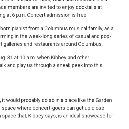
nce members are invited to enjoy cocktails at
ing at 6 p.m. Concert admission is free.
-born pianist from a Columbus musical family, as a
rforming in the week-long series of casual and pop-
t galleries and restaurants around Columbus.
ug. 31 at 10 a.m. when Kibbey and other
alk and play us through a sneak peek into this
n, it would probably do so in a place like the Garden
l space where concert-goers can get up close
a space that, Kibbey says, is an ideal showcase for