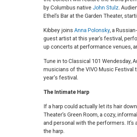
by Columbus native
John Stulz
. Audie
Ethel’s Bar at the Garden Theater, start
Kibbey joins
Anna Polonsky
, a Russian
guest artist at this year’s festival, pe
up concerts at performance venues, ar
Tune in to Classical 101 Wendesday, A
musicians of the VIVO Music Festival t
year's festival.
The Intimate Harp
If a harp could actually let its hair dow
Theater’s Green Room, a cozy, informa
and personal with the performers. It’s 
the harp.