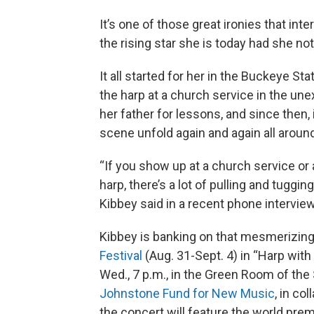
It’s one of those great ironies that inte
the rising star she is today had she no
It all started for her in the Buckeye S
the harp at a church service in the un
her father for lessons, and since then, 
scene unfold again and again all around
“If you show up at a church service or 
harp, there’s a lot of pulling and tugging
Kibbey said in a recent phone interview
Kibbey is banking on that mesmerizing
Festival
(Aug. 31-Sept. 4) in “Harp with 
Wed., 7 p.m., in the Green Room of the
Johnstone Fund for New Music
, in co
the concert will feature the world premi