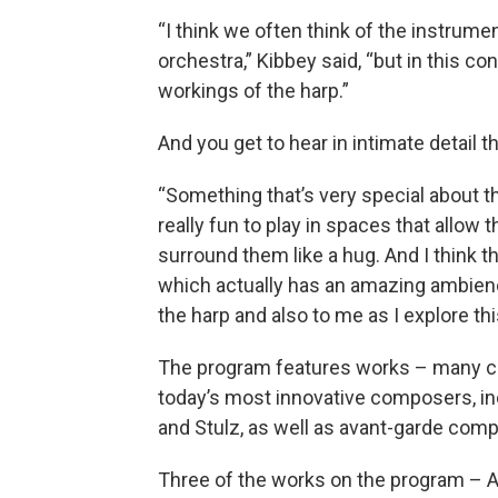
“I think we often think of the instrume
orchestra,” Kibbey said, “but in this co
workings of the harp.”
And you get to hear in intimate detail 
“Something that’s very special about th
really fun to play in spaces that allow
surround them like a hug. And I think th
which actually has an amazing ambience 
the harp and also to me as I explore th
The program features works – many co
today’s most innovative composers, i
and Stulz, as well as avant-garde compos
Three of the works on the program – 