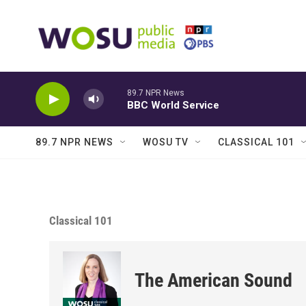
Skip to main content
89.7 NPR News
BBC World Service
89.7 NPR NEWS
WOSU TV
CLASSICAL 101
Classical 101
The American Sound