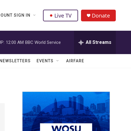
Live TV
Donate
OUNT SIGN IN
All Streams
P:
12:00 AM
BBC World Service
NEWSLETTERS
EVENTS
AIRFARE