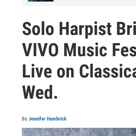
Solo Harpist Br
VIVO Music Fes
Live on Classic
Wed.
By
Jennifer Hambrick