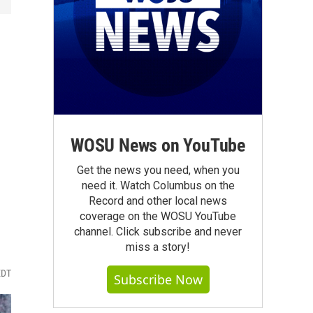
WOSU News on YouTube
Get the news you need, when you
need it. Watch Columbus on the
Record and other local news
coverage on the WOSU YouTube
channel. Click subscribe and never
miss a story!
EDT
Subscribe Now