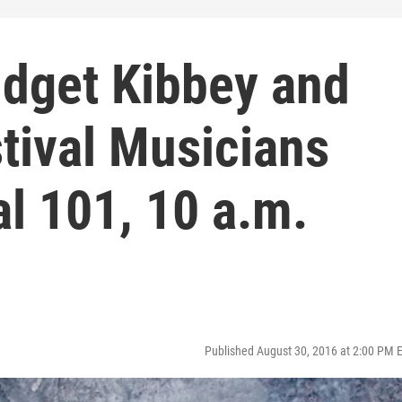
idget Kibbey and
tival Musicians
al 101, 10 a.m.
Published August 30, 2016 at 2:00 PM 