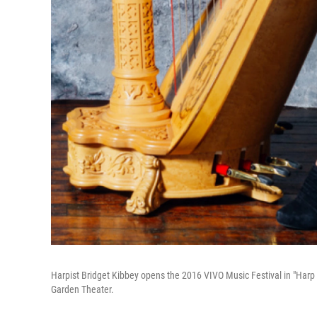
Harpist Bridget Kibbey opens the 2016 VIVO Music Festival in "Harp
Garden Theater.