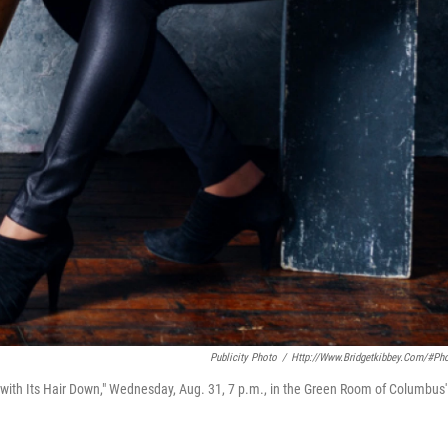
Publicity Photo
/
Http://www.bridgetkibbey.com/#ph
 with Its Hair Down," Wednesday, Aug. 31, 7 p.m., in the Green Room of Columbus'