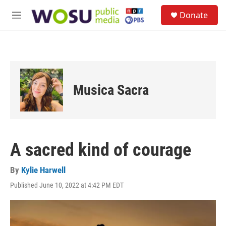
Skip to main content
S
Donate
e
M
a
e
r
n
c
u
h
u
e
Musica Sacra
r
y
A sacred kind of courage
By
Kylie Harwell
Published June 10, 2022 at 4:42 PM EDT