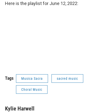
Here is the playlist for June 12, 2022:
Tags
Musica Sacra
sacred music
Choral Music
Kylie Harwell