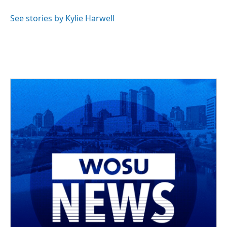
See stories by Kylie Harwell