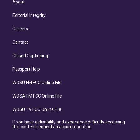
About
Editorial Integrity
Careers
Contact
Closed Captioning
Passport Help
WOSU FM FCC Online File
WOSA FM FCC Online File
WOSU TV FCC Online File
If you have a disability and experience difficulty accessing
this content request an accommodation.