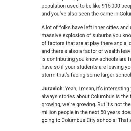
population used to be like 915,000 peopl
and you've also seen the same in Columb
A lot of folks have left inner cities a
massive explosion of suburbs you know 
of factors that are at play there and a l
and there's also a factor of wealth le
is contributing you know schools are 
have so if your students are leaving yo
storm that's facing some larger school 
Juravich
: Yeah, I mean, it's interest
always stories about Columbus is the f
growing, we're growing. But it's not th
million people in the next 50 years doe
going to Columbus City schools. That's