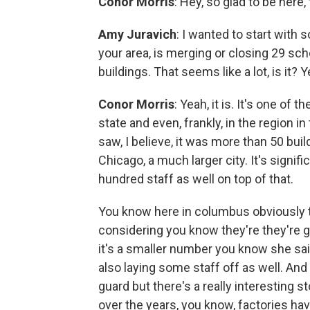
Conor Morris
: Hey, so glad to be here,
Amy Juravich
: I wanted to start with
your area, is merging or closing 29 sc
buildings. That seems like a lot, is it? Y
Conor Morris
: Yeah, it is. It's one o
state and even, frankly, in the region i
saw, I believe, it was more than 50 bui
Chicago, a much larger city. It's signifi
hundred staff as well on top of that.
You know here in columbus obviously th
considering you know they're they're 
it's a smaller number you know she sai
also laying some staff off as well. An
guard but there's a really interesting st
over the years, you know, factories have