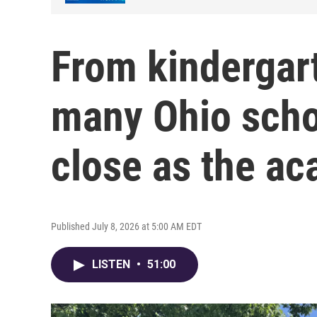
From kindergart
many Ohio scho
close as the a
Published July 8, 2026 at 5:00 AM EDT
LISTEN
•
51:00