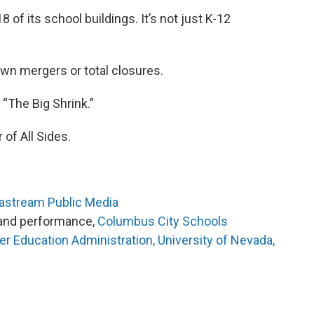
8 of its school buildings. It’s not just K-12
own mergers or total closures.
 “The Big Shrink.”
 of All Sides.
eastream Public Media
y and performance,
Columbus City Schools
er Education Administration, University of Nevada,