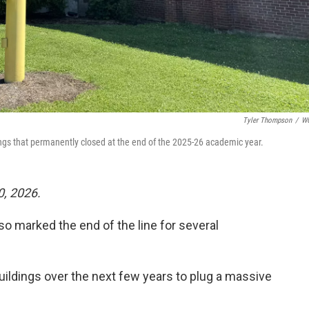
Tyler Thompson
/
W
ngs that permanently closed at the end of the 2025-26 academic year.
0, 2026.
so marked the end of the line for several
buildings over the next few years to plug a massive