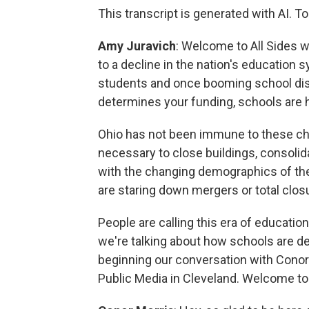
This transcript is generated with AI. To
Amy Juravich
: Welcome to All Sides w
to a decline in the nation's education s
students and once booming school dis
determines your funding, schools are 
Ohio has not been immune to these cha
necessary to close buildings, consolidat
with the changing demographics of the 
are staring down mergers or total clos
People are calling this era of education
we're talking about how schools are de
beginning our conversation with Conor
Public Media in Cleveland. Welcome to 