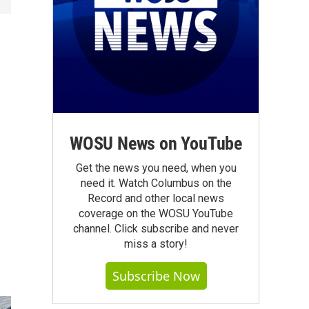
WOSU News on YouTube
Get the news you need, when you
need it. Watch Columbus on the
Record and other local news
coverage on the WOSU YouTube
channel. Click subscribe and never
miss a story!
Subscribe Now