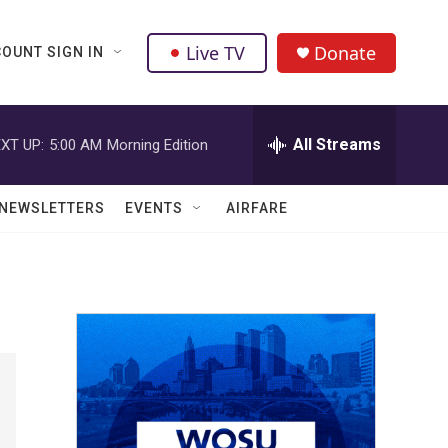
Live TV
Donate
OUNT SIGN IN
All Streams
XT UP:
5:00 AM
Morning Edition
NEWSLETTERS
EVENTS
AIRFARE