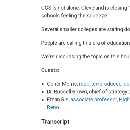
CCS is not alone. Cleveland is closing 1
schools feeling the squeeze.
Several smaller colleges are staring d
People are calling this era of education
We're discussing the topic on this hour
Guests:
Conor Morris,
reporter/producer, Id
Dr. Russell Brown, chief of strateg
Ethan Ris,
associate professor, High
Reno
Transcript