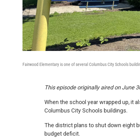
Fairwood Elementary is one of several Columbus City Schools buildi
This episode originally aired on June 3
When the school year wrapped up, it al
Columbus City Schools buildings.
The district plans to shut down eight 
budget deficit.