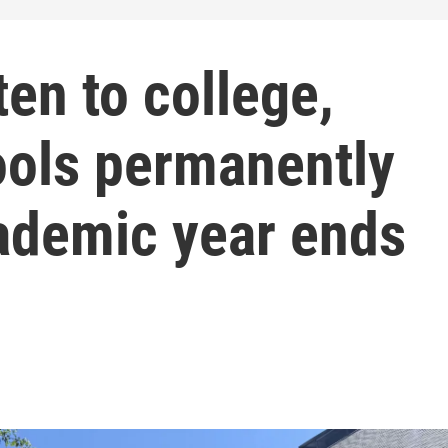
en to college,
ols permanently
cademic year ends