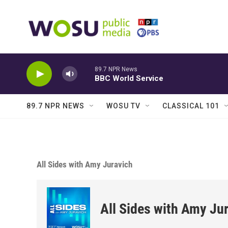
Skip to main content
89.7 NPR News
BBC World Service
89.7 NPR NEWS
WOSU TV
CLASSICAL 101
All Sides with Amy Juravich
All Sides with Amy Ju