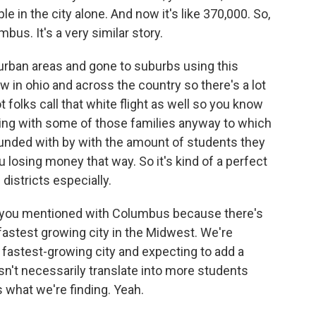
e in the city alone. And now it's like 370,000. So,
us. It's a very similar story.
nd urban areas and gone to suburbs using this
in ohio and across the country so there's a lot
ot folks call that white flight as well so you know
aving with some of those families anyway to which
funded with by with the amount of students they
u losing money that way. So it's kind of a perfect
districts especially.
ing you mentioned with Columbus because there's
astest growing city in the Midwest. We're
e fastest-growing city and expecting to add a
sn't necessarily translate into more students
 what we're finding. Yeah.