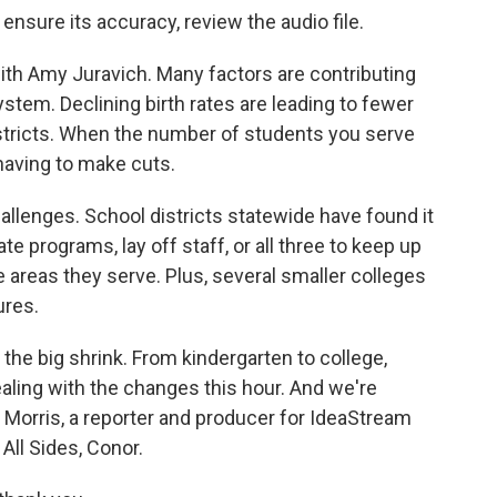
 ensure its accuracy, review the audio file.
ith Amy Juravich. Many factors are contributing
ystem. Declining birth rates are leading to fewer
tricts. When the number of students you serve
having to make cuts.
llenges. School districts statewide have found it
e programs, lay off staff, or all three to keep up
areas they serve. Plus, several smaller colleges
ures.
 the big shrink. From kindergarten to college,
aling with the changes this hour. And we're
 Morris, a reporter and producer for IdeaStream
All Sides, Conor.