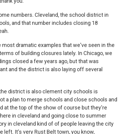
 thank you.
 some numbers. Cleveland, the school district in
hools, and that number includes closing 18
eah.
f the most dramatic examples that we've seen in the
n terms of building closures lately. In Chicago, we
ldings closed a few years ago, but that was
cant and the district is also laying off several
e district is also clement city schools is
got a plan to merge schools and close schools and
d at the top of the show of course but they're
d here in cleveland and going close to summer
ory in cleveland kind of of people leaving the city
 left. It's very Rust Belt town, you know,