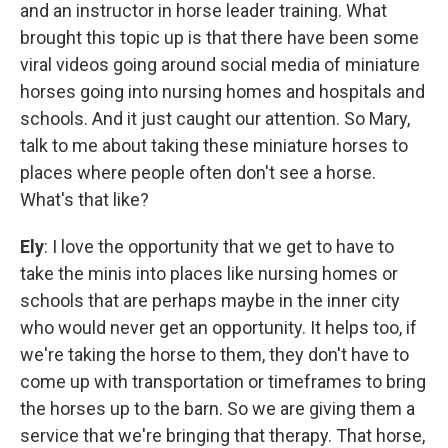
and an instructor in horse leader training. What
brought this topic up is that there have been some
viral videos going around social media of miniature
horses going into nursing homes and hospitals and
schools. And it just caught our attention. So Mary,
talk to me about taking these miniature horses to
places where people often don't see a horse.
What's that like?
Ely
: I love the opportunity that we get to have to
take the minis into places like nursing homes or
schools that are perhaps maybe in the inner city
who would never get an opportunity. It helps too, if
we're taking the horse to them, they don't have to
come up with transportation or timeframes to bring
the horses up to the barn. So we are giving them a
service that we're bringing that therapy. That horse,