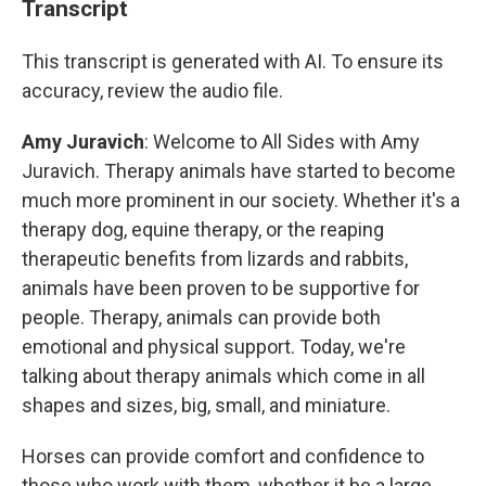
Transcript
This transcript is generated with AI. To ensure its
accuracy, review the audio file.
Amy Juravich
: Welcome to All Sides with Amy
Juravich. Therapy animals have started to become
much more prominent in our society. Whether it's a
therapy dog, equine therapy, or the reaping
therapeutic benefits from lizards and rabbits,
animals have been proven to be supportive for
people. Therapy, animals can provide both
emotional and physical support. Today, we're
talking about therapy animals which come in all
shapes and sizes, big, small, and miniature.
Horses can provide comfort and confidence to
those who work with them, whether it be a large