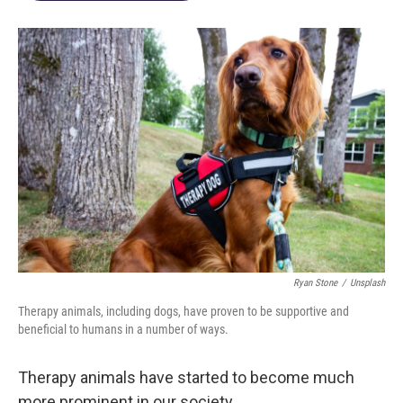
Ryan Stone
/
Unsplash
Therapy animals, including dogs, have proven to be supportive and
beneficial to humans in a number of ways.
Therapy animals have started to become much
more prominent in our society.