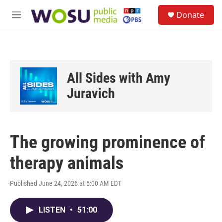
Skip to main content
S
Donate
e
M
a
e
r
n
c
u
h
u
All Sides with Amy
e
r
Juravich
y
The growing prominence of
therapy animals
Published June 24, 2026 at 5:00 AM EDT
LISTEN
•
51:00