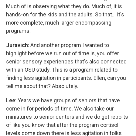
Much of is observing what they do. Much of, it is
hands-on for the kids and the adults. So that... It's
more complete, much larger encompassing
programs.
Juravich
: And another program I wanted to
highlight before we run out of time is, you offer
senior sensory experiences that's also connected
with an OSU study. This is a program related to
finding less agitation in participants. Ellen, can you
tell me about that? Absolutely.
Lee
: Years we have groups of seniors that have
come in for periods of time. We also take our
miniatures to senior centers and we do get reports
of like you know that after the program cortisol
levels come down there is less agitation in folks