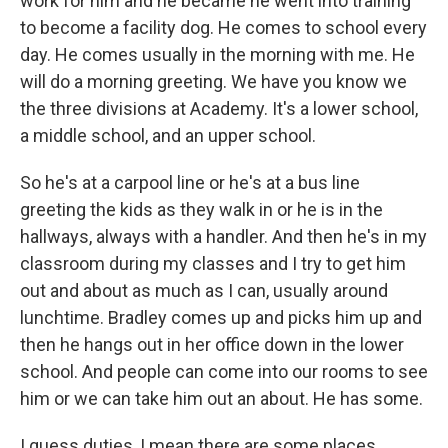
work for him and he became he went into training
to become a facility dog. He comes to school every
day. He comes usually in the morning with me. He
will do a morning greeting. We have you know we
the three divisions at Academy. It's a lower school,
a middle school, and an upper school.
So he's at a carpool line or he's at a bus line
greeting the kids as they walk in or he is in the
hallways, always with a handler. And then he's in my
classroom during my classes and I try to get him
out and about as much as I can, usually around
lunchtime. Bradley comes up and picks him up and
then he hangs out in her office down in the lower
school. And people can come into our rooms to see
him or we can take him out an about. He has some.
I guess duties, I mean there are some places