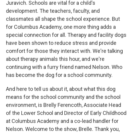
Juravich. Schools are vital for a child's
development. The teachers, faculty, and
classmates all shape the school experience. But
for Columbus Academy, one more thing adds a
special connection for all. Therapy and facility dogs
have been shown to reduce stress and provide
comfort for those they interact with. We're talking
about therapy animals this hour, and we're
continuing with a furry friend named Nelson. Who
has become the dog for a school community.
And here to tell us about it, about what this dog
means for the school community and the school
environment, is Brelly Ferencoth, Associate Head
of the Lower School and Director of Early Childhood
at Columbus Academy and a co-lead handler for
Nelson. Welcome to the show, Brelle. Thank you,