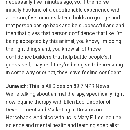
necessarily five minutes ago, so. If the horse
initially has kind of a questionable experience with
a person, five minutes later it holds no grudge and
that person can go back and be successful and and
then that gives that person confidence that like I'm
being accepted by this animal, you know, I'm doing
the right things and, you know all of those
confidence builders that help battle people's, I
guess self, maybe if they're being self-deprecating
in some way or or not, they leave feeling confident.
Juravich
: This is All Sides on 89.7 NPR News.
We're talking about animal therapy, specifically right
now, equine therapy with Ellen Lee, Director of
Development and Marketing at Dreams on
Horseback. And also with us is Mary E. Lee, equine
science and mental health and learning specialist