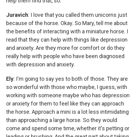
help them find that, so.
Juravich
: I love that you called them unicorns just
because of the horse. Okay. So Mary, tell me about
the benefits of interacting with a miniature horse. I
read that they can help with things like depression
and anxiety. Are they more for comfort or do they
really help with people who have been diagnosed
with depression and anxiety.
Ely
: I'm going to say yes to both of those. They are
so wonderful with those who maybe, I guess, with
working with someone maybe who has depression
or anxiety for them to feel like they can approach
the horse. Approach a mini is a lot less intimidating
than approaching a large horse. So they would
come and spend some time, whether it's petting or
leading or brushing. And the great part about taking