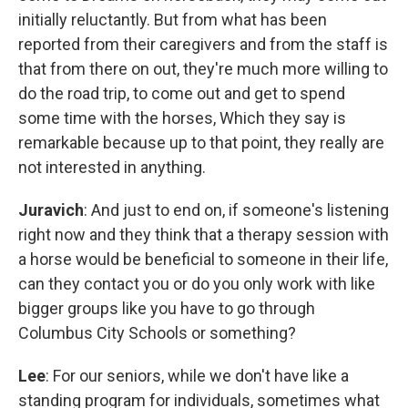
initially reluctantly. But from what has been
reported from their caregivers and from the staff is
that from there on out, they're much more willing to
do the road trip, to come out and get to spend
some time with the horses, Which they say is
remarkable because up to that point, they really are
not interested in anything.
Juravich
: And just to end on, if someone's listening
right now and they think that a therapy session with
a horse would be beneficial to someone in their life,
can they contact you or do you only work with like
bigger groups like you have to go through
Columbus City Schools or something?
Lee
: For our seniors, while we don't have like a
standing program for individuals, sometimes what