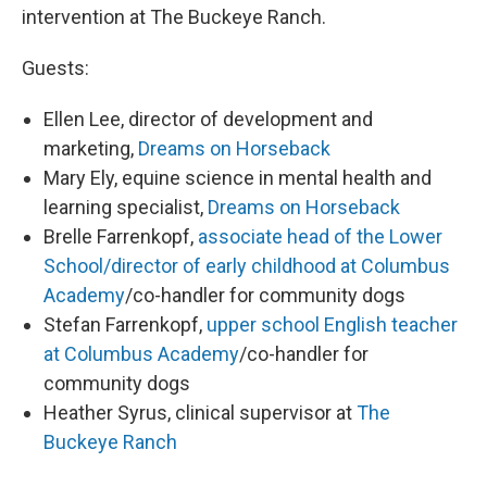
intervention at The Buckeye Ranch.
Guests:
Ellen Lee, director of development and
marketing,
Dreams on Horseback
Mary Ely, equine science in mental health and
learning specialist,
Dreams on Horseback
Brelle Farrenkopf,
associate head of the Lower
School/director of early childhood at Columbus
Academy
/co-handler for community dogs
Stefan Farrenkopf,
upper school English teacher
at Columbus Academy
/co-handler for
community dogs
Heather Syrus, clinical supervisor at
The
Buckeye Ranch