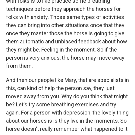
with folks is to like practice some breathing
techniques before they approach the horses for
folks with anxiety. Those same types of activities
they can bring into other situations once that they
once they master those the horse is going to give
them automatic and unbiased feedback about how
they might be. Feeling in the moment. So if the
person is very anxious, the horse may move away
from them.
And then our people like Mary, that are specialists in
this, can kind of help the person say, they just
moved away from you. Why do you think that might
be? Let's try some breathing exercises and try
again. For a person with depression, the lovely thing
about our horses is is they live in the moments. So
horse doesn't really remember what happened to it