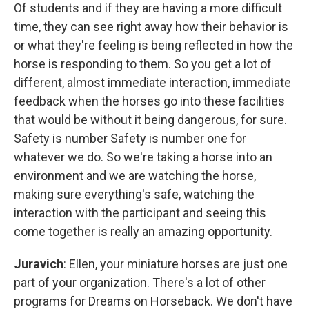
Of students and if they are having a more difficult
time, they can see right away how their behavior is
or what they're feeling is being reflected in how the
horse is responding to them. So you get a lot of
different, almost immediate interaction, immediate
feedback when the horses go into these facilities
that would be without it being dangerous, for sure.
Safety is number Safety is number one for
whatever we do. So we're taking a horse into an
environment and we are watching the horse,
making sure everything's safe, watching the
interaction with the participant and seeing this
come together is really an amazing opportunity.
Juravich
: Ellen, your miniature horses are just one
part of your organization. There's a lot of other
programs for Dreams on Horseback. We don't have