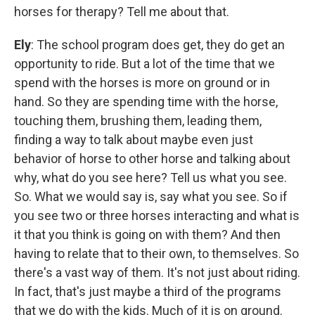
horses for therapy? Tell me about that.
Ely
: The school program does get, they do get an
opportunity to ride. But a lot of the time that we
spend with the horses is more on ground or in
hand. So they are spending time with the horse,
touching them, brushing them, leading them,
finding a way to talk about maybe even just
behavior of horse to other horse and talking about
why, what do you see here? Tell us what you see.
So. What we would say is, say what you see. So if
you see two or three horses interacting and what is
it that you think is going on with them? And then
having to relate that to their own, to themselves. So
there's a vast way of them. It's not just about riding.
In fact, that's just maybe a third of the programs
that we do with the kids. Much of it is on ground.