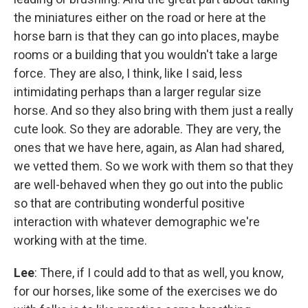
the miniatures either on the road or here at the
horse barn is that they can go into places, maybe
rooms or a building that you wouldn't take a large
force. They are also, I think, like I said, less
intimidating perhaps than a larger regular size
horse. And so they also bring with them just a really
cute look. So they are adorable. They are very, the
ones that we have here, again, as Alan had shared,
we vetted them. So we work with them so that they
are well-behaved when they go out into the public
so that are contributing wonderful positive
interaction with whatever demographic we're
working with at the time.
Lee
: There, if I could add to that as well, you know,
for our horses, like some of the exercises we do