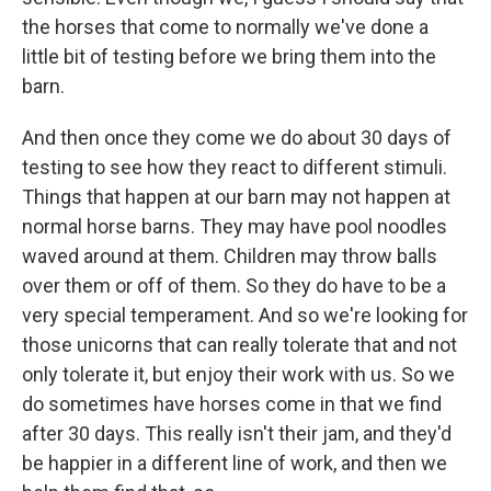
the horses that come to normally we've done a
little bit of testing before we bring them into the
barn.
And then once they come we do about 30 days of
testing to see how they react to different stimuli.
Things that happen at our barn may not happen at
normal horse barns. They may have pool noodles
waved around at them. Children may throw balls
over them or off of them. So they do have to be a
very special temperament. And so we're looking for
those unicorns that can really tolerate that and not
only tolerate it, but enjoy their work with us. So we
do sometimes have horses come in that we find
after 30 days. This really isn't their jam, and they'd
be happier in a different line of work, and then we