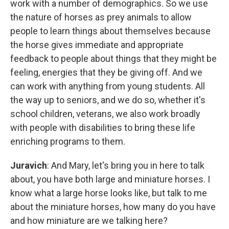
work with a number of demographics. So we use
the nature of horses as prey animals to allow
people to learn things about themselves because
the horse gives immediate and appropriate
feedback to people about things that they might be
feeling, energies that they be giving off. And we
can work with anything from young students. All
the way up to seniors, and we do so, whether it's
school children, veterans, we also work broadly
with people with disabilities to bring these life
enriching programs to them.
Juravich
: And Mary, let's bring you in here to talk
about, you have both large and miniature horses. I
know what a large horse looks like, but talk to me
about the miniature horses, how many do you have
and how miniature are we talking here?