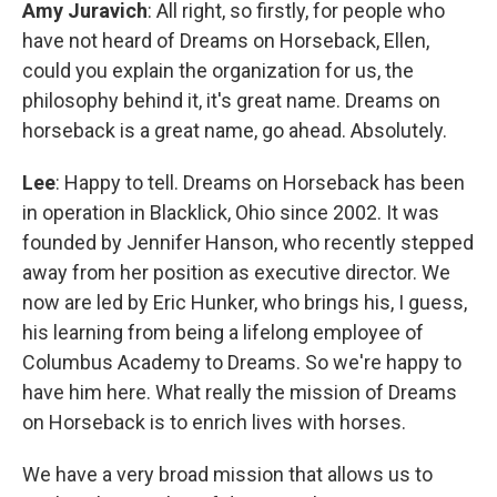
Amy Juravich
: All right, so firstly, for people who
have not heard of Dreams on Horseback, Ellen,
could you explain the organization for us, the
philosophy behind it, it's great name. Dreams on
horseback is a great name, go ahead. Absolutely.
Lee
: Happy to tell. Dreams on Horseback has been
in operation in Blacklick, Ohio since 2002. It was
founded by Jennifer Hanson, who recently stepped
away from her position as executive director. We
now are led by Eric Hunker, who brings his, I guess,
his learning from being a lifelong employee of
Columbus Academy to Dreams. So we're happy to
have him here. What really the mission of Dreams
on Horseback is to enrich lives with horses.
We have a very broad mission that allows us to