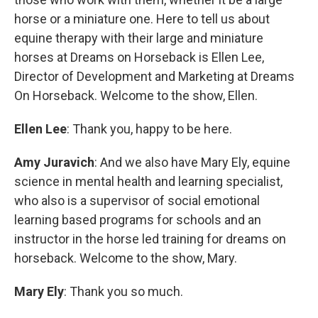
horse or a miniature one. Here to tell us about
equine therapy with their large and miniature
horses at Dreams on Horseback is Ellen Lee,
Director of Development and Marketing at Dreams
On Horseback. Welcome to the show, Ellen.
Ellen Lee
: Thank you, happy to be here.
Amy Juravich
: And we also have Mary Ely, equine
science in mental health and learning specialist,
who also is a supervisor of social emotional
learning based programs for schools and an
instructor in the horse led training for dreams on
horseback. Welcome to the show, Mary.
Mary Ely
: Thank you so much.