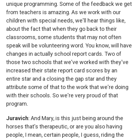
unique programming. Some of the feedback we get
from teachers is amazing. As we work with our
children with special needs, we'll hear things like,
about the fact that when they go back to their
classrooms, some students that may not often
speak will be volunteering word. You know, will have
changes in actually school report cards. Two of
those two schools that we've worked with they've
increased their state report card scores by an
entire star and a closing the gap star and they
attribute some of that to the work that we're doing
with their schools. So we're very proud of that
program.
Juravich
: And Mary, is this just being around the
horses that's therapeutic, or are you also having
people, I mean, certain people, I guess, riding the