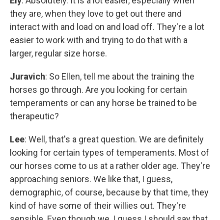
Ely
: Absolutely. It is a lot easier, especially when
they are, when they love to get out there and
interact with and load on and load off. They're a lot
easier to work with and trying to do that with a
larger, regular size horse.
Juravich
: So Ellen, tell me about the training the
horses go through. Are you looking for certain
temperaments or can any horse be trained to be
therapeutic?
Lee
: Well, that's a great question. We are definitely
looking for certain types of temperaments. Most of
our horses come to us at a rather older age. They're
approaching seniors. We like that, I guess,
demographic, of course, because by that time, they
kind of have some of their willies out. They're
sensible. Even though we, I guess I should say that