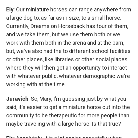
Ely
: Our miniature horses can range anywhere from
a large dog to, as far as in size, to a small horse.
Currently, Dreams on Horseback has four of them,
and we take them, but we use them both or we
work with them both in the arena and at the barn,
but, we've also had the to different school facilities
or other places, like libraries or other social places
where they will then get an opportunity to interact
with whatever public, whatever demographic we're
working with at the time.
Juravich
: So, Mary, I'm guessing just by what you
said, it's easier to get a miniature horse out into the
community to be therapeutic for more people than
maybe traveling with a large horse. Is that true?