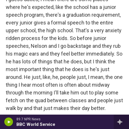
where he's expected, like the school has a junior
speech program, there's a graduation requirement,
every junior gives a formal speech to the entire
upper school, the high school. That's a very anxiety
ridden process for the kids. So before junior
speeches, Nelson and I go backstage and they rub
his magic ears and they feel better immediately. So
he has lots of things that he does, but I think the
most important thing that he does is he's just
around. He just, like, he, people just, I mean, the one
thing I hear most often is often about midway
through the morning I'll take him out to play some
fetch on the quad between classes and people just
walk by and that just makes their day better.
89.7 NPR News
Juravich
: It's hard not to smile when you watch a
BBC World Service