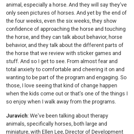
animal, especially a horse. And they will say they've
only seen pictures of horses. And yet by the end of
the four weeks, even the six weeks, they show
confidence of approaching the horse and touching
the horse, and they can talk about behavior, horse
behavior, and they talk about the different parts of
the horse that we review with sticker games and
stuff. And so I get to see. From almost fear and
total anxiety to comfortable and cheering it on and
wanting to be part of the program and engaging. So
those, I love seeing that kind of change happen
when the kids come out or that's one of the things I
so enjoy when I walk away from the programs.
Juravich
: We've been talking about therapy
animals, specifically horses, both large and
miniature, with Ellen Lee, Director of Development