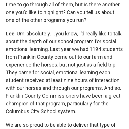
time to go through all of them, but is there another
one you'd like to highlight? Can you tell us about
one of the other programs you run?
Lee
: Um, absolutely. I, you know, I'd really like to talk
about the depth of our school program for social
emotional learning. Last year we had 1194 students
from Franklin County come out to our farm and
experience the horses, but not just as a field trip.
They came for social, emotional learning each
student received at least nine hours of interaction
with our horses and through our programs. And so.
Franklin County Commissioners have been a great
champion of that program, particularly for the
Columbus City School system.
We are so proud to be able to deliver that type of