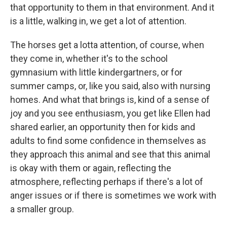
that opportunity to them in that environment. And it
is a little, walking in, we get a lot of attention.
The horses get a lotta attention, of course, when
they come in, whether it's to the school
gymnasium with little kindergartners, or for
summer camps, or, like you said, also with nursing
homes. And what that brings is, kind of a sense of
joy and you see enthusiasm, you get like Ellen had
shared earlier, an opportunity then for kids and
adults to find some confidence in themselves as
they approach this animal and see that this animal
is okay with them or again, reflecting the
atmosphere, reflecting perhaps if there's a lot of
anger issues or if there is sometimes we work with
a smaller group.