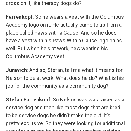
cross on it, like therapy dogs do?
Farrenkopf
: So he wears a vest with the Columbus
Academy logo on it. He actually came to us from a
place called Paws with a Cause. And so he does
have a vest with his Paws With a Cause logo on as
well. But when he's at work, he's wearing his
Columbus Academy vest.
Juravich
: And so, Stefan, tell me what it means for
Nelson to be at work. What does he do? What is his
job for the community as a community dog?
Stefan Farrenkopf
: So Nelson was was raised as a
service dog and then like most dogs that are bred
to be service dogs he didn't make the cut. It's
pretty exclusive. So they were looking for additional