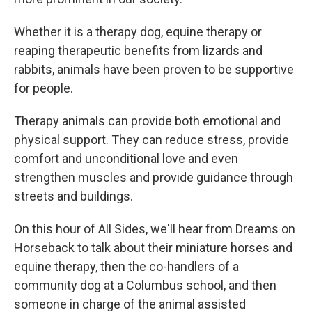
Whether it is a therapy dog, equine therapy or
reaping therapeutic benefits from lizards and
rabbits, animals have been proven to be supportive
for people.
Therapy animals can provide both emotional and
physical support. They can reduce stress, provide
comfort and unconditional love and even
strengthen muscles and provide guidance through
streets and buildings.
On this hour of All Sides, we'll hear from Dreams on
Horseback to talk about their miniature horses and
equine therapy, then the co-handlers of a
community dog at a Columbus school, and then
someone in charge of the animal assisted