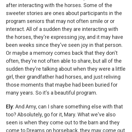
after interacting with the horses. Some of the
sweeter stories are ones about participants in the
program seniors that may not often smile or or
interact. All of a sudden they are interacting with
the horses, they're expressing joy, and it may have
been weeks since they've seen joy in that person.
Or maybe a memory comes back that they don't
often, they're not often able to share, but all of the
sudden they're talking about when they were a little
girl, their grandfather had horses, and just reliving
those moments that maybe had been buried for
many years. So it's a beautiful program.
Ely
: And Amy, can I share something else with that
too? Absolutely, go for it, Mary. What we've also
seen is when they come out to the barn and they
come to Dreams on horseback, they may come out