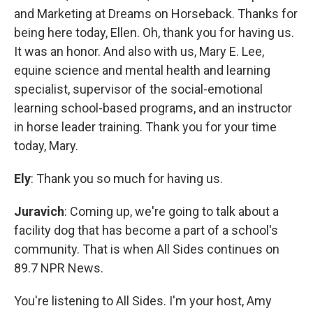
and Marketing at Dreams on Horseback. Thanks for
being here today, Ellen. Oh, thank you for having us.
It was an honor. And also with us, Mary E. Lee,
equine science and mental health and learning
specialist, supervisor of the social-emotional
learning school-based programs, and an instructor
in horse leader training. Thank you for your time
today, Mary.
Ely
: Thank you so much for having us.
Juravich
: Coming up, we're going to talk about a
facility dog that has become a part of a school's
community. That is when All Sides continues on
89.7 NPR News.
You're listening to All Sides. I'm your host, Amy