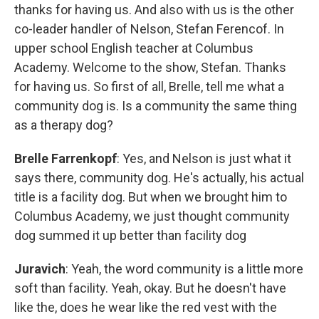
thanks for having us. And also with us is the other
co-leader handler of Nelson, Stefan Ferencof. In
upper school English teacher at Columbus
Academy. Welcome to the show, Stefan. Thanks
for having us. So first of all, Brelle, tell me what a
community dog is. Is a community the same thing
as a therapy dog?
Brelle Farrenkopf
: Yes, and Nelson is just what it
says there, community dog. He's actually, his actual
title is a facility dog. But when we brought him to
Columbus Academy, we just thought community
dog summed it up better than facility dog
Juravich
: Yeah, the word community is a little more
soft than facility. Yeah, okay. But he doesn't have
like the, does he wear like the red vest with the