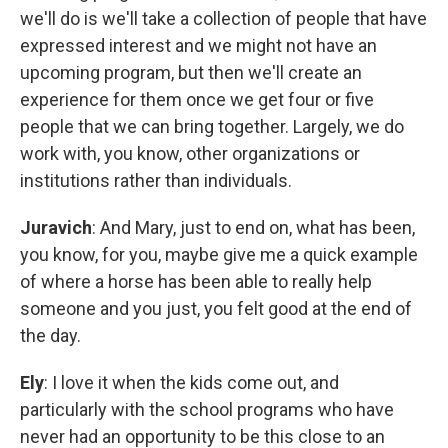
we'll do is we'll take a collection of people that have
expressed interest and we might not have an
upcoming program, but then we'll create an
experience for them once we get four or five
people that we can bring together. Largely, we do
work with, you know, other organizations or
institutions rather than individuals.
Juravich
: And Mary, just to end on, what has been,
you know, for you, maybe give me a quick example
of where a horse has been able to really help
someone and you just, you felt good at the end of
the day.
Ely
: I love it when the kids come out, and
particularly with the school programs who have
never had an opportunity to be this close to an