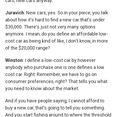
cars, new cars anyway.
Juravich
: New cars, yes. So in your piece, you talk
about how it's hard to find a new car that's under
$30,000. There's just not very many options
anymore. I mean, do you define an affordable low-
cost car as being kind of like, I don't know, in more
of the $20,000 range?
Winston
: I define a low-cost car by however
anybody who purchase one is one defines a low
cost car. Right. Remember, we have to go on
consumer preferences, right? That tells you what
you need to know about the market.
And if you have people saying, I cannot afford to
buy a new car, that's going to tell you something.
And you start fishing around to where the threshold