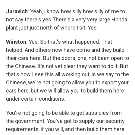
Juravich
: Yeah, I know how silly how silly of me to
not say there's yes There's a very very large Honda
plant just just north of where I sit. Yes
Winston
: Yes. So that's what happened. That
helped. And others now have come and they build
their cars here. But the doors, one, not been open to
the Chinese. It's not yet clear they want to do it. But
that's how I see this all working out, is we say to the
Chinese, we're not going to allow you to export your
cars here, but we will allow you to build them here
under certain conditions.
You're not going to be able to get subsidies from
the government. You've got to supply our security
requirements, if you will, and then build them here