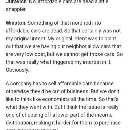
Juravich
: No, affordable cars are dead a little
snappier.
Winston
: Something of that morphed into
affordable cars are dead. So that certainly was not
my original intent. My original intent was to point
out that we are having our neighbor allow cars that
are very low cost, but we cannot get those cars. So
that was really what triggered my interest in it.
Obviously.
A company has to sell affordable cars because
otherwise they'd be out of business. But we don't
like to think like economists all the time. So that's
what they went with. But I think the issue is really
one of chopping off a lower part of the income
distribution, making it harder for them to purchase