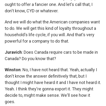
ought to offer a fancier one. And let's call that, I
don't know, CYD or whatever.
And we will do what the American companies want
to do. We will get this kind of loyalty throughout a
household's life cycle, if you will. And that's very
powerful for a company to do that.
Juravich
: Does Canada require cars to be made in
Canada? Do you know that?
Winston
: No, I have not heard that. Yeah, actually I
don't know the answer definitively that, but I
thought I might have heard it and I have not heard it.
Yeah. I think they're gonna export it. They might
decide to, might make sense. We'll see how it
goes.