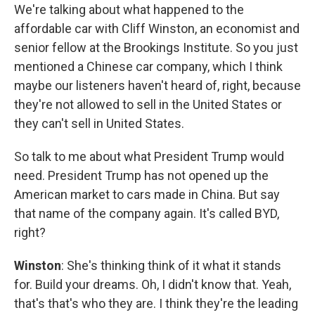
We're talking about what happened to the
affordable car with Cliff Winston, an economist and
senior fellow at the Brookings Institute. So you just
mentioned a Chinese car company, which I think
maybe our listeners haven't heard of, right, because
they're not allowed to sell in the United States or
they can't sell in United States.
So talk to me about what President Trump would
need. President Trump has not opened up the
American market to cars made in China. But say
that name of the company again. It's called BYD,
right?
Winston
: She's thinking think of it what it stands
for. Build your dreams. Oh, I didn't know that. Yeah,
that's that's who they are. I think they're the leading