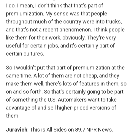
I do. I mean, I don't think that that's part of
premiumization. My sense was that people
throughout much of the country were into trucks,
and that's not a recent phenomenon. I think people
like them for their work, obviously. They're very
useful for certain jobs, and it's certainly part of
certain cultures.
So I wouldn't put that part of premiumization at the
same time. A lot of them are not cheap, and they
make them well, there's lots of features in them, so
on and so forth. So that's certainly going to be part
of something the U.S. Automakers want to take
advantage of and sell higher-priced versions of
them.
Juravich
: This is All Sides on 89.7 NPR News.