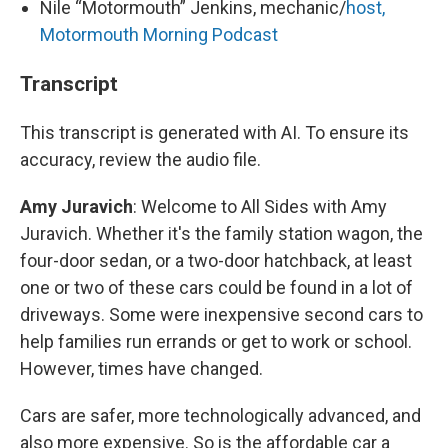
Nile “Motormouth” Jenkins, mechanic/
host,
Motormouth Morning Podcast
Transcript
This transcript is generated with AI. To ensure its
accuracy, review the audio file.
Amy Juravich
: Welcome to All Sides with Amy
Juravich. Whether it's the family station wagon, the
four-door sedan, or a two-door hatchback, at least
one or two of these cars could be found in a lot of
driveways. Some were inexpensive second cars to
help families run errands or get to work or school.
However, times have changed.
Cars are safer, more technologically advanced, and
also more expensive. So is the affordable car a