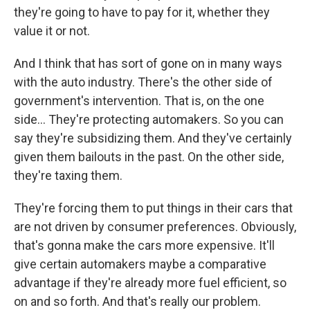
they're going to have to pay for it, whether they
value it or not.
And I think that has sort of gone on in many ways
with the auto industry. There's the other side of
government's intervention. That is, on the one
side... They're protecting automakers. So you can
say they're subsidizing them. And they've certainly
given them bailouts in the past. On the other side,
they're taxing them.
They're forcing them to put things in their cars that
are not driven by consumer preferences. Obviously,
that's gonna make the cars more expensive. It'll
give certain automakers maybe a comparative
advantage if they're already more fuel efficient, so
on and so forth. And that's really our problem.