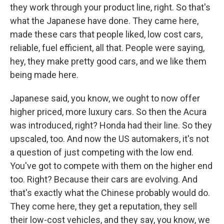
they work through your product line, right. So that's
what the Japanese have done. They came here,
made these cars that people liked, low cost cars,
reliable, fuel efficient, all that. People were saying,
hey, they make pretty good cars, and we like them
being made here.
Japanese said, you know, we ought to now offer
higher priced, more luxury cars. So then the Acura
was introduced, right? Honda had their line. So they
upscaled, too. And now the US automakers, it's not
a question of just competing with the low end.
You've got to compete with them on the higher end
too. Right? Because their cars are evolving. And
that's exactly what the Chinese probably would do.
They come here, they get a reputation, they sell
their low-cost vehicles, and they say, you know, we