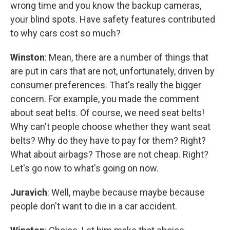
wrong time and you know the backup cameras,
your blind spots. Have safety features contributed
to why cars cost so much?
Winston
: Mean, there are a number of things that
are put in cars that are not, unfortunately, driven by
consumer preferences. That's really the bigger
concern. For example, you made the comment
about seat belts. Of course, we need seat belts!
Why can't people choose whether they want seat
belts? Why do they have to pay for them? Right?
What about airbags? Those are not cheap. Right?
Let's go now to what's going on now.
Juravich
: Well, maybe because maybe because
people don't want to die in a car accident.