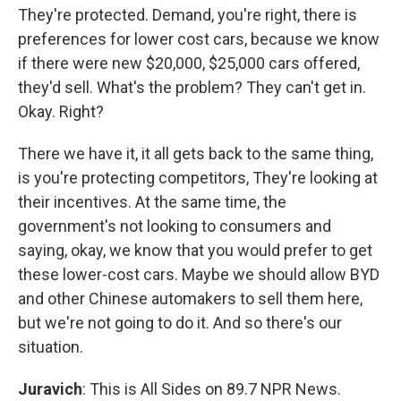
They're protected. Demand, you're right, there is
preferences for lower cost cars, because we know
if there were new $20,000, $25,000 cars offered,
they'd sell. What's the problem? They can't get in.
Okay. Right?
There we have it, it all gets back to the same thing,
is you're protecting competitors, They're looking at
their incentives. At the same time, the
government's not looking to consumers and
saying, okay, we know that you would prefer to get
these lower-cost cars. Maybe we should allow BYD
and other Chinese automakers to sell them here,
but we're not going to do it. And so there's our
situation.
Juravich
: This is All Sides on 89.7 NPR News.