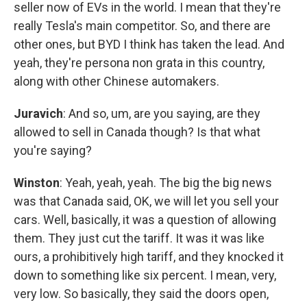
seller now of EVs in the world. I mean that they're
really Tesla's main competitor. So, and there are
other ones, but BYD I think has taken the lead. And
yeah, they're persona non grata in this country,
along with other Chinese automakers.
Juravich
: And so, um, are you saying, are they
allowed to sell in Canada though? Is that what
you're saying?
Winston
: Yeah, yeah, yeah. The big the big news
was that Canada said, OK, we will let you sell your
cars. Well, basically, it was a question of allowing
them. They just cut the tariff. It was it was like
ours, a prohibitively high tariff, and they knocked it
down to something like six percent. I mean, very,
very low. So basically, they said the doors open,