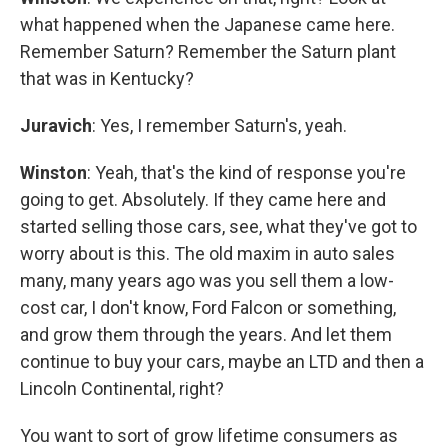
what happened when the Japanese came here.
Remember Saturn? Remember the Saturn plant
that was in Kentucky?
Juravich
: Yes, I remember Saturn's, yeah.
Winston
: Yeah, that's the kind of response you're
going to get. Absolutely. If they came here and
started selling those cars, see, what they've got to
worry about is this. The old maxim in auto sales
many, many years ago was you sell them a low-
cost car, I don't know, Ford Falcon or something,
and grow them through the years. And let them
continue to buy your cars, maybe an LTD and then a
Lincoln Continental, right?
You want to sort of grow lifetime consumers as