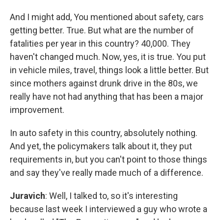
And I might add, You mentioned about safety, cars
getting better. True. But what are the number of
fatalities per year in this country? 40,000. They
haven't changed much. Now, yes, it is true. You put
in vehicle miles, travel, things look a little better. But
since mothers against drunk drive in the 80s, we
really have not had anything that has been a major
improvement.
In auto safety in this country, absolutely nothing.
And yet, the policymakers talk about it, they put
requirements in, but you can't point to those things
and say they've really made much of a difference.
Juravich
: Well, I talked to, so it's interesting
because last week I interviewed a guy who wrote a