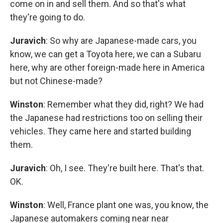
come on in and sell them. And so that's what
they're going to do.
Juravich
: So why are Japanese-made cars, you
know, we can get a Toyota here, we can a Subaru
here, why are other foreign-made here in America
but not Chinese-made?
Winston
: Remember what they did, right? We had
the Japanese had restrictions too on selling their
vehicles. They came here and started building
them.
Juravich
: Oh, I see. They're built here. That's that.
OK.
Winston
: Well, France plant one was, you know, the
Japanese automakers coming near near