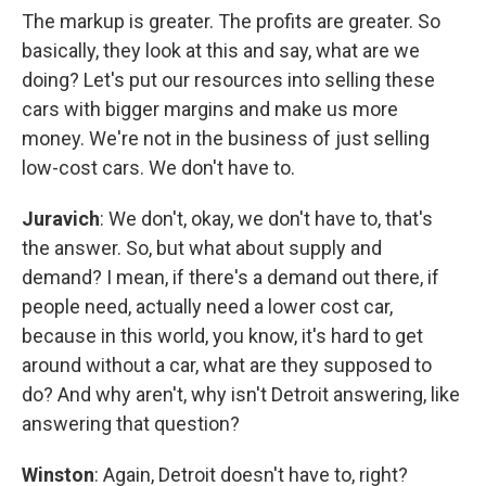
The markup is greater. The profits are greater. So
basically, they look at this and say, what are we
doing? Let's put our resources into selling these
cars with bigger margins and make us more
money. We're not in the business of just selling
low-cost cars. We don't have to.
Juravich
: We don't, okay, we don't have to, that's
the answer. So, but what about supply and
demand? I mean, if there's a demand out there, if
people need, actually need a lower cost car,
because in this world, you know, it's hard to get
around without a car, what are they supposed to
do? And why aren't, why isn't Detroit answering, like
answering that question?
Winston
: Again, Detroit doesn't have to, right?