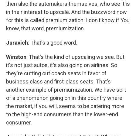
then also the automakers themselves, who see it is
in their interest to upscale. And the buzzword now
for this is called premiumization. I don't know if You
know, that word, premiumization.
Juravich
: That's a good word.
Winston
: That's the kind of upscaling we see. But
it's not just autos, it's also going on airlines. So
they're cutting out coach seats in favor of
business class and first-class seats. That's
another example of premiumization. We have sort
of a phenomenon going on in this country where
the market, if you will, seems to be catering more
to the high-end consumers than the lower-end
consumer.