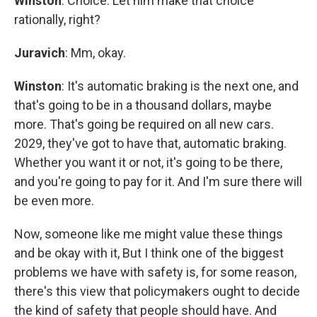
Winston
: Choice. Let him make that choice
rationally, right?
Juravich
: Mm, okay.
Winston
: It's automatic braking is the next one, and
that's going to be in a thousand dollars, maybe
more. That's going be required on all new cars.
2029, they've got to have that, automatic braking.
Whether you want it or not, it's going to be there,
and you're going to pay for it. And I'm sure there will
be even more.
Now, someone like me might value these things
and be okay with it, But I think one of the biggest
problems we have with safety is, for some reason,
there's this view that policymakers ought to decide
the kind of safety that people should have. And