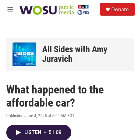
Skip to main content
S
Donate
e
M
a
e
r
n
c
u
h
u
All Sides with Amy
e
r
Juravich
y
What happened to the
affordable car?
Published June 4, 2026 at 5:00 AM EDT
LISTEN
•
51:09