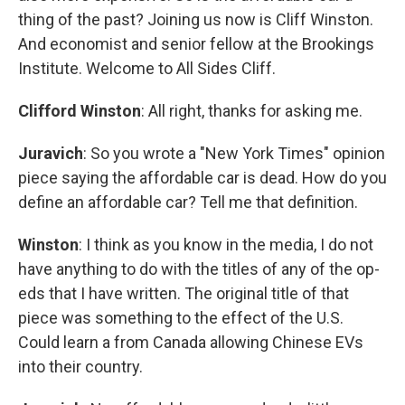
thing of the past? Joining us now is Cliff Winston.
And economist and senior fellow at the Brookings
Institute. Welcome to All Sides Cliff.
Clifford Winston
: All right, thanks for asking me.
Juravich
: So you wrote a "New York Times" opinion
piece saying the affordable car is dead. How do you
define an affordable car? Tell me that definition.
Winston
: I think as you know in the media, I do not
have anything to do with the titles of any of the op-
eds that I have written. The original title of that
piece was something to the effect of the U.S.
Could learn a from Canada allowing Chinese EVs
into their country.