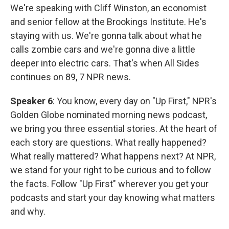
We're speaking with Cliff Winston, an economist
and senior fellow at the Brookings Institute. He's
staying with us. We're gonna talk about what he
calls zombie cars and we're gonna dive a little
deeper into electric cars. That's when All Sides
continues on 89, 7 NPR news.
Speaker 6
: You know, every day on "Up First," NPR's
Golden Globe nominated morning news podcast,
we bring you three essential stories. At the heart of
each story are questions. What really happened?
What really mattered? What happens next? At NPR,
we stand for your right to be curious and to follow
the facts. Follow "Up First" wherever you get your
podcasts and start your day knowing what matters
and why.