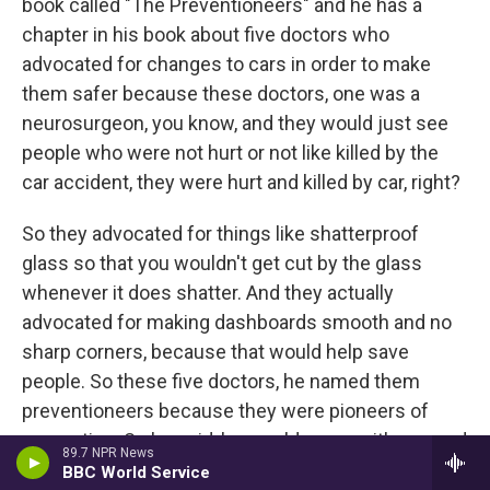
book called "The Preventioneers" and he has a
chapter in his book about five doctors who
advocated for changes to cars in order to make
them safer because these doctors, one was a
neurosurgeon, you know, and they would just see
people who were not hurt or not like killed by the
car accident, they were hurt and killed by car, right?
So they advocated for things like shatterproof
glass so that you wouldn't get cut by the glass
whenever it does shatter. And they actually
advocated for making dashboards smooth and no
sharp corners, because that would help save
people. So these five doctors, he named them
preventioneers because they were pioneers of
prevention. So he said, he would argue with you and
89.7 NPR News
say that whether people want the safety measures,
BBC World Service