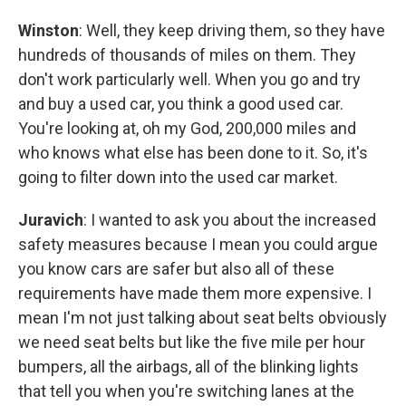
Winston
: Well, they keep driving them, so they have
hundreds of thousands of miles on them. They
don't work particularly well. When you go and try
and buy a used car, you think a good used car.
You're looking at, oh my God, 200,000 miles and
who knows what else has been done to it. So, it's
going to filter down into the used car market.
Juravich
: I wanted to ask you about the increased
safety measures because I mean you could argue
you know cars are safer but also all of these
requirements have made them more expensive. I
mean I'm not just talking about seat belts obviously
we need seat belts but like the five mile per hour
bumpers, all the airbags, all of the blinking lights
that tell you when you're switching lanes at the