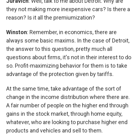
Juravich
: Well, talk to me about Detroit. Why are
they not making more inexpensive cars? Is there a
reason? Is it all the premiumization?
Winston
: Remember, in economics, there are
always some basic maxims. In the case of Detroit,
the answer to this question, pretty much all
questions about firms, it's not in their interest to do
so. Profit-maximizing behavior for them is to take
advantage of the protection given by tariffs.
At the same time, take advantage of the sort of
change in the income distribution where there are.
A fair number of people on the higher end through
gains in the stock market, through home equity,
whatever, who are looking to purchase higher end
products and vehicles and sell to them.