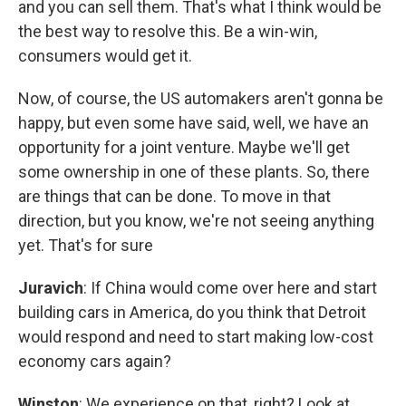
and you can sell them. That's what I think would be
the best way to resolve this. Be a win-win,
consumers would get it.
Now, of course, the US automakers aren't gonna be
happy, but even some have said, well, we have an
opportunity for a joint venture. Maybe we'll get
some ownership in one of these plants. So, there
are things that can be done. To move in that
direction, but you know, we're not seeing anything
yet. That's for sure
Juravich
: If China would come over here and start
building cars in America, do you think that Detroit
would respond and need to start making low-cost
economy cars again?
Winston
: We experience on that, right? Look at