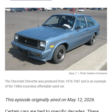
Dave_7
/
Flickr Creative Commons
The Chevrolet Chevette was produced from 1976-1987 and is an example
of the 1980s econobox affordable used car.
This episode originally aired on May 12, 2026.
Certain cars are tied to specific decades. There