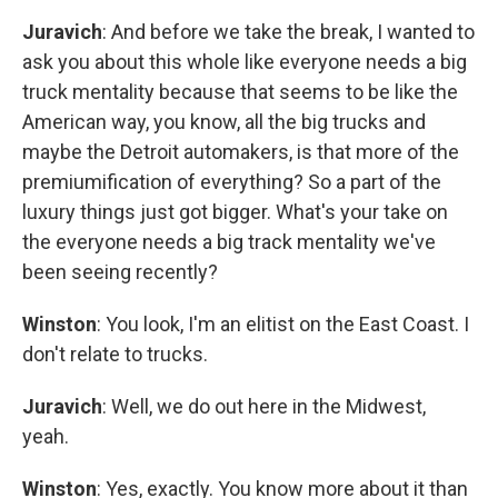
Juravich
: And before we take the break, I wanted to
ask you about this whole like everyone needs a big
truck mentality because that seems to be like the
American way, you know, all the big trucks and
maybe the Detroit automakers, is that more of the
premiumification of everything? So a part of the
luxury things just got bigger. What's your take on
the everyone needs a big track mentality we've
been seeing recently?
Winston
: You look, I'm an elitist on the East Coast. I
don't relate to trucks.
Juravich
: Well, we do out here in the Midwest,
yeah.
Winston
: Yes, exactly. You know more about it than