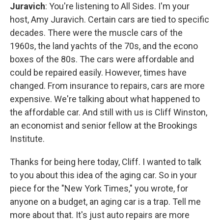
Juravich
: You're listening to All Sides. I'm your
host, Amy Juravich. Certain cars are tied to specific
decades. There were the muscle cars of the
1960s, the land yachts of the 70s, and the econo
boxes of the 80s. The cars were affordable and
could be repaired easily. However, times have
changed. From insurance to repairs, cars are more
expensive. We're talking about what happened to
the affordable car. And still with us is Cliff Winston,
an economist and senior fellow at the Brookings
Institute.
Thanks for being here today, Cliff. I wanted to talk
to you about this idea of the aging car. So in your
piece for the "New York Times," you wrote, for
anyone on a budget, an aging car is a trap. Tell me
more about that. It's just auto repairs are more