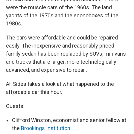
were the muscle cars of the 1960s. The land
yachts of the 1970s and the econoboxes of the
1980s.
The cars were affordable and could be repaired
easily. The inexpensive and reasonably priced
family sedan has been replaced by SUVs, minivans
and trucks that are larger, more technologically
advanced, and expensive to repair.
All Sides takes a look at what happened to the
affordable car this hour.
Guests:
Clifford Winston, economist and senior fellow at
the
Brookings Institution