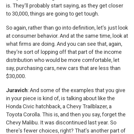
is. They'll probably start saying, as they get closer
to 30,000, things are going to get tough.
So again, rather than go into definition, let's just look
at consumer behavior. And at the same time, look at
what firms are doing. And you can see that, again,
they're sort of lopping off that part of the income
distribution who would be more comfortable, let
say, purchasing cars, new cars that are less than
$30,000.
Juravich
: And some of the examples that you give
in your piece is kind of, is talking about like the
Honda Civic hatchback, a Chevy Trailblazer, a
Toyota Corolla. This is, and then you say, forget the
Chevy Malibu. It was discontinued last year. So
there's fewer choices, right? That's another part of