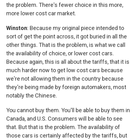
the problem. There's fewer choice in this more,
more lower cost car market.
Winston
: Because my original piece intended to
sort of get the point across, it got buried in all the
other things. That is the problem, is what we call
the availability of choice, or lower cost cars.
Because again, this is all about the tariffs, that it is
much harder now to get low cost cars because
we're not allowing them in the country because
they're being made by foreign automakers, most
notably the Chinese.
You cannot buy them. You'll be able to buy them in
Canada, and U.S. Consumers will be able to see
that. But that is the problem. The availability of
those cars is certainly affected by the tariffs, but