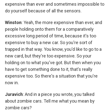
expensive than ever and sometimes impossible to
do yourself because of all the sensors.
Winston
: Yeah, the more expensive than ever, and
people holding onto them for a comparatively
excessive long period of time, because it's too
expensive to buy a new car. So you're sort of
trapped in that way. You know, you'd like to go to a
new card, but they're too expensive. So your
holding on to what you've got. But then when you
have to get something done to it, that's really
expensive too. So there's a situation that you're
now in.
Juravich
: And in a piece you wrote, you talked
about zombie cars. Tell me what you mean by
zombie cars?