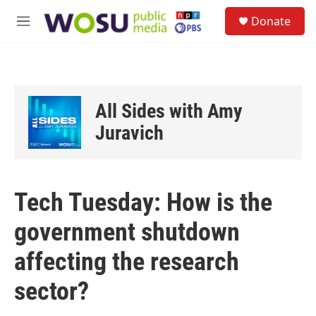
Skip to main content
S
Donate
e
M
a
e
r
n
c
u
h
u
All Sides with Amy
e
r
Juravich
y
Tech Tuesday: How is the
government shutdown
affecting the research
sector?