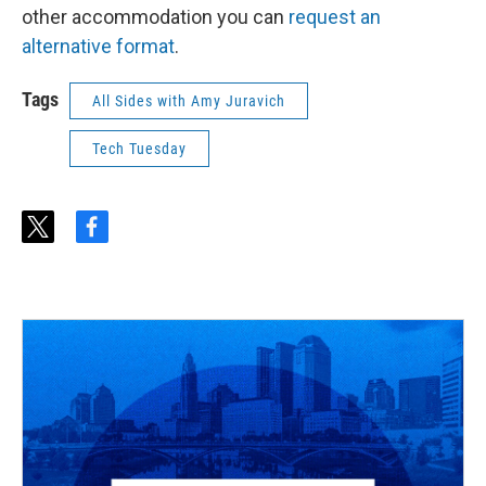
other accommodation you can
request an
alternative format
.
Tags
All Sides with Amy Juravich
Tech Tuesday
t
f
w
a
i
c
t
e
t
b
e
o
r
o
k