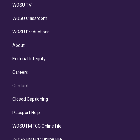
WOSU TV
WOSU Classroom
WOSU Productions
About
Editorial Integrity
Careers
Contact
Closed Captioning
Passport Help
WOSU FM FCC Online File
WOSA FM FCC Online File