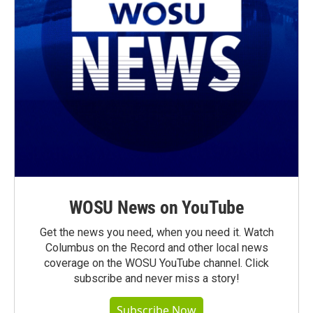
WOSU News on YouTube
Get the news you need, when you need it. Watch
Columbus on the Record and other local news
coverage on the WOSU YouTube channel. Click
subscribe and never miss a story!
Subscribe Now