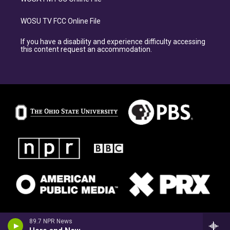
WOSU TV FCC Online File
If you have a disability and experience difficulty accessing
this content request an accommodation.
89.7 NPR News