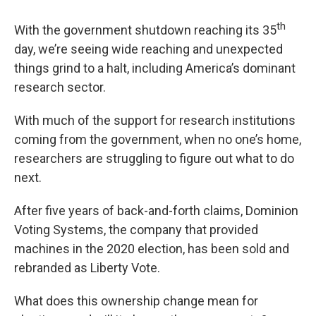
th
With the government shutdown reaching its 35
day, we’re seeing wide reaching and unexpected
things grind to a halt, including America’s dominant
research sector.
With much of the support for research institutions
coming from the government, when no one’s home,
researchers are struggling to figure out what to do
next.
After five years of back-and-forth claims, Dominion
Voting Systems, the company that provided
machines in the 2020 election, has been sold and
rebranded as Liberty Vote.
What does this ownership change mean for