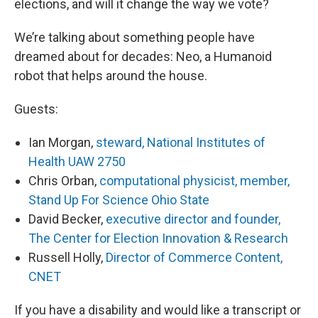
elections, and will it change the way we vote?
We’re talking about something people have
dreamed about for decades: Neo, a Humanoid
robot that helps around the house.
Guests:
Ian Morgan,
steward, National Institutes of
Health UAW 2750
Chris Orban,
computational physicist, member,
Stand Up For Science Ohio State
David Becker,
executive director and founder,
The Center for Election Innovation & Research
Russell Holly,
Director of Commerce Content,
CNET
If you have a disability and would like a transcript or