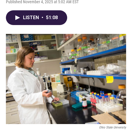
Published November 4, 2025 at 5:02 AM EST
LISTEN
•
51:08
Ohio State University