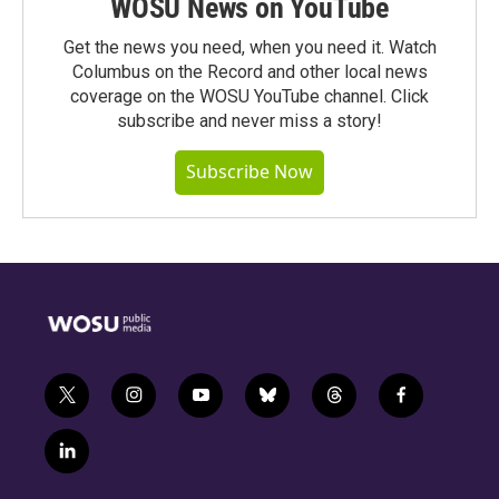
WOSU News on YouTube
Get the news you need, when you need it. Watch
Columbus on the Record and other local news
coverage on the WOSU YouTube channel. Click
subscribe and never miss a story!
Subscribe Now
t
i
y
b
t
f
w
n
o
l
h
a
i
s
u
u
r
c
l
t
t
t
e
e
e
i
t
a
u
s
a
b