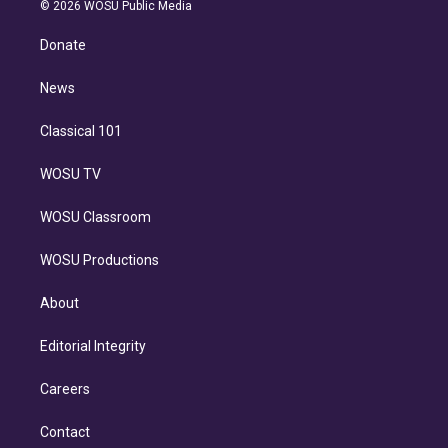
n
e
g
b
k
d
o
© 2026 WOSU Public Media
k
r
r
e
y
s
o
e
a
k
Donate
d
m
i
n
News
Classical 101
WOSU TV
WOSU Classroom
WOSU Productions
About
Editorial Integrity
Careers
Contact