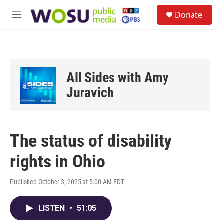
Skip to main content
S
Donate
e
M
a
e
r
n
c
u
h
u
All Sides with Amy
e
r
Juravich
y
The status of disability
rights in Ohio
Published October 3, 2025 at 5:00 AM EDT
LISTEN
•
51:05