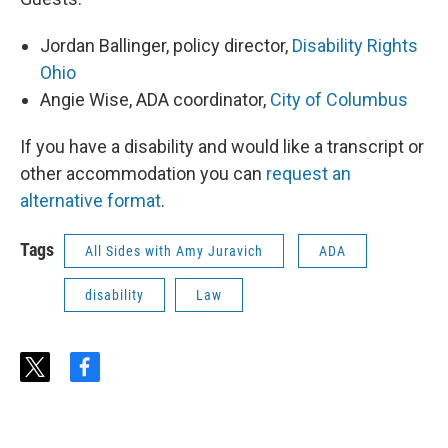
Jordan Ballinger, policy director,
Disability Rights
Ohio
Angie Wise, ADA coordinator,
City of Columbus
If you have a disability and would like a transcript or
other accommodation you can
request an
alternative format
.
Tags
All Sides with Amy Juravich
ADA
disability
Law
t
f
w
a
i
c
t
e
t
b