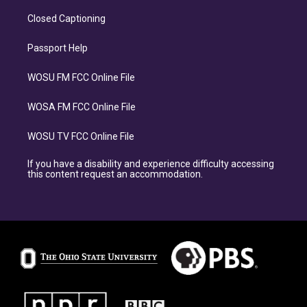
Closed Captioning
Passport Help
WOSU FM FCC Online File
WOSA FM FCC Online File
WOSU TV FCC Online File
If you have a disability and experience difficulty accessing
this content request an accommodation.