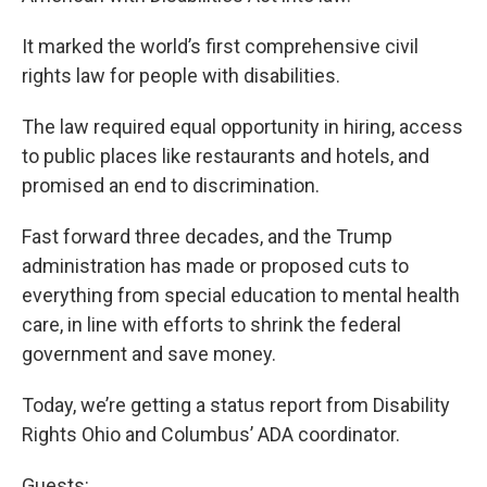
It marked the world’s first comprehensive civil
rights law for people with disabilities.
The law required equal opportunity in hiring, access
to public places like restaurants and hotels, and
promised an end to discrimination.
Fast forward three decades, and the Trump
administration has made or proposed cuts to
everything from special education to mental health
care, in line with efforts to shrink the federal
government and save money.
Today, we’re getting a status report from Disability
Rights Ohio and Columbus’ ADA coordinator.
Guests: