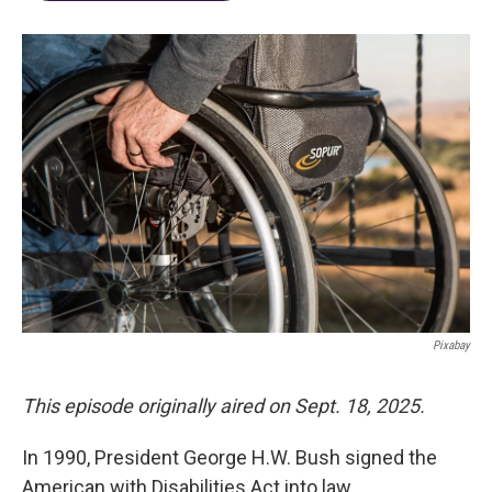
Pixabay
This episode originally aired on Sept. 18, 2025.
In 1990, President George H.W. Bush signed the
American with Disabilities Act into law.