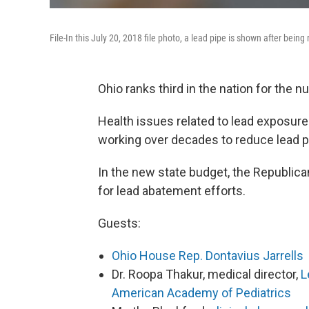
File-In this July 20, 2018 file photo, a lead pipe is shown after being
Ohio ranks third in the nation for the nu
Health issues related to lead exposure 
working over decades to reduce lead po
In the new state budget, the Republican
for lead abatement efforts.
Guests:
Ohio House Rep. Dontavius Jarrells
Dr. Roopa Thakur, medical director,
L
American Academy of Pediatrics