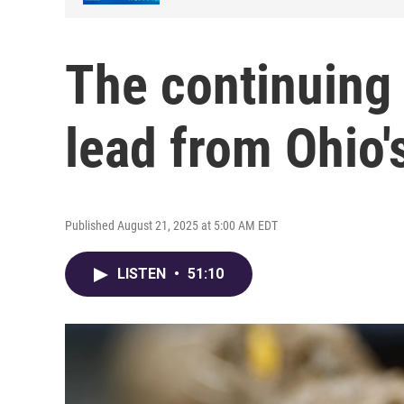
The continuing 
lead from Ohio'
Published August 21, 2025 at 5:00 AM EDT
LISTEN
•
51:10