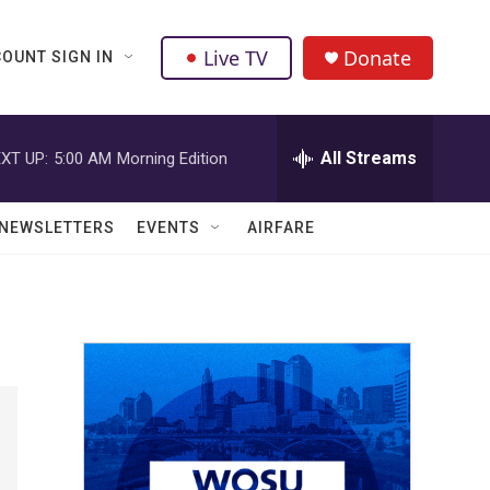
Live TV
Donate
OUNT SIGN IN
All Streams
XT UP:
5:00 AM
Morning Edition
NEWSLETTERS
EVENTS
AIRFARE