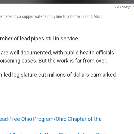
Paul Sancya
/
 replaced by a copper water supply line to a home in Flint, Mich.
mber of lead pipes still in service.
are well documented, with public health officials
isoning cases. But the work is far from over.
-led legislature cut millions of dollars earmarked
ead-Free Ohio Program
/
Ohio Chapter of the