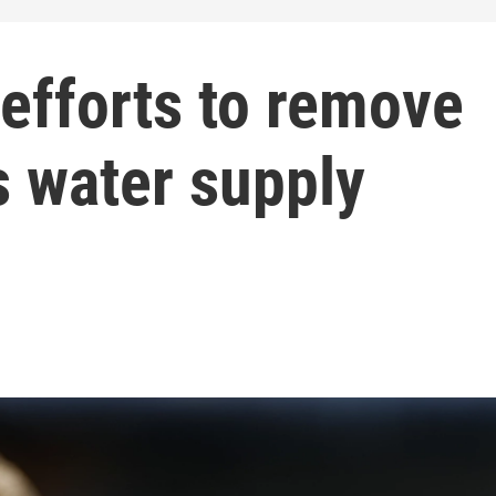
efforts to remove
s water supply