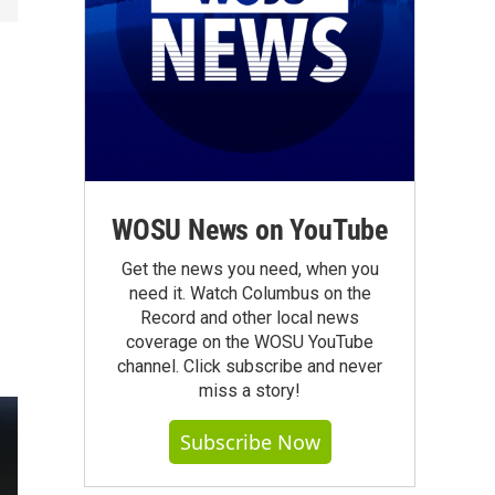
WOSU News on YouTube
Get the news you need, when you
need it. Watch Columbus on the
Record and other local news
coverage on the WOSU YouTube
channel. Click subscribe and never
miss a story!
Subscribe Now