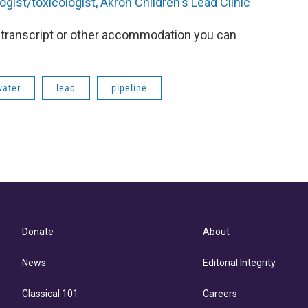
ogist/toxicologist, Akron Children's Lead Clinic
 a transcript or other accommodation you can
water
lead
pipeline
Donate
About
News
Editorial Integrity
Classical 101
Careers