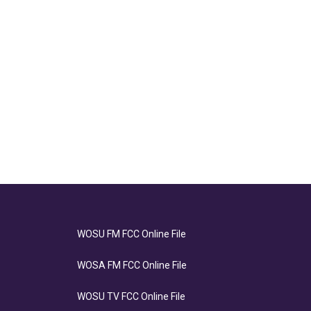
WOSU FM FCC Online File
WOSA FM FCC Online File
WOSU TV FCC Online File