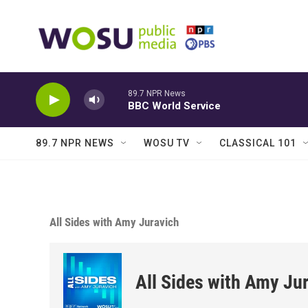
Skip to main content
89.7 NPR News
BBC World Service
89.7 NPR NEWS
WOSU TV
CLASSICAL 101
All Sides with Amy Juravich
All Sides with Amy Ju