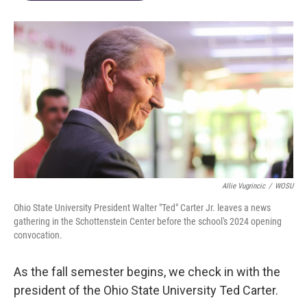
Allie Vugrincic
/
WOSU
Ohio State University President Walter "Ted" Carter Jr. leaves a news
gathering in the Schottenstein Center before the school's 2024 opening
convocation.
As the fall semester begins, we check in with the
president of the Ohio State University Ted Carter.