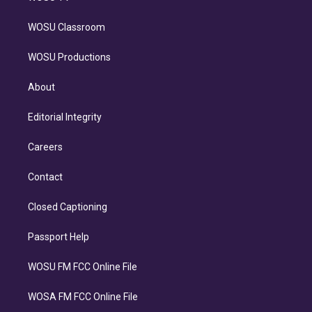
WOSU Classroom
WOSU Productions
About
Editorial Integrity
Careers
Contact
Closed Captioning
Passport Help
WOSU FM FCC Online File
WOSA FM FCC Online File