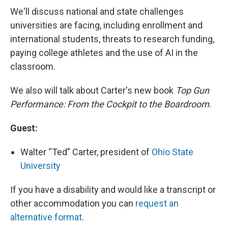
We'll discuss national and state challenges
universities are facing, including enrollment and
international students, threats to research funding,
paying college athletes and the use of AI in the
classroom.
We also will talk about Carter's new book
Top Gun
Performance: From the Cockpit to the Boardroom
.
Guest:
Walter “Ted” Carter, president of
Ohio State
University
If you have a disability and would like a transcript or
other accommodation you can
request an
alternative format
.