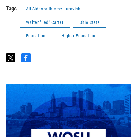
Tags
All Sides with Amy Juravich
Walter "Ted" Carter
Ohio State
Education
Higher Education
t
f
w
a
i
c
t
e
t
b
e
o
r
o
k