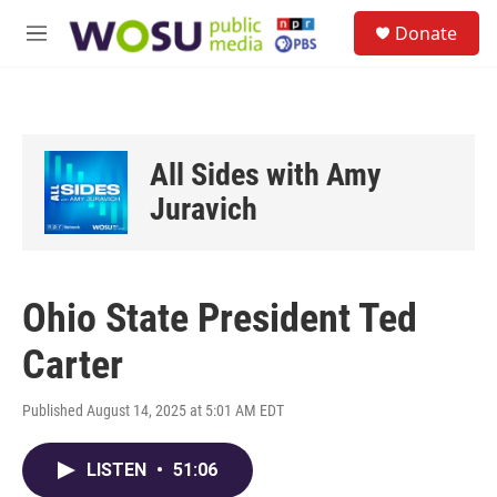
Skip to main content
S
Donate
e
M
a
e
r
n
c
u
h
u
All Sides with Amy
e
r
Juravich
y
Ohio State President Ted
Carter
Published August 14, 2025 at 5:01 AM EDT
LISTEN
•
51:06