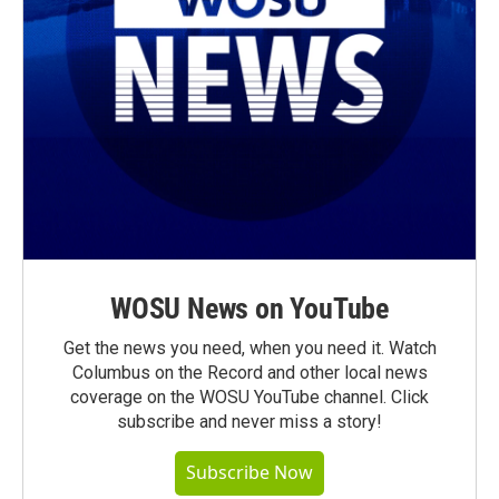
WOSU News on YouTube
Get the news you need, when you need it. Watch
Columbus on the Record and other local news
coverage on the WOSU YouTube channel. Click
subscribe and never miss a story!
Subscribe Now