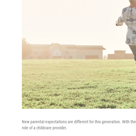
New parental expectations are different for this generation. With the 
role of a childcare provider.