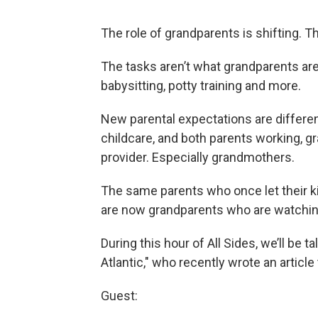
The role of grandparents is shifting. T
The tasks aren’t what grandparents are
babysitting, potty training and more.
New parental expectations are different
childcare, and both parents working, gra
provider. Especially grandmothers.
The same parents who once let their k
are now grandparents who are watching
During this hour of All Sides, we’ll be ta
Atlantic," who recently wrote an article
Guest: