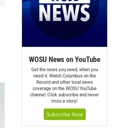
WOSU News on YouTube
Get the news you need, when you
need it. Watch Columbus on the
Record and other local news
coverage on the WOSU YouTube
channel. Click subscribe and never
miss a story!
Subscribe Now