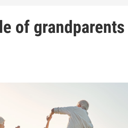
le of grandparents