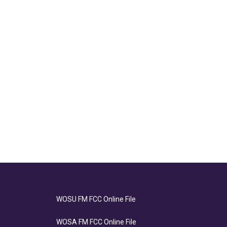
WOSU FM FCC Online File
WOSA FM FCC Online File