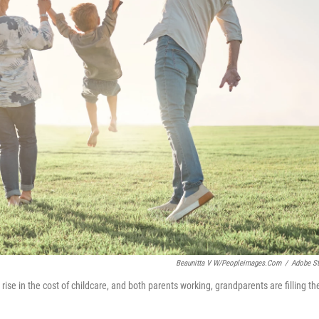
Beaunitta V W/peopleimages.com
/
Adobe S
rise in the cost of childcare, and both parents working, grandparents are filling th