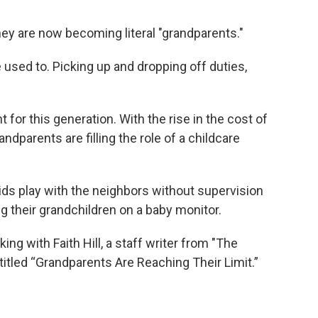
hey are now becoming literal "grandparents."
 used to. Picking up and dropping off duties,
 for this generation. With the rise in the cost of
ndparents are filling the role of a childcare
ids play with the neighbors without supervision
 their grandchildren on a baby monitor.
lking with Faith Hill, a staff writer from "The
 titled “Grandparents Are Reaching Their Limit.”