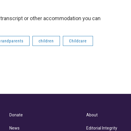
 a transcript or other accommodation you can
grandparents
children
Childcare
Donate
About
News
Editorial Integrity