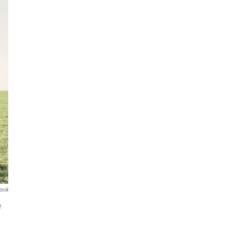
tock
e