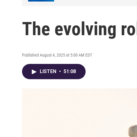
The evolving ro
Published August 4, 2025 at 5:00 AM EDT
LISTEN
•
51:08