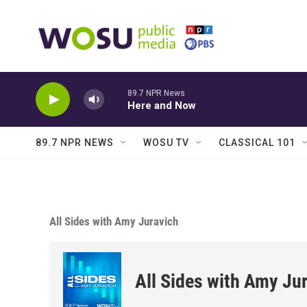
Skip to main content
89.7 NPR News
Here and Now
89.7 NPR NEWS
WOSU TV
CLASSICAL 101
All Sides with Amy Juravich
All Sides with Amy Ju