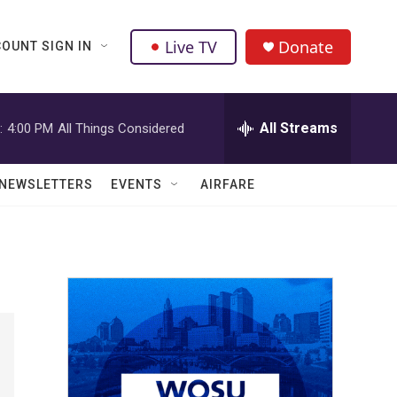
Live TV
Donate
OUNT SIGN IN
All Streams
:
4:00 PM
All Things Considered
NEWSLETTERS
EVENTS
AIRFARE