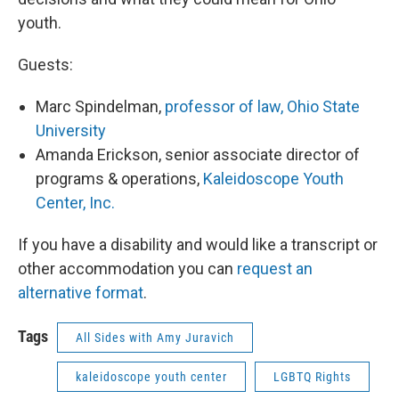
youth.
Guests:
Marc Spindelman,
professor of law, Ohio State
University
Amanda Erickson, senior associate director of
programs & operations,
Kaleidoscope Youth
Center, Inc.
If you have a disability and would like a transcript or
other accommodation you can
request an
alternative format
.
Tags
All Sides with Amy Juravich
kaleidoscope youth center
LGBTQ Rights