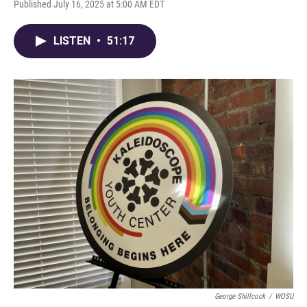
Published July 16, 2025 at 5:00 AM EDT
LISTEN
•
51:17
George Shillcock
/
WOSU