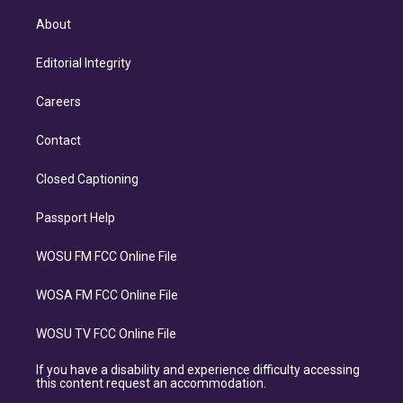
About
Editorial Integrity
Careers
Contact
Closed Captioning
Passport Help
WOSU FM FCC Online File
WOSA FM FCC Online File
WOSU TV FCC Online File
If you have a disability and experience difficulty accessing
this content request an accommodation.