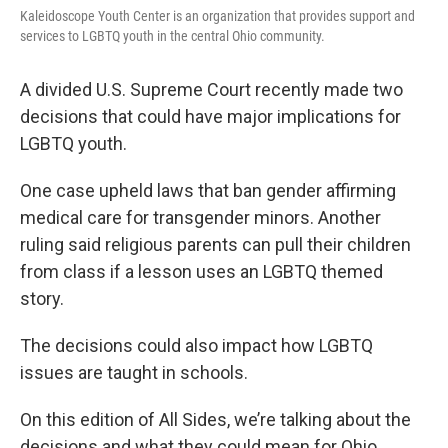
Kaleidoscope Youth Center is an organization that provides support and
services to LGBTQ youth in the central Ohio community.
A divided U.S. Supreme Court recently made two
decisions that could have major implications for
LGBTQ youth.
One case upheld laws that ban gender affirming
medical care for transgender minors. Another
ruling said religious parents can pull their children
from class if a lesson uses an LGBTQ themed
story.
The decisions could also impact how LGBTQ
issues are taught in schools.
On this edition of All Sides, we’re talking about the
decisions and what they could mean for Ohio