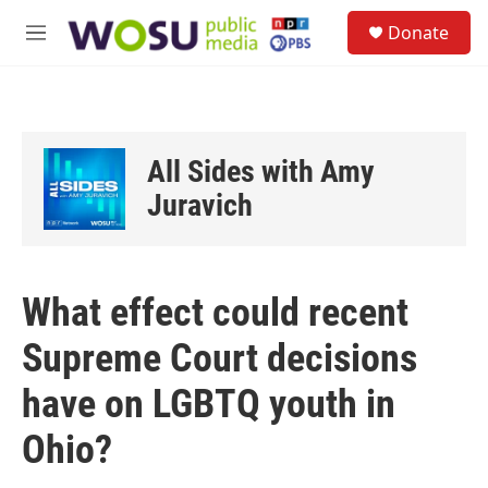
Skip to main content
S
Donate
e
M
a
e
r
n
c
u
h
u
All Sides with Amy
e
r
Juravich
y
What effect could recent
Supreme Court decisions
have on LGBTQ youth in
Ohio?