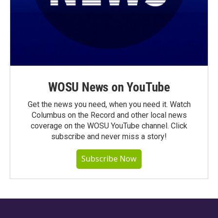
WOSU News on YouTube
Get the news you need, when you need it. Watch
Columbus on the Record and other local news
coverage on the WOSU YouTube channel. Click
subscribe and never miss a story!
Subscribe Now