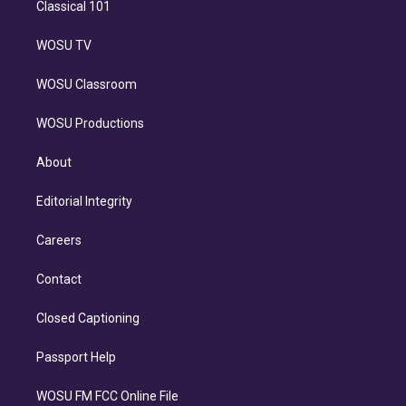
Classical 101
WOSU TV
WOSU Classroom
WOSU Productions
About
Editorial Integrity
Careers
Contact
Closed Captioning
Passport Help
WOSU FM FCC Online File