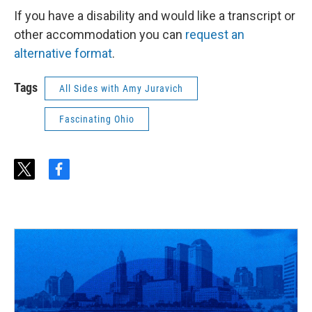
If you have a disability and would like a transcript or
other accommodation you can
request an
alternative format
.
Tags
All Sides with Amy Juravich
Fascinating Ohio
t
f
w
a
i
c
t
e
t
b
e
o
r
o
k