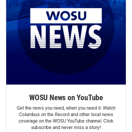
WOSU News on YouTube
Get the news you need, when you need it. Watch
Columbus on the Record and other local news
coverage on the WOSU YouTube channel. Click
subscribe and never miss a story!