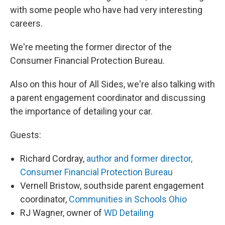
with some people who have had very interesting
careers.
We're meeting the former director of the
Consumer Financial Protection Bureau.
Also on this hour of All Sides, we're also talking with
a parent engagement coordinator and discussing
the importance of detailing your car.
Guests:
Richard Cordray,
author and former director,
Consumer Financial Protection Bureau
Vernell Bristow, southside parent engagement
coordinator,
Communities in Schools Ohio
RJ Wagner, owner of
WD Detailing