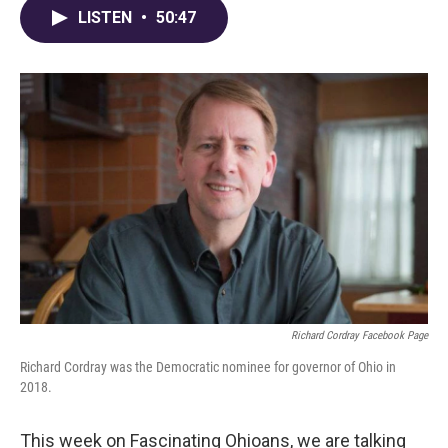
LISTEN
•
50:47
Richard Cordray Facebook Page
Richard Cordray was the Democratic nominee for governor of Ohio in
2018.
This week on Fascinating Ohioans, we are talking