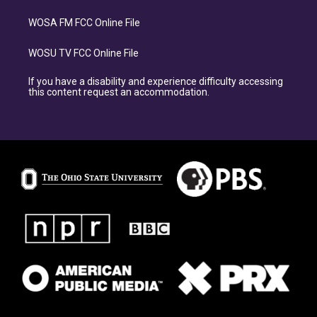
WOSA FM FCC Online File
WOSU TV FCC Online File
If you have a disability and experience difficulty accessing
this content request an accommodation.