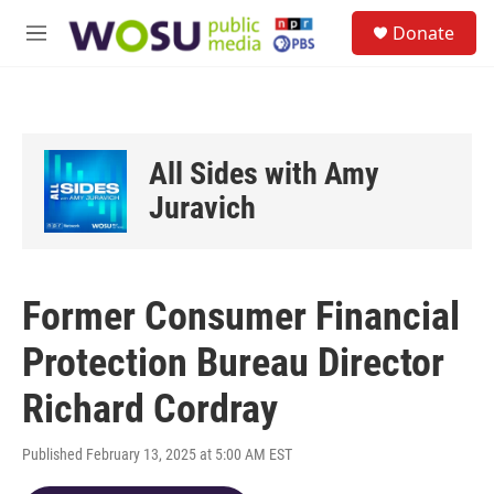
Skip to main content
S
Donate
e
M
a
e
r
n
c
u
h
u
All Sides with Amy
e
r
Juravich
y
Former Consumer Financial
Protection Bureau Director
Richard Cordray
Published February 13, 2025 at 5:00 AM EST