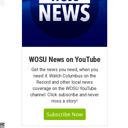
WOSU News on YouTube
Get the news you need, when you
need it. Watch Columbus on the
Record and other local news
coverage on the WOSU YouTube
channel. Click subscribe and never
miss a story!
Subscribe Now