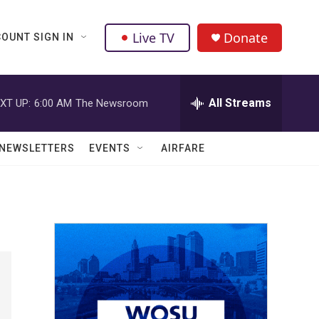
Live TV
Donate
OUNT SIGN IN
All Streams
XT UP:
6:00 AM
The Newsroom
NEWSLETTERS
EVENTS
AIRFARE