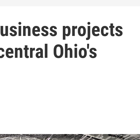
usiness projects
central Ohio's