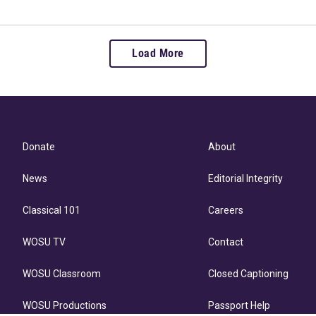
Load More
Donate
About
News
Editorial Integrity
Classical 101
Careers
WOSU TV
Contact
WOSU Classroom
Closed Captioning
WOSU Productions
Passport Help