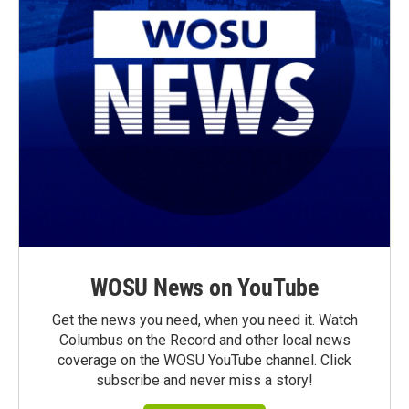
WOSU News on YouTube
Get the news you need, when you need it. Watch
Columbus on the Record and other local news
coverage on the WOSU YouTube channel. Click
subscribe and never miss a story!