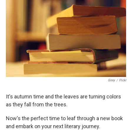
Ginny
/
Flickr
It's autumn time and the leaves are turning colors
as they fall from the trees.
Now's the perfect time to leaf through a new book
and embark on your next literary journey.