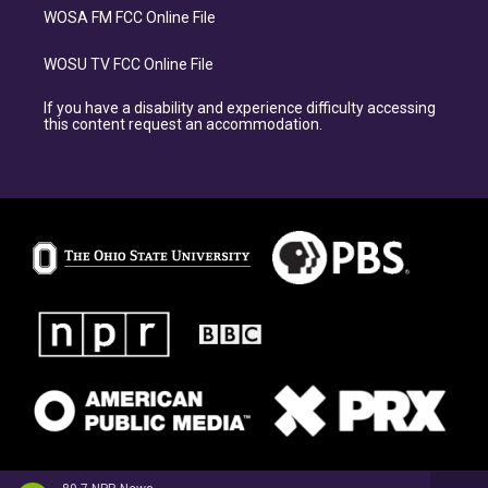
WOSA FM FCC Online File
WOSU TV FCC Online File
If you have a disability and experience difficulty accessing
this content request an accommodation.