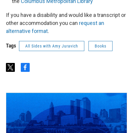
the
Columbus Metropolitan Library
If you have a disability and would like a transcript or
other accommodation you can
request an
alternative format
.
Tags
All Sides with Amy Juravich
Books
t
f
w
a
i
c
t
e
t
b
e
o
r
o
k