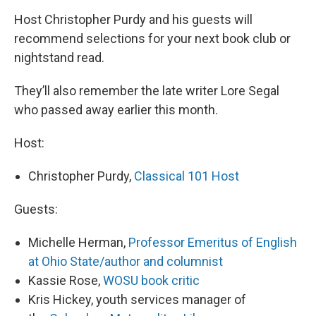
Host Christopher Purdy and his guests will
recommend selections for your next book club or
nightstand read.
They’ll also remember the late writer Lore Segal
who passed away earlier this month.
Host:
Christopher Purdy,
Classical 101 Host
Guests:
Michelle Herman,
Professor Emeritus of English
at Ohio State/author and columnist
Kassie Rose,
WOSU book critic
Kris Hickey, youth services manager of