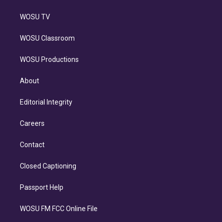
WOSU TV
WOSU Classroom
WOSU Productions
About
Editorial Integrity
Careers
Contact
Closed Captioning
Passport Help
WOSU FM FCC Online File