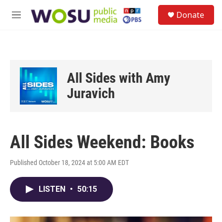
Skip to main content
S
Donate
e
M
a
e
r
n
c
u
h
u
All Sides with Amy
e
r
Juravich
y
All Sides Weekend: Books
Published October 18, 2024 at 5:00 AM EDT
LISTEN
•
50:15