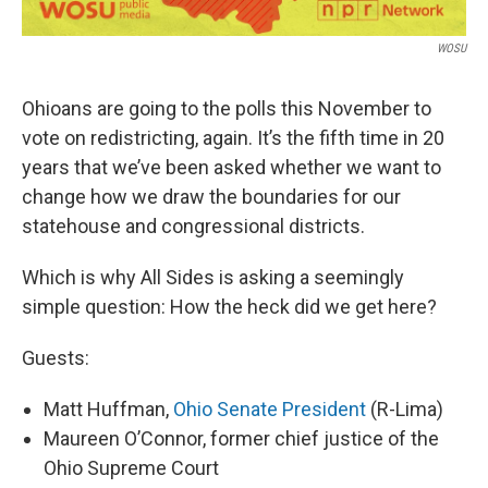
WOSU
Ohioans are going to the polls this November to
vote on redistricting, again. It’s the fifth time in 20
years that we’ve been asked whether we want to
change how we draw the boundaries for our
statehouse and congressional districts.
Which is why All Sides is asking a seemingly
simple question: How the heck did we get here?
Guests:
Matt Huffman,
Ohio Senate President
(R-Lima)
Maureen O’Connor, former chief justice of the
Ohio Supreme Court