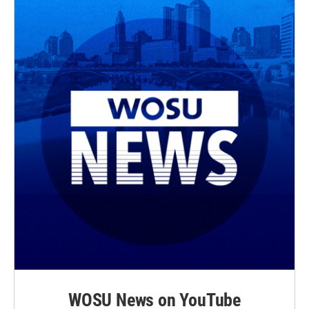
r
o
k
WOSU News on YouTube