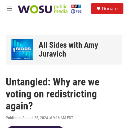
Skip to main content
S
Donate
e
M
a
e
r
n
c
u
h
u
All Sides with Amy
e
r
Juravich
y
Untangled: Why are we
voting on redistricting
again?
Published August 26, 2024 at 9:16 AM EDT