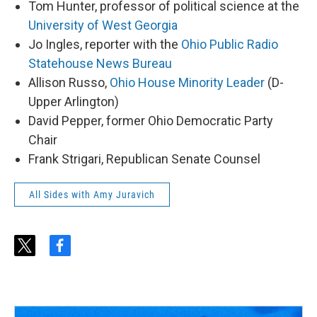
Tom Hunter, professor of political science at the
University of West Georgia
Jo Ingles, reporter with the
Ohio Public Radio
Statehouse News Bureau
Allison Russo,
Ohio House Minority Leader
(D-
Upper Arlington)
David Pepper, former Ohio Democratic Party
Chair
Frank Strigari, Republican Senate Counsel
All Sides with Amy Juravich
t
f
w
a
i
c
t
e
t
b
e
o