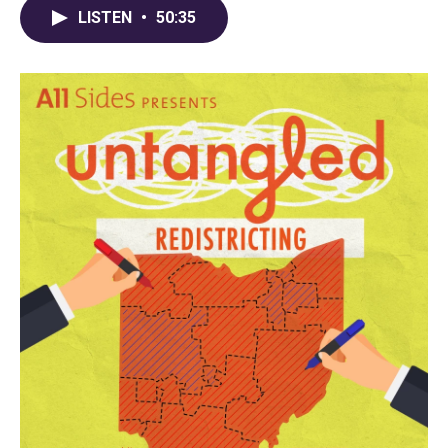
LISTEN
•
50:35