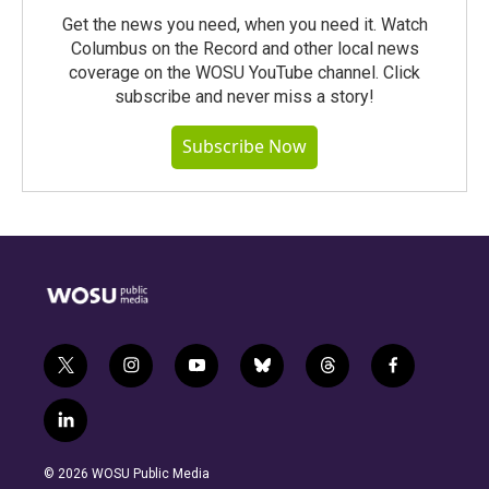
Get the news you need, when you need it. Watch
Columbus on the Record and other local news
coverage on the WOSU YouTube channel. Click
subscribe and never miss a story!
Subscribe Now
t
i
y
b
t
f
w
n
o
l
h
a
i
s
u
u
r
c
l
t
t
t
e
e
e
i
t
a
u
s
a
b
n
e
g
b
k
d
o
© 2026 WOSU Public Media
k