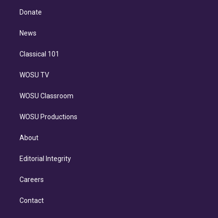
r
r
e
y
s
o
e
a
k
Donate
d
m
i
n
News
Classical 101
WOSU TV
WOSU Classroom
WOSU Productions
About
Editorial Integrity
Careers
Contact