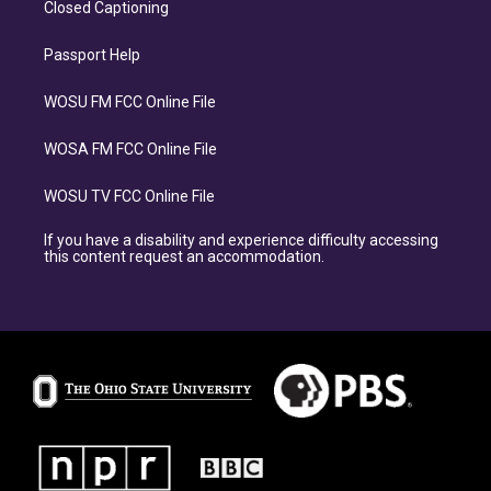
Closed Captioning
Passport Help
WOSU FM FCC Online File
WOSA FM FCC Online File
WOSU TV FCC Online File
If you have a disability and experience difficulty accessing
this content request an accommodation.