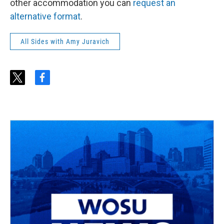
other accommodation you can
request an
alternative format
.
All Sides with Amy Juravich
t
f
w
a
i
c
t
e
t
b
e
o
r
o
k