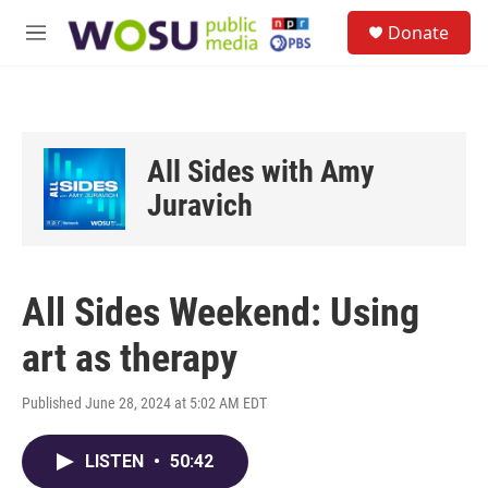
Skip to main content
S
Donate
e
M
a
e
r
n
c
u
h
u
All Sides with Amy
e
r
Juravich
y
All Sides Weekend: Using
art as therapy
Published June 28, 2024 at 5:02 AM EDT
LISTEN
•
50:42