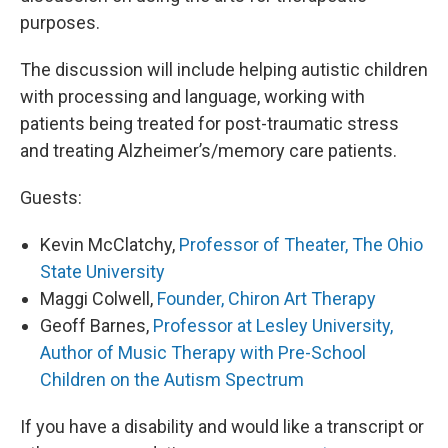
purposes.
The discussion will include helping autistic children
with processing and language, working with
patients being treated for post-traumatic stress
and treating Alzheimer’s/memory care patients.
Guests:
Kevin McClatchy,
Professor of Theater, The Ohio
State University
Maggi Colwell,
Founder, Chiron Art Therapy
Geoff Barnes,
Professor at Lesley University,
Author of Music Therapy with Pre-School
Children on the Autism Spectrum
If you have a disability and would like a transcript or