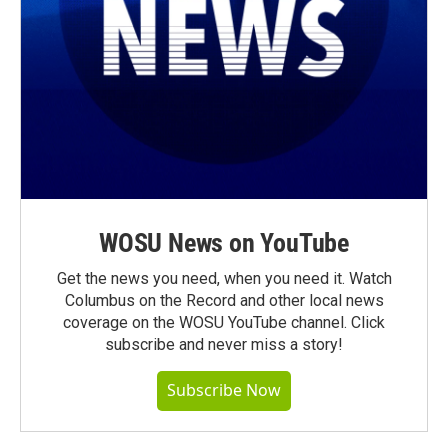
WOSU News on YouTube
Get the news you need, when you need it. Watch
Columbus on the Record and other local news
coverage on the WOSU YouTube channel. Click
subscribe and never miss a story!
Subscribe Now