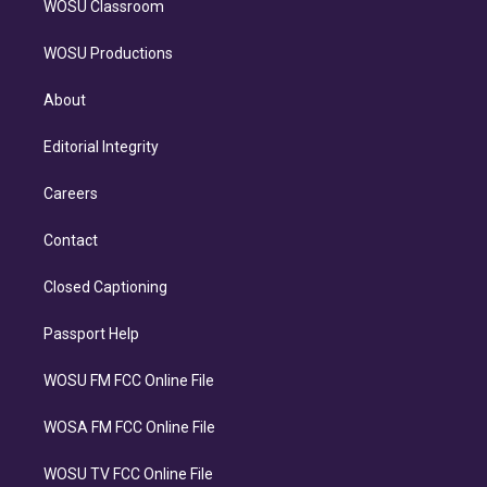
WOSU Classroom
WOSU Productions
About
Editorial Integrity
Careers
Contact
Closed Captioning
Passport Help
WOSU FM FCC Online File
WOSA FM FCC Online File
WOSU TV FCC Online File