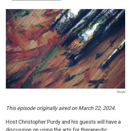
Pexels
This episode originally aired on March 22, 2024.
Host Christopher Purdy and his guests will have a
discussion on using the arts for therapeutic