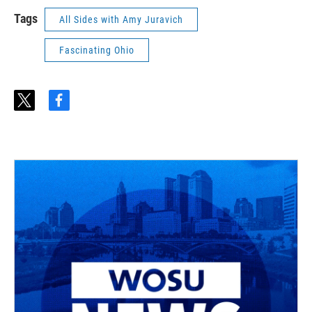
Tags
All Sides with Amy Juravich
Fascinating Ohio
t
f
w
a
i
c
t
e
t
b
e
o
r
o
k