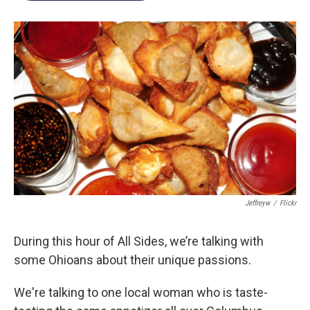
Jeffreyw
/
Flickr
During this hour of All Sides, we’re talking with
some Ohioans about their unique passions.
We're talking to one local woman who is taste-