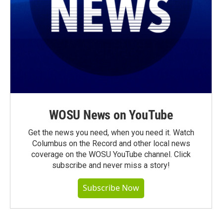
WOSU News on YouTube
Get the news you need, when you need it. Watch
Columbus on the Record and other local news
coverage on the WOSU YouTube channel. Click
subscribe and never miss a story!
Subscribe Now