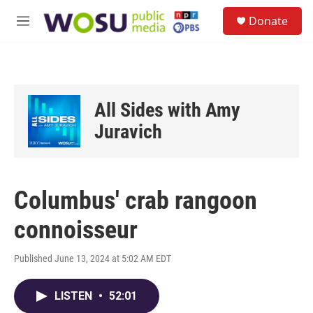
Skip to main content
S
Donate
e
M
a
e
r
n
c
u
h
u
All Sides with Amy
e
r
Juravich
y
Columbus' crab rangoon
connoisseur
Published June 13, 2024 at 5:02 AM EDT
LISTEN
•
52:01