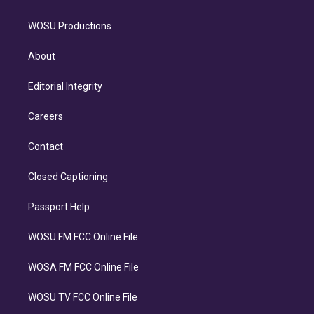
WOSU Productions
About
Editorial Integrity
Careers
Contact
Closed Captioning
Passport Help
WOSU FM FCC Online File
WOSA FM FCC Online File
WOSU TV FCC Online File