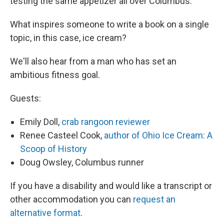
testing the same appetizer all over Columbus.
What inspires someone to write a book on a single
topic, in this case, ice cream?
We'll also hear from a man who has set an
ambitious fitness goal.
Guests:
Emily Doll,
crab rangoon reviewer
Renee Casteel Cook,
author of Ohio Ice Cream: A
Scoop of History
Doug Owsley, Columbus runner
If you have a disability and would like a transcript or
other accommodation you can
request an
alternative format
.