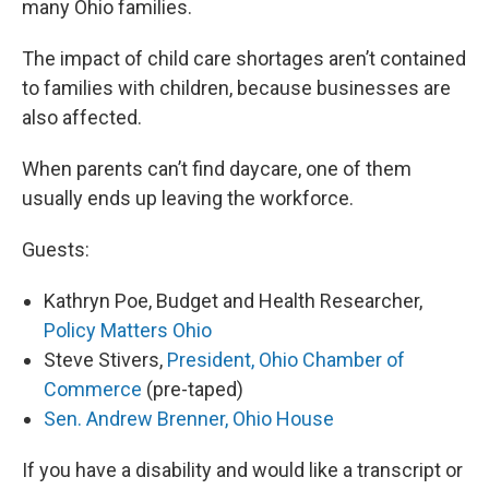
many Ohio families.
The impact of child care shortages aren’t contained
to families with children, because businesses are
also affected.
When parents can’t find daycare, one of them
usually ends up leaving the workforce.
Guests:
Kathryn Poe, Budget and Health Researcher,
Policy Matters Ohio
Steve Stivers,
President, Ohio Chamber of
Commerce
(pre-taped)
Sen. Andrew Brenner, Ohio House
If you have a disability and would like a transcript or