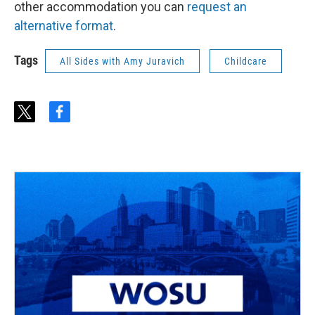
other accommodation you can
request an
alternative format
.
Tags
All Sides with Amy Juravich
Childcare
t
f
w
a
i
c
t
e
t
b
e
o
r
o
k