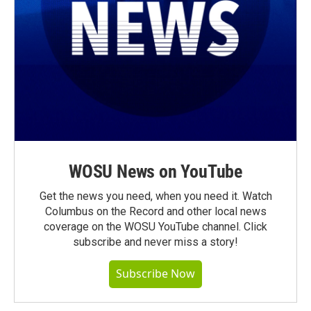
WOSU News on YouTube
Get the news you need, when you need it. Watch
Columbus on the Record and other local news
coverage on the WOSU YouTube channel. Click
subscribe and never miss a story!
Subscribe Now