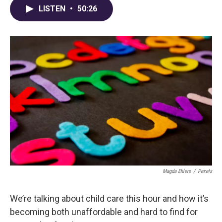
LISTEN
•
50:26
Magda Ehlers
/
Pexels
We’re talking about child care this hour and how it’s
becoming both unaffordable and hard to find for