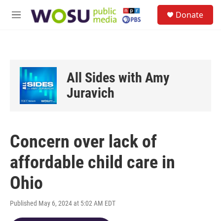
Skip to main content
S
Donate
e
M
a
e
r
n
c
u
h
u
All Sides with Amy
e
r
Juravich
y
Concern over lack of
affordable child care in
Ohio
Published May 6, 2024 at 5:02 AM EDT