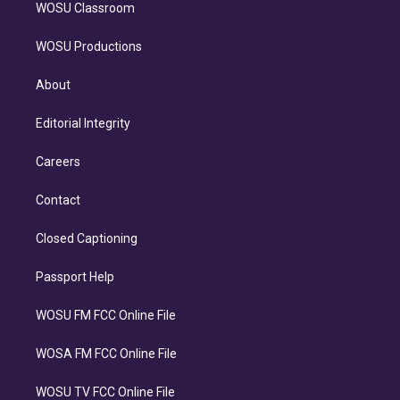
WOSU Classroom
WOSU Productions
About
Editorial Integrity
Careers
Contact
Closed Captioning
Passport Help
WOSU FM FCC Online File
WOSA FM FCC Online File
WOSU TV FCC Online File