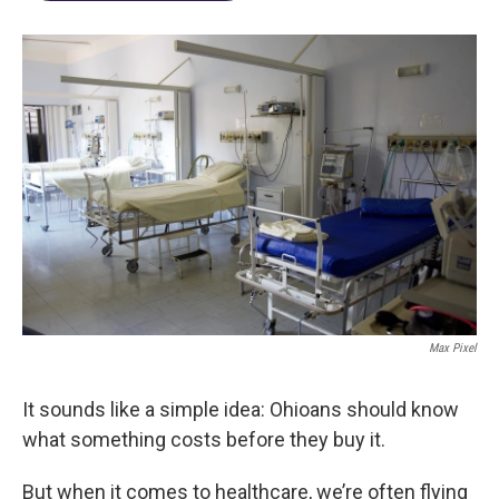
Max Pixel
It sounds like a simple idea: Ohioans should know
what something costs before they buy it.
But when it comes to healthcare, we’re often flying