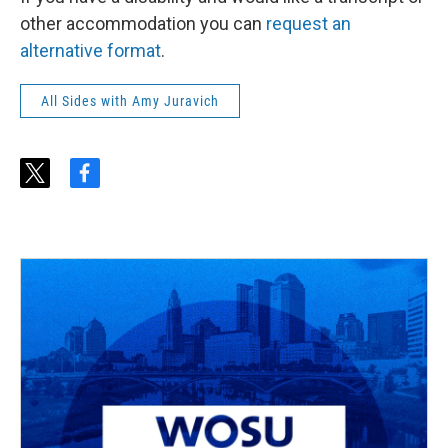
other accommodation you can
request an
alternative format
.
All Sides with Amy Juravich
t
f
w
a
i
c
t
e
t
b
e
o
r
o
k