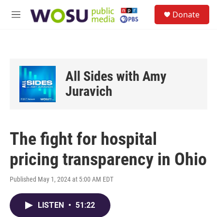
Skip to main content
S
Donate
e
M
a
e
r
n
c
u
h
u
All Sides with Amy
e
r
Juravich
y
The fight for hospital
pricing transparency in Ohio
Published May 1, 2024 at 5:00 AM EDT
LISTEN
•
51:22