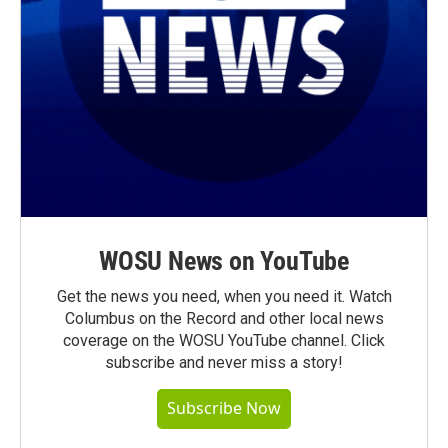
WOSU News on YouTube
Get the news you need, when you need it. Watch
Columbus on the Record and other local news
coverage on the WOSU YouTube channel. Click
subscribe and never miss a story!
Subscribe Now