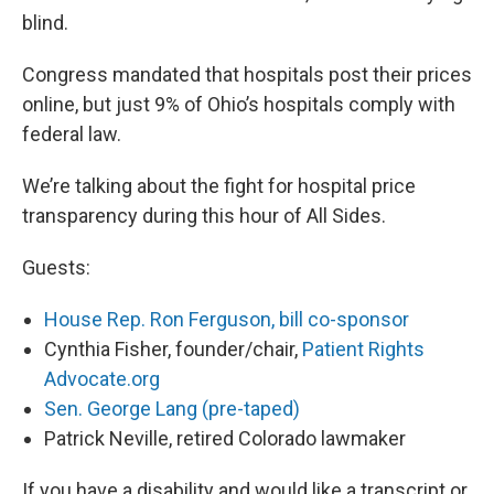
blind.
Congress mandated that hospitals post their prices
online, but just 9% of Ohio’s hospitals comply with
federal law.
We’re talking about the fight for hospital price
transparency during this hour of All Sides.
Guests:
House Rep. Ron Ferguson, bill co-sponsor
Cynthia Fisher, founder/chair,
Patient Rights
Advocate.org
Sen. George Lang (pre-taped)
Patrick Neville, retired Colorado lawmaker
If you have a disability and would like a transcript or