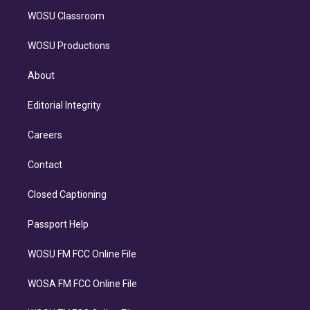
WOSU Classroom
WOSU Productions
About
Editorial Integrity
Careers
Contact
Closed Captioning
Passport Help
WOSU FM FCC Online File
WOSA FM FCC Online File