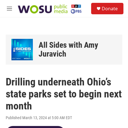
Skip to main content
S
Donate
e
M
a
e
r
n
c
u
h
u
All Sides with Amy
e
r
Juravich
y
Drilling underneath Ohio’s
state parks set to begin next
month
Published March 13, 2024 at 5:00 AM EDT