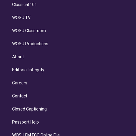
Classical 101
WOSU TV
WOSU Classroom
WOSU Productions
About
Editorial Integrity
Careers
Contact
Closed Captioning
Passport Help
WOSU FM FCC Online File