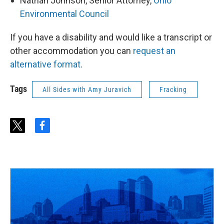
Nathan Johnson, Senior Attorney,
Ohio
Environmental Council
If you have a disability and would like a transcript or
other accommodation you can
request an
alternative format
.
Tags
All Sides with Amy Juravich
Fracking
t
f
w
a
i
c
t
e
t
b
e
o
r
o
k