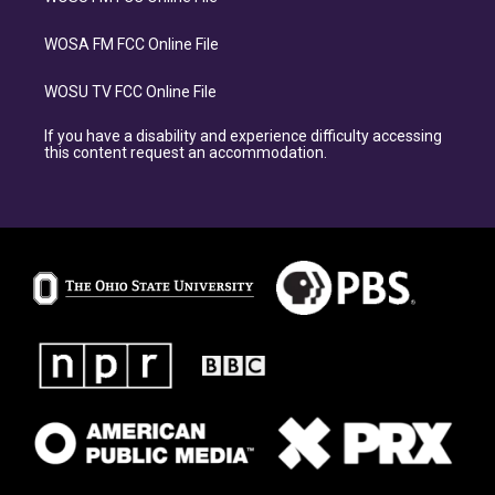
WOSA FM FCC Online File
WOSU TV FCC Online File
If you have a disability and experience difficulty accessing
this content request an accommodation.