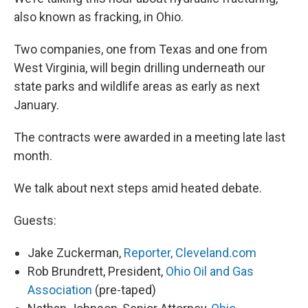
also known as fracking, in Ohio.
Two companies, one from Texas and one from
West Virginia, will begin drilling underneath our
state parks and wildlife areas as early as next
January.
The contracts were awarded in a meeting late last
month.
We talk about next steps amid heated debate.
Guests:
Jake Zuckerman,
Reporter, Cleveland.com
Rob Brundrett, President,
Ohio Oil and Gas
Association
(pre-taped)