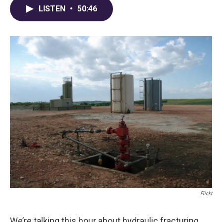
LISTEN
•
50:46
Flickr
We’re talking this hour about hydraulic fracturing,