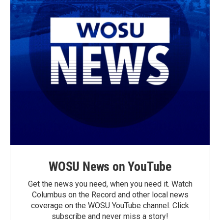
WOSU News on YouTube
Get the news you need, when you need it. Watch
Columbus on the Record and other local news
coverage on the WOSU YouTube channel. Click
subscribe and never miss a story!