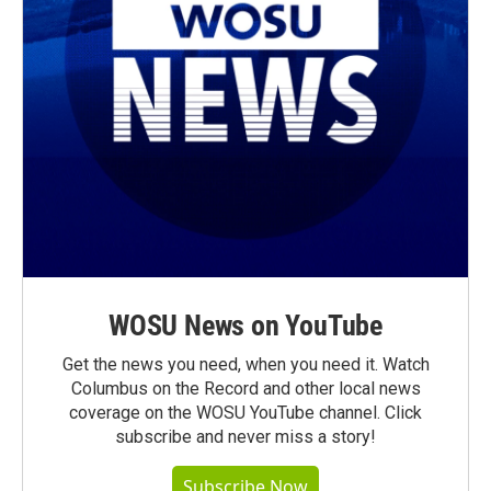
WOSU News on YouTube
Get the news you need, when you need it. Watch
Columbus on the Record and other local news
coverage on the WOSU YouTube channel. Click
subscribe and never miss a story!
Subscribe Now