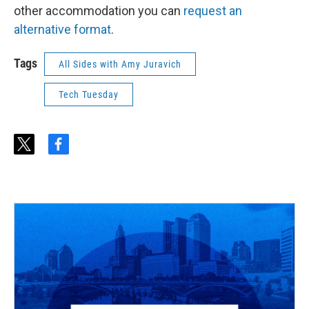
other accommodation you can
request an
alternative format
.
Tags
All Sides with Amy Juravich
Tech Tuesday
t
f
w
a
i
c
t
e
t
b
e
o
r
o
k