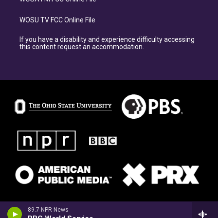
WOSU TV FCC Online File
If you have a disability and experience difficulty accessing
this content request an accommodation.
89.7 NPR News