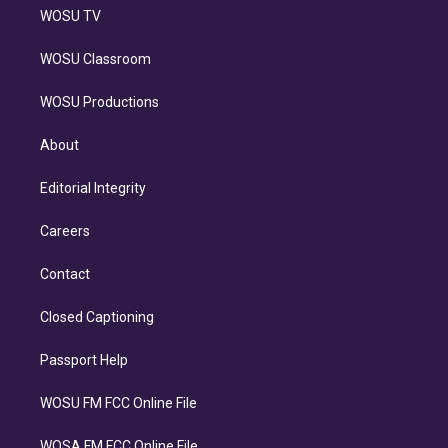
WOSU TV
WOSU Classroom
WOSU Productions
About
Editorial Integrity
Careers
Contact
Closed Captioning
Passport Help
WOSU FM FCC Online File
WOSA FM FCC Online File