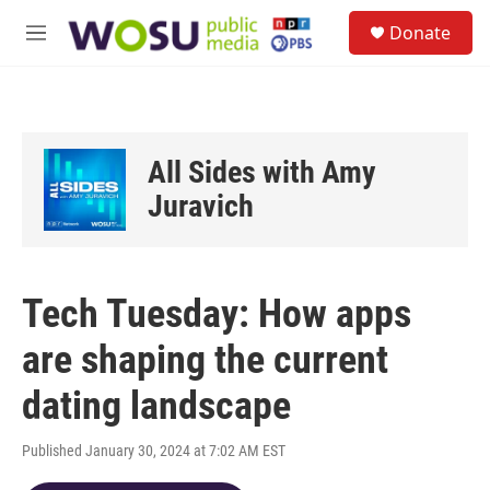
Skip to main content
S
Donate
e
M
a
e
r
n
c
u
h
u
All Sides with Amy
e
r
Juravich
y
Tech Tuesday: How apps
are shaping the current
dating landscape
Published January 30, 2024 at 7:02 AM EST