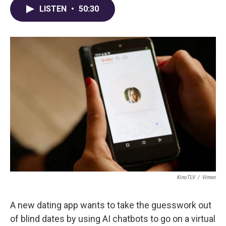
LISTEN
•
50:30
KinoTLV
/
Vimeo
A new dating app wants to take the guesswork out
of blind dates by using AI chatbots to go on a virtual