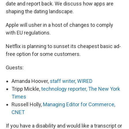
date and report back. We discuss how apps are
shaping the dating landscape.
Apple will usher in a host of changes to comply
with EU regulations.
Netflix is planning to sunset its cheapest basic ad-
free option for some customers.
Guests:
Amanda Hoover,
staff writer, WIRED
Tripp Mickle,
technology reporter, The New York
Times
Russell Holly,
Managing Editor for Commerce,
CNET
If you have a disability and would like a transcript or