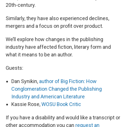
20th-century.
Similarly, they have also experienced declines,
mergers and a focus on profit over product.
We’ll explore how changes in the publishing
industry have affected fiction, literary form and
what it means to be an author.
Guests:
Dan Synikin,
author of Big Fiction: How
Conglomeration Changed the Publishing
Industry and American Literature
Kassie Rose,
WOSU Book Critic
If you have a disability and would like a transcript or
other accommodation you can
request an