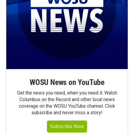
WOSU News on YouTube
Get the news you need, when you need it. Watch
Columbus on the Record and other local news
coverage on the WOSU YouTube channel. Click
subscribe and never miss a story!
Subscribe Now