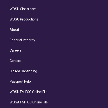
WOSU Classroom
WOSU Productions
About
Editorial Integrity
Careers
Contact
Closed Captioning
Passport Help
WOSU FM FCC Online File
WOSA FM FCC Online File