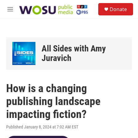
Skip to main content
S
Donate
e
M
a
e
r
n
c
u
h
u
All Sides with Amy
e
r
Juravich
y
How is a changing
publishing landscape
impacting fiction?
Published January 8, 2024 at 7:02 AM EST