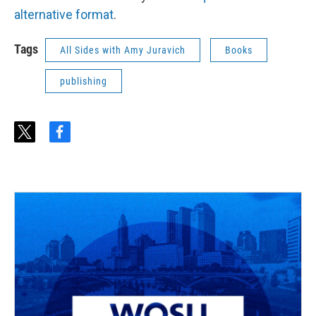
alternative format
.
Tags
All Sides with Amy Juravich
Books
publishing
t
f
w
a
i
c
t
e
t
b
e
o
r
o
k