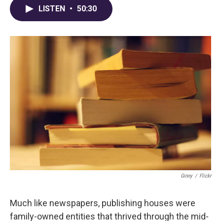
LISTEN
•
50:30
Ginny
/
Flickr
Much like newspapers, publishing houses were
family-owned entities that thrived through the mid-