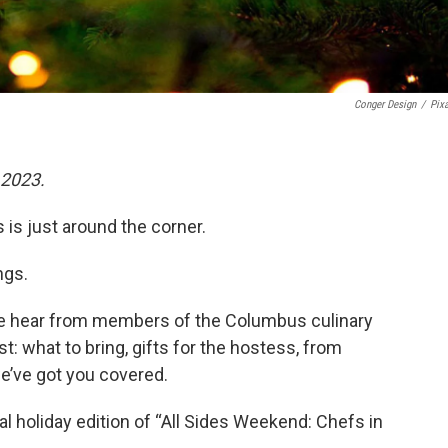
Conger Design
/
Pix
 2023.
is just around the corner.
ngs.
" we hear from members of the Columbus culinary
: what to bring, gifts for the hostess, from
we’ve got you covered.
cial holiday edition of “All Sides Weekend: Chefs in