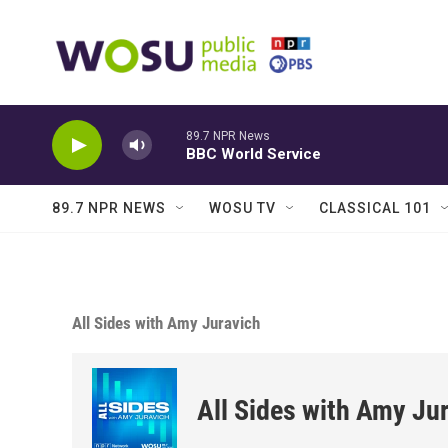
Skip to main content
89.7 NPR News
BBC World Service
89.7 NPR NEWS
WOSU TV
CLASSICAL 101
All Sides with Amy Juravich
All Sides with Amy Ju