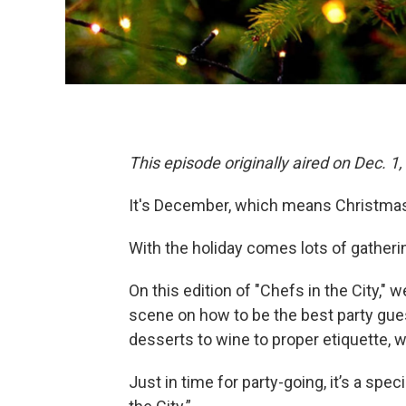
This episode originally aired on Dec. 1,
It's December, which means Christmas 
With the holiday comes lots of gatheri
On this edition of "Chefs in the City,
scene on how to be the best party guest
desserts to wine to proper etiquette, 
Just in time for party-going, it’s a spe