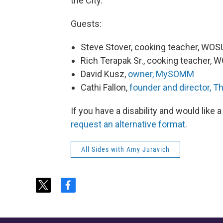
the City.”
Guests:
Steve Stover, cooking teacher, WOS
Rich Terapak Sr., cooking teacher, 
David Kusz,
owner, MySOMM
Cathi Fallon,
founder and director, Th
If you have a disability and would like
request an alternative format
.
All Sides with Amy Juravich
t
f
w
a
i
c
t
e