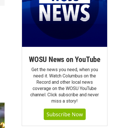
WOSU News on YouTube
Get the news you need, when you
need it. Watch Columbus on the
Record and other local news
coverage on the WOSU YouTube
channel. Click subscribe and never
miss a story!
Subscribe Now