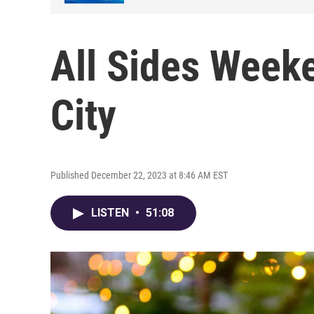
All Sides Weeke
City
Published December 22, 2023 at 8:46 AM EST
LISTEN
•
51:08