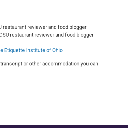
U restaurant reviewer and food blogger
WOSU restaurant reviewer and food blogger
e Etiquette Institute of Ohio
 a transcript or other accommodation you can