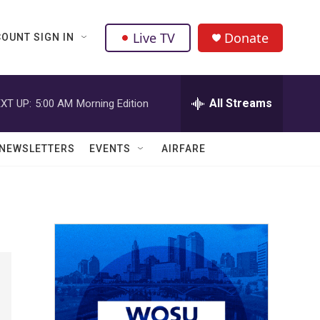
Live TV
Donate
OUNT SIGN IN
All Streams
XT UP:
5:00 AM
Morning Edition
NEWSLETTERS
EVENTS
AIRFARE