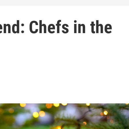
nd: Chefs in the