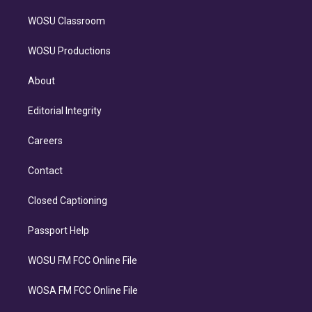
WOSU Classroom
WOSU Productions
About
Editorial Integrity
Careers
Contact
Closed Captioning
Passport Help
WOSU FM FCC Online File
WOSA FM FCC Online File