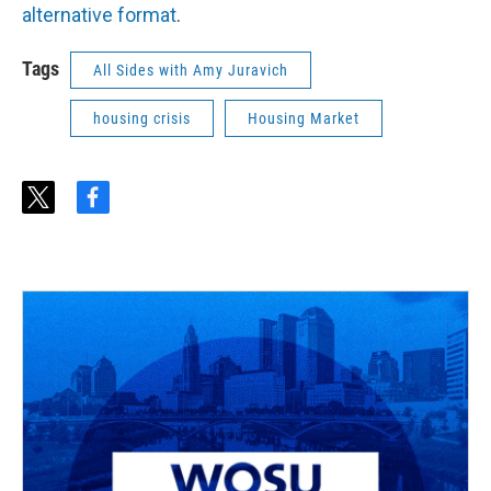
alternative format
.
Tags
All Sides with Amy Juravich
housing crisis
Housing Market
t
f
w
a
i
c
t
e
t
b
e
o
r
o
k