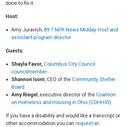
done to fix it.
Host:
Amy Juravich,
89.7 NPR News Midday Host and
assistant program director
Guests:
Shayla Favor,
Columbus City Council
councilmember
Shannon Isom
, CEO of the
Community Shelter
Board
Amy Riegel
, executive director of the
Coalition
on Homeless and Housing in Ohio (COHHIO)
If you have a disability and would like a transcript or
other accommodation you can
request an