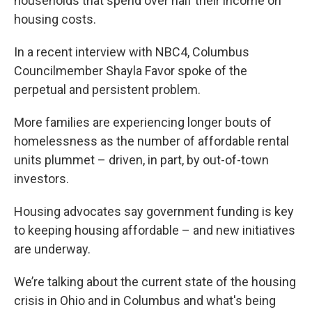
households that spend over half their income on
housing costs.
In a recent interview with NBC4, Columbus
Councilmember Shayla Favor spoke of the
perpetual and persistent problem.
More families are experiencing longer bouts of
homelessness as the number of affordable rental
units plummet – driven, in part, by out-of-town
investors.
Housing advocates say government funding is key
to keeping housing affordable – and new initiatives
are underway.
We’re talking about the current state of the housing
crisis in Ohio and in Columbus and what's being