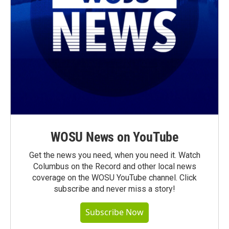
WOSU News on YouTube
Get the news you need, when you need it. Watch
Columbus on the Record and other local news
coverage on the WOSU YouTube channel. Click
subscribe and never miss a story!
Subscribe Now