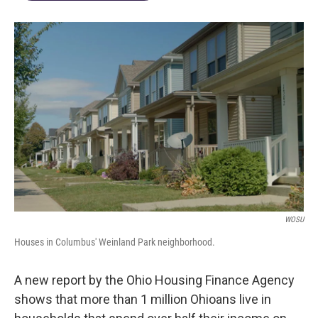
WOSU
Houses in Columbus' Weinland Park neighborhood.
A new report by the Ohio Housing Finance Agency
shows that more than 1 million Ohioans live in