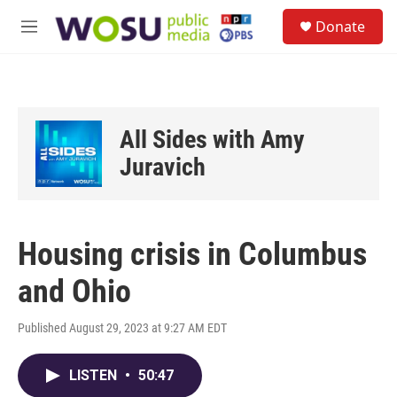
Skip to main content
S
Donate
e
M
a
e
r
n
c
u
h
u
All Sides with Amy
e
r
Juravich
y
Housing crisis in Columbus
and Ohio
Published August 29, 2023 at 9:27 AM EDT
LISTEN
•
50:47