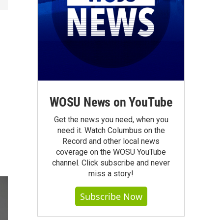
WOSU News on YouTube
Get the news you need, when you
need it. Watch Columbus on the
Record and other local news
coverage on the WOSU YouTube
channel. Click subscribe and never
miss a story!
Subscribe Now