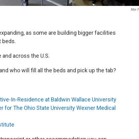
Max P
expanding, as some are building bigger facilities
t beds.
te and across the U.S.
d who will fill all the beds and pick up the tab?
tive-In-Residence at Baldwin Wallace University
er for The Ohio State University Wexner Medical
titute