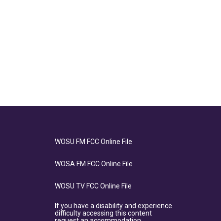
WOSU FM FCC Online File
WOSA FM FCC Online File
WOSU TV FCC Online File
If you have a disability and experience
difficulty accessing this content
request an accommodation.