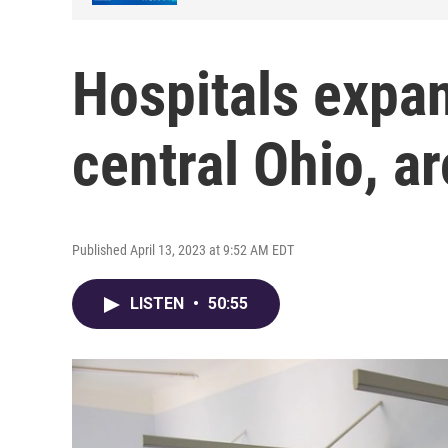
Hospitals expa
central Ohio, a
Published April 13, 2023 at 9:52 AM EDT
LISTEN
•
50:55