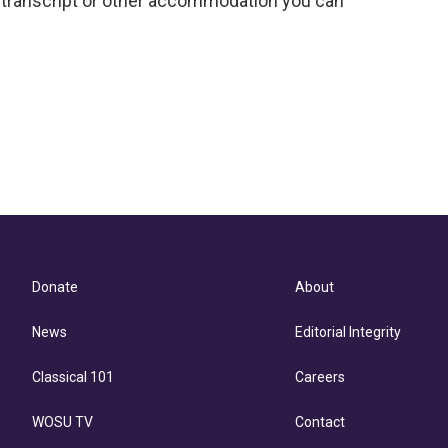
 a transcript or other accommodation you can
Donate
About
News
Editorial Integrity
Classical 101
Careers
WOSU TV
Contact