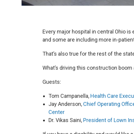
Every major hospital in central Ohio is 
and some are including more in-patien
That’s also true for the rest of the sta
What’s driving this construction boom an
Guests:
Tom Campanella,
Health Care Execu
Jay Anderson,
Chief Operating Offic
Center
Dr. Vikas Saini,
President of Lown Ins