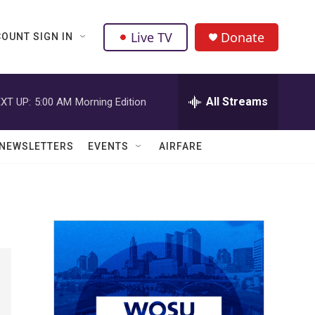
Live TV
Donate
OUNT SIGN IN
All Streams
XT UP:
5:00 AM
Morning Edition
NEWSLETTERS
EVENTS
AIRFARE