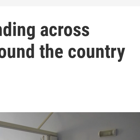
nding across
round the country