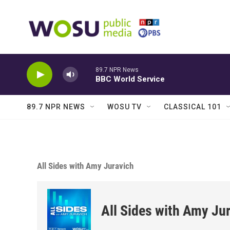
Skip to main content
89.7 NPR News
BBC World Service
89.7 NPR NEWS
WOSU TV
CLASSICAL 101
All Sides with Amy Juravich
All Sides with Amy Ju