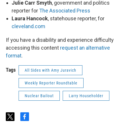
Julie Carr Smyth
, government and politics
reporter for
The Associated Press
Laura Hancock
, statehouse reporter, for
cleveland.com
If you have a disability and experience difficulty
accessing this content
request an alternative
format
.
Tags
All Sides with Amy Juravich
Weekly Reporter Roundtable
Nuclear Bailout
Larry Householder
t
f
w
a
i
c