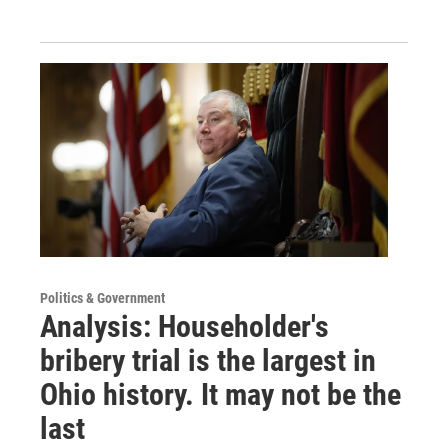
Politics & Government
Analysis: Householder's
bribery trial is the largest in
Ohio history. It may not be the
last