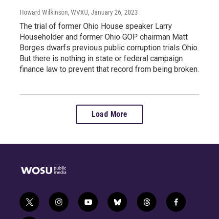
Howard Wilkinson, WVXU
, January 26, 2023
The trial of former Ohio House speaker Larry
Householder and former Ohio GOP chairman Matt
Borges dwarfs previous public corruption trials Ohio.
But there is nothing in state or federal campaign
finance law to prevent that record from being broken.
Load More
t
i
y
b
t
f
w
n
o
l
h
a