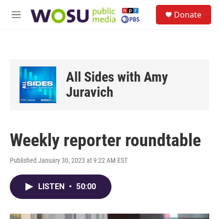
Skip to main content
S
Donate
e
M
a
e
r
n
c
u
h
u
All Sides with Amy
e
r
Juravich
y
Weekly reporter roundtable
Published January 30, 2023 at 9:22 AM EST
LISTEN
•
50:00