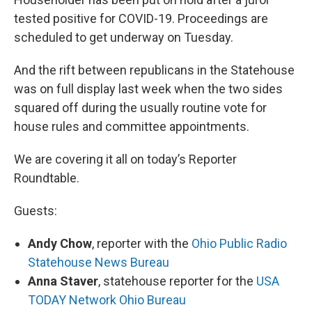
tested positive for COVID-19. Proceedings are
scheduled to get underway on Tuesday.
And the rift between republicans in the Statehouse
was on full display last week when the two sides
squared off during the usually routine vote for
house rules and committee appointments.
We are covering it all on today’s Reporter
Roundtable.
Guests:
Andy Chow
, reporter with the
Ohio Public Radio
Statehouse News Bureau
Anna Staver
, statehouse reporter for the
USA
TODAY Network Ohio Bureau