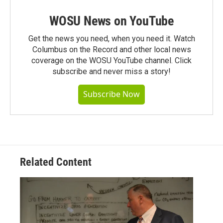
WOSU News on YouTube
Get the news you need, when you need it. Watch
Columbus on the Record and other local news
coverage on the WOSU YouTube channel. Click
subscribe and never miss a story!
Subscribe Now
Related Content