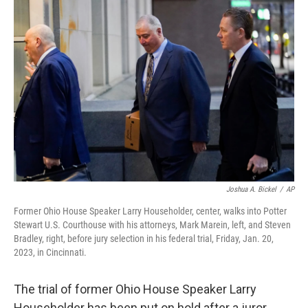
Joshua A. Bickel
/
AP
Former Ohio House Speaker Larry Householder, center, walks into Potter
Stewart U.S. Courthouse with his attorneys, Mark Marein, left, and Steven
Bradley, right, before jury selection in his federal trial, Friday, Jan. 20,
2023, in Cincinnati.
The trial of former Ohio House Speaker Larry
Householder has been put on hold after a juror