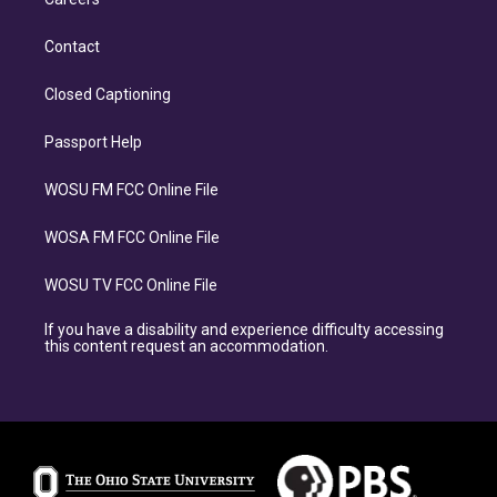
Contact
Closed Captioning
Passport Help
WOSU FM FCC Online File
WOSA FM FCC Online File
WOSU TV FCC Online File
If you have a disability and experience difficulty accessing
this content request an accommodation.