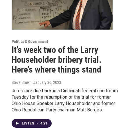
Politics & Government
It’s week two of the Larry
Householder bribery trial.
Here’s where things stand
Steve Brown
, January 30, 2023
Jurors are due back in a Cincinnati federal courtroom
Tuesday for the resumption of the trial for former
Ohio House Speaker Larry Householder and former
Ohio Republican Party chairman Matt Borges.
LISTEN
•
4:21