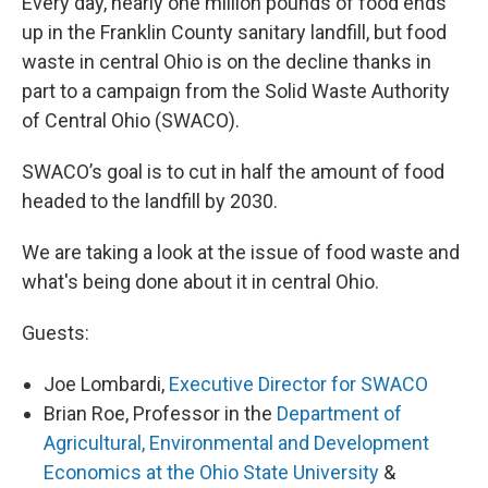
Every day, nearly one million pounds of food ends
up in the Franklin County sanitary landfill, but food
waste in central Ohio is on the decline thanks in
part to a campaign from the Solid Waste Authority
of Central Ohio (SWACO).
SWACO’s goal is to cut in half the amount of food
headed to the landfill by 2030.
We are taking a look at the issue of food waste and
what's being done about it in central Ohio.
Guests:
Joe Lombardi,
Executive Director for SWACO
Brian Roe, Professor in the
Department of
Agricultural, Environmental and Development
Economics at the Ohio State University
&