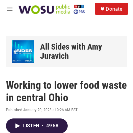
Skip to main content
S
Donate
e
M
a
e
r
n
c
u
h
u
All Sides with Amy
e
r
Juravich
y
Working to lower food waste
in central Ohio
Published January 20, 2023 at 9:26 AM EST
LISTEN
•
49:58