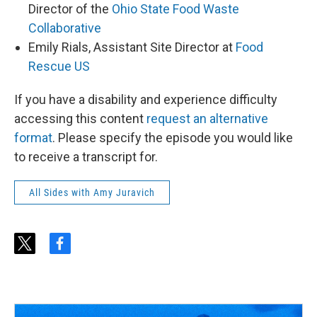
Director of the
Ohio State Food Waste
Collaborative
Emily Rials, Assistant Site Director at
Food
Rescue US
If you have a disability and experience difficulty
accessing this content
request an alternative
format
. Please specify the episode you would like
to receive a transcript for.
All Sides with Amy Juravich
t
f
w
a
i
c
t
e
t
b
e
o