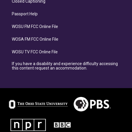
Closed Captioning
Passport Help
WOSU FM FCC Online File
WOSA FM FCC Online File
WOSU TV FCC Online File
If you have a disability and experience difficulty accessing
this content request an accommodation.