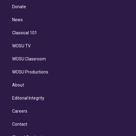
e
a
k
Donate
d
m
i
n
News
Classical 101
WOSU TV
WOSU Classroom
WOSU Productions
About
Editorial Integrity
Careers
Contact