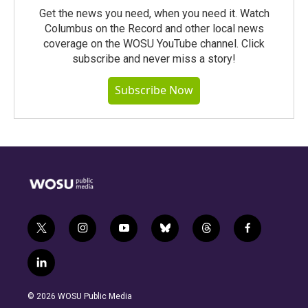
Get the news you need, when you need it. Watch
Columbus on the Record and other local news
coverage on the WOSU YouTube channel. Click
subscribe and never miss a story!
Subscribe Now
t
i
y
b
t
f
w
n
o
l
h
a
i
s
u
u
r
c
l
t
t
t
e
e
e
i
t
a
u
s
a
b
n
e
g
b
k
d
o
© 2026 WOSU Public Media
k
r
r
e
y
s
o