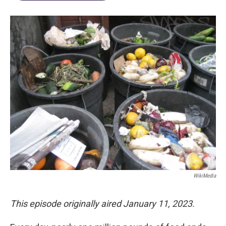
WikiMedia
This episode originally aired January 11, 2023.