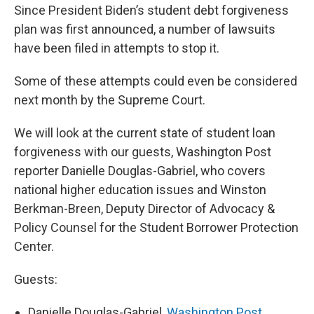
Since President Biden’s student debt forgiveness
plan was first announced, a number of lawsuits
have been filed in attempts to stop it.
Some of these attempts could even be considered
next month by the Supreme Court.
We will look at the current state of student loan
forgiveness with our guests, Washington Post
reporter Danielle Douglas-Gabriel, who
covers
national higher education issues and Winston
Berkman-Breen, Deputy Director of Advocacy &
Policy Counsel for the Student Borrower Protection
Center.
Guests:
Danielle Douglas-Gabriel,
Washington Post