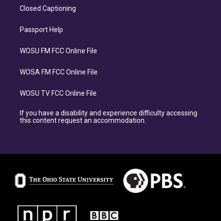
Closed Captioning
Passport Help
WOSU FM FCC Online File
WOSA FM FCC Online File
WOSU TV FCC Online File
If you have a disability and experience difficulty accessing
this content request an accommodation.