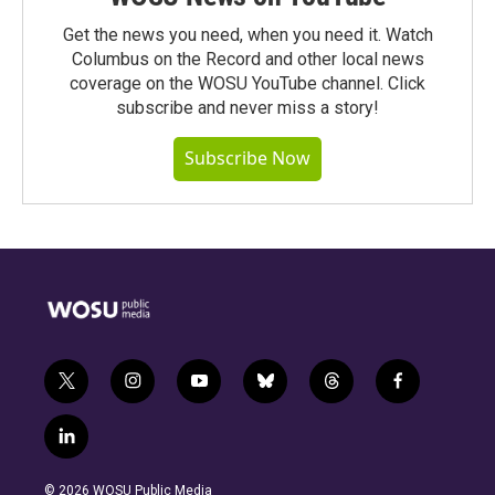
Get the news you need, when you need it. Watch
Columbus on the Record and other local news
coverage on the WOSU YouTube channel. Click
subscribe and never miss a story!
Subscribe Now
t
i
y
b
t
f
w
n
o
l
h
a
i
s
u
u
r
c
l
t
t
t
e
e
e
i
t
a
u
s
a
b
n
e
g
b
k
d
o
© 2026 WOSU Public Media