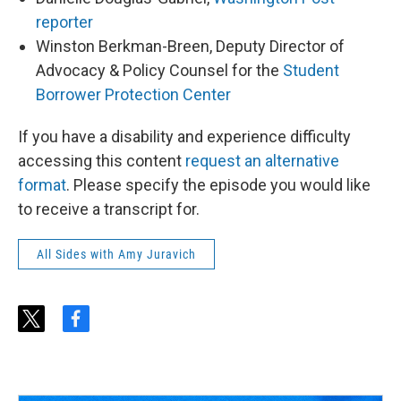
reporter
Winston Berkman-Breen, Deputy Director of
Advocacy & Policy Counsel for the
Student
Borrower Protection Center
If you have a disability and experience difficulty
accessing this content
request an alternative
format
. Please specify the episode you would like
to receive a transcript for.
All Sides with Amy Juravich
t
f
w
a
i
c
t
e
t
b