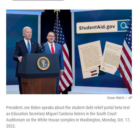
Susan Walsh
/
AP
President Joe Biden speaks about the student debt relief portal beta test
as Education Secretary Miguel Cardona listens in the South Court
Auditorium on the White House complex in Washington, Monday, Oct. 17,
2022.