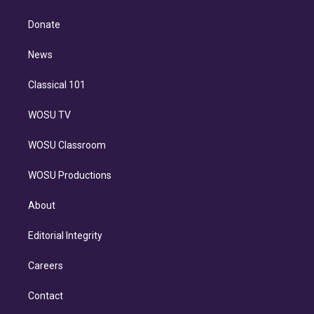
k
r
r
e
y
s
o
e
a
k
Donate
d
m
i
n
News
Classical 101
WOSU TV
WOSU Classroom
WOSU Productions
About
Editorial Integrity
Careers
Contact