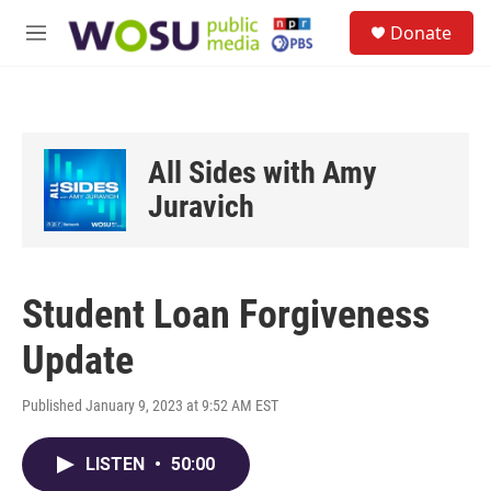
Skip to main content
S
Donate
e
M
a
e
r
n
c
u
h
u
All Sides with Amy
e
r
Juravich
y
Student Loan Forgiveness
Update
Published January 9, 2023 at 9:52 AM EST
LISTEN
•
50:00