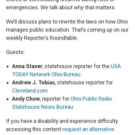
emergencies. We talk about why that matters.
We’ll discuss plans to rewrite the laws on how Ohio
manages public education. That’s coming up on our
weekly Reporter’s Roundtable.
Guests:
Anna Staver
, statehouse reporter for the
USA
TODAY Network Ohio Bureau
Andrew J. Tobias
, statehouse reporter for
Cleveland.com
Andy Chow
, reporter for
Ohio Public Radio
Statehouse News Bureau
If you have a disability and experience difficulty
accessing this content
request an alternative