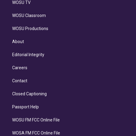
WOSU TV
WOSU Classroom
WOSU Productions
About
Editorial Integrity
Careers
Contact
Closed Captioning
Passport Help
WOSU FM FCC Online File
WOSA FM FCC Online File