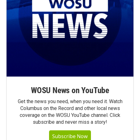
WOSU News on YouTube
Get the news you need, when you need it. Watch
Columbus on the Record and other local news
coverage on the WOSU YouTube channel. Click
subscribe and never miss a story!
Subscribe Now