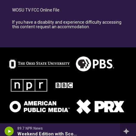
WOSU TV FCC Online File
If you have a disability and experience difficulty accessing
this content request an accommodation.
89.7 NPR News
Weekend Edition with Scott Simon