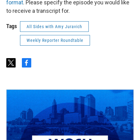
format
. Please specify the episode you would like
to receive a transcript for.
Tags
All Sides with Amy Juravich
Weekly Reporter Roundtable
t
f
w
a
i
c
t
e
t
b
e
o
r
o
k