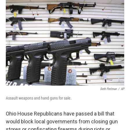
Seth Perlman
/
AP
Assault weapons and hand guns for sale.
Ohio House Republicans have passed a bill that
would block local governments from closing gun
stores or confiscating firearms during riots or