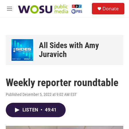
Skip to main content
S
Donate
e
M
a
e
r
n
c
u
h
u
All Sides with Amy
e
r
Juravich
y
Weekly reporter roundtable
Published December 5, 2022 at 9:02 AM EST
LISTEN
•
49:41