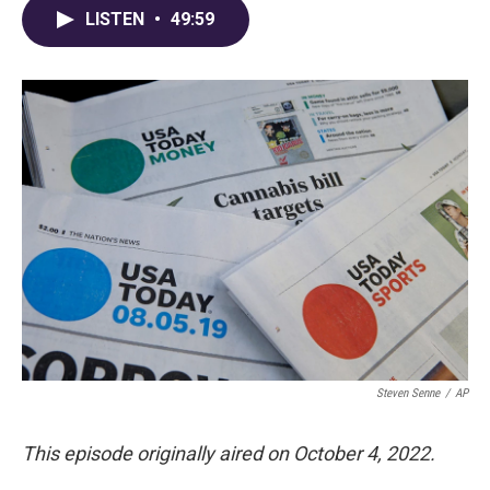
LISTEN
•
49:59
Steven Senne
/
AP
This episode originally aired on October 4, 2022.