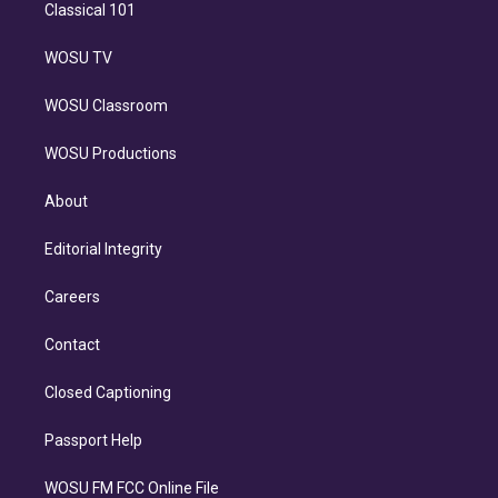
Classical 101
WOSU TV
WOSU Classroom
WOSU Productions
About
Editorial Integrity
Careers
Contact
Closed Captioning
Passport Help
WOSU FM FCC Online File