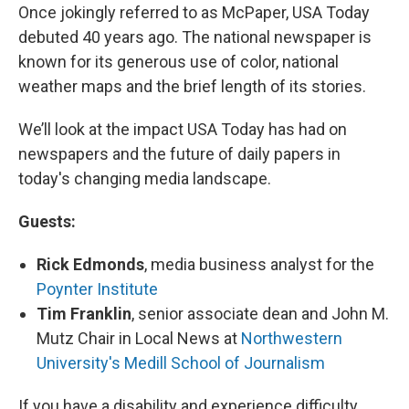
Once jokingly referred to as McPaper, USA Today
debuted 40 years ago. The national newspaper is
known for its generous use of color, national
weather maps and the brief length of its stories.
We’ll look at the impact USA Today has had on
newspapers and the future of daily papers in
today's changing media landscape.
Guests:
Rick Edmonds
, media business analyst for the
Poynter Institute
Tim Franklin
, senior associate dean and John M.
Mutz Chair in Local News at
Northwestern
University's Medill School of Journalism
If you have a disability and experience difficulty