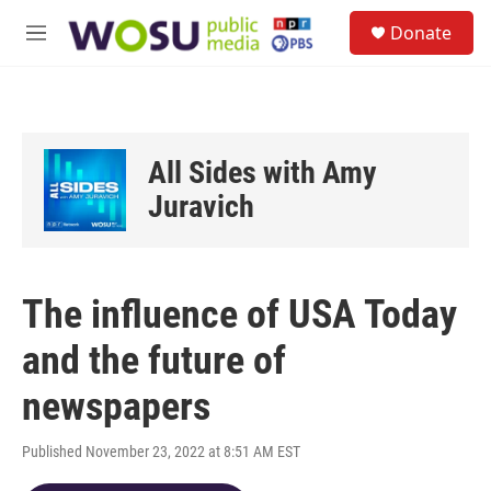
Skip to main content
S
Donate
e
M
a
e
r
n
c
u
h
u
All Sides with Amy
e
r
Juravich
y
The influence of USA Today
and the future of
newspapers
Published November 23, 2022 at 8:51 AM EST