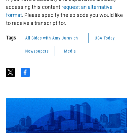
accessing this content
request an alternative
format
. Please specify the episode you would like
to receive a transcript for.
Tags
All Sides with Amy Juravich
USA Today
Newspapers
Media
t
f
w
a
i
c
t
e
t
b
e
o
r
o
k