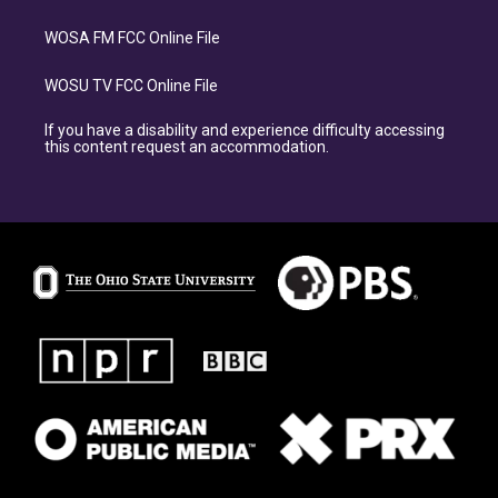
WOSA FM FCC Online File
WOSU TV FCC Online File
If you have a disability and experience difficulty accessing
this content request an accommodation.