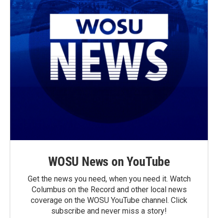
WOSU News on YouTube
Get the news you need, when you need it. Watch
Columbus on the Record and other local news
coverage on the WOSU YouTube channel. Click
subscribe and never miss a story!