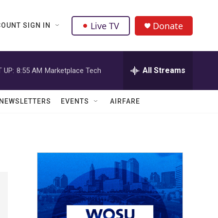
Live TV
Donate
OUNT SIGN IN
All Streams
 UP:
8:55 AM
Marketplace Tech
NEWSLETTERS
EVENTS
AIRFARE