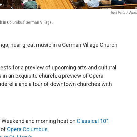
Mark Voris
/
Face
ch in Columbus' German Village.
ngs, hear great music in a German Village Church
ests for a preview of upcoming arts and cultural
in an exquisite church, a preview of Opera
derella and a tour of downtown churches with
es Weekend and morning host on
Classical 101
r of
Opera Columbus