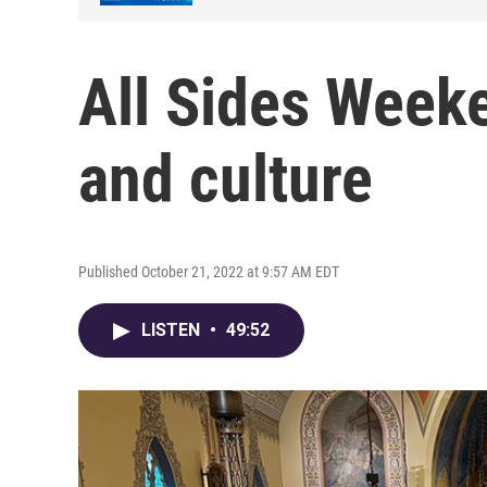
All Sides Week
and culture
Published October 21, 2022 at 9:57 AM EDT
LISTEN
•
49:52