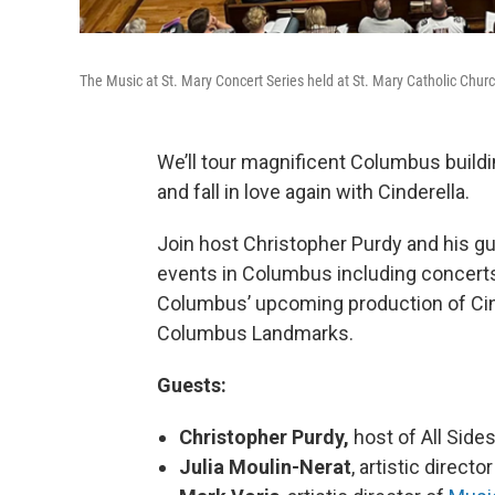
The Music at St. Mary Concert Series held at St. Mary Catholic Chur
We’ll tour magnificent Columbus buildi
and fall in love again with Cinderella.
Join host Christopher Purdy and his gu
events in Columbus including concerts 
Columbus’ upcoming production of Cin
Columbus Landmarks.
Guests:
Christopher Purdy,
host of All Sid
Julia Moulin-Nerat
, artistic directo