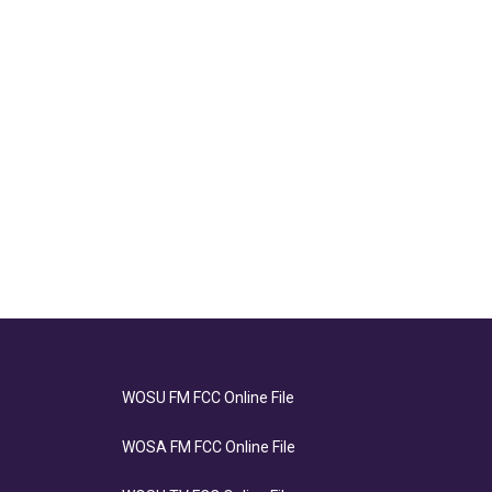
WOSU FM FCC Online File
WOSA FM FCC Online File