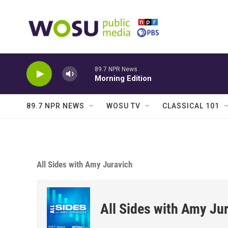
Skip to main content
89.7 NPR News
Morning Edition
89.7 NPR NEWS
WOSU TV
CLASSICAL 101
All Sides with Amy Juravich
All Sides with Amy Ju