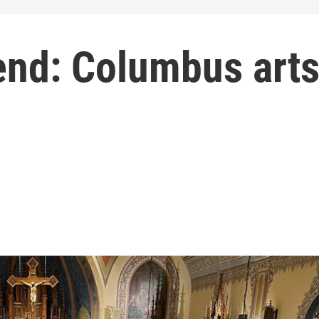
end: Columbus art