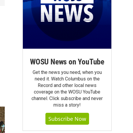
s
WOSU News on YouTube
Get the news you need, when you
need it. Watch Columbus on the
Record and other local news
coverage on the WOSU YouTube
channel. Click subscribe and never
miss a story!
Subscribe Now