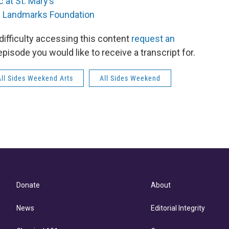
 at St. Mary’s
 Landmarks Foundation
 difficulty accessing this content
request an
episode you would like to receive a transcript for.
All Sides Weekend Arts
All Sides Weekend
Donate
About
News
Editorial Integrity