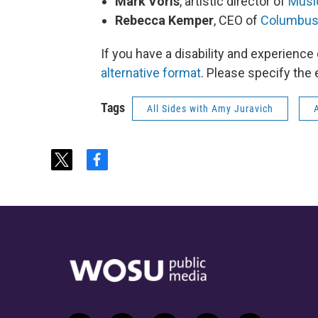
Mark Voris
, artistic director of
Music
Rebecca Kemper
, CEO of
Columbus
If you have a disability and experience
alternative format
. Please specify the 
Tags
All Sides with Amy Juravich
t
f
w
a
i
c
t
e
t
b
e
o
r
o
k