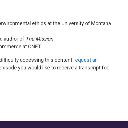
nvironmental ethics at the University of Montana
nd author of
The Mission
 Commerce at CNET
 difficulty accessing this content
request an
episode you would like to receive a transcript for.