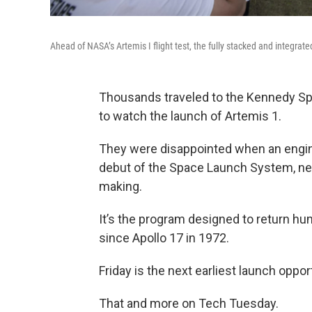
Ahead of NASA’s Artemis I flight test, the fully stacked and integra
Thousands traveled to the Kennedy Spa
to watch the launch of Artemis 1.
They were disappointed when an engi
debut of the Space Launch System, new 
making.
It’s the program designed to return hu
since Apollo 17 in 1972.
Friday is the next earliest launch opport
That and more on Tech Tuesday.