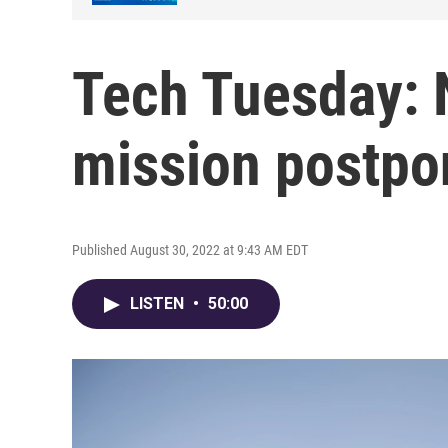
Tech Tuesday:
mission postp
Published August 30, 2022 at 9:43 AM EDT
LISTEN
•
50:00