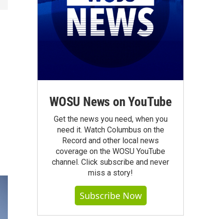
WOSU News on YouTube
Get the news you need, when you
need it. Watch Columbus on the
Record and other local news
coverage on the WOSU YouTube
channel. Click subscribe and never
miss a story!
Subscribe Now