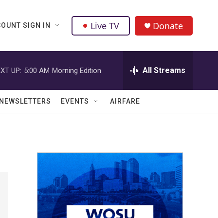
Live TV
Donate
OUNT SIGN IN
All Streams
XT UP:
5:00 AM
Morning Edition
NEWSLETTERS
EVENTS
AIRFARE