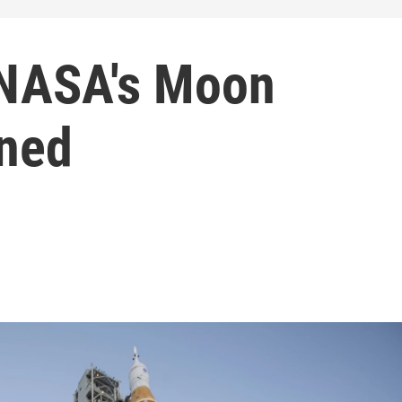
 NASA's Moon
oned