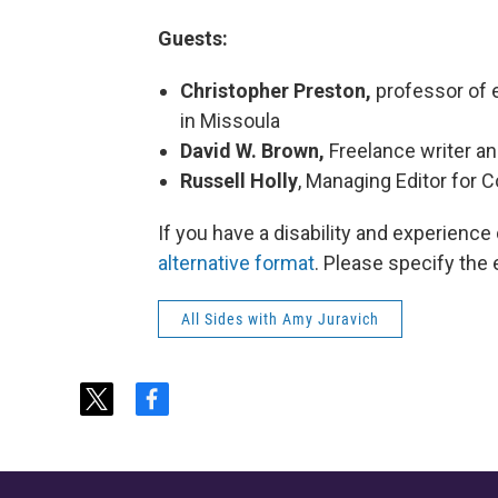
Guests:
Christopher Preston,
professor of e
in Missoula
David W. Brown,
Freelance writer a
Russell Holly
, Managing Editor for
If you have a disability and experience
alternative format
. Please specify the 
All Sides with Amy Juravich
t
f
w
a
i
c
t
e
t
b