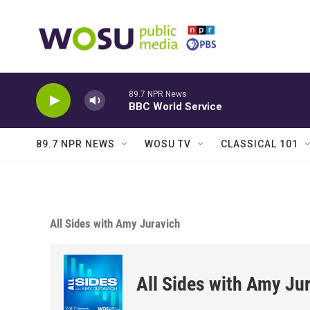
Skip to main content
89.7 NPR News
BBC World Service
89.7 NPR NEWS
WOSU TV
CLASSICAL 101
All Sides with Amy Juravich
All Sides with Amy Ju