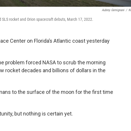
Aubrey Gemignani
/
N
ted SLS rocket and Orion spacecraft debuts, March 17, 2022.
ce Center on Florida’s Atlantic coast yesterday
ne problem forced NASA to scrub the morning
rocket decades and billions of dollars in the
mans to the surface of the moon for the first time
unity, but nothing is certain yet.