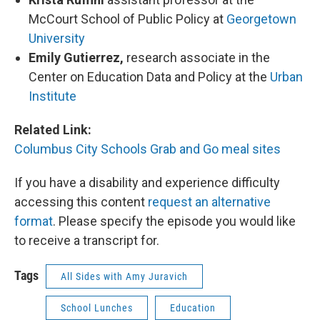
McCourt School of Public Policy at
Georgetown
University
Emily Gutierrez,
research associate in the
Center on Education Data and Policy at the
Urban
Institute
Related Link:
Columbus City Schools Grab and Go meal sites
If you have a disability and experience difficulty
accessing this content
request an alternative
format
. Please specify the episode you would like
to receive a transcript for.
Tags
All Sides with Amy Juravich
School Lunches
Education