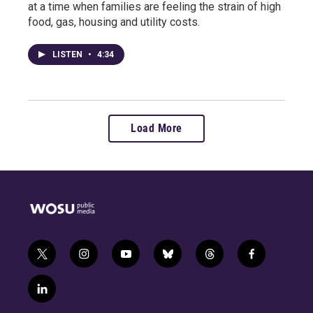
at a time when families are feeling the strain of high
food, gas, housing and utility costs.
LISTEN
•
4:34
Load More
t
i
y
b
t
f
w
n
o
l
h
a
i
s
u
u
r
c
l
t
t
t
e
e
e
i
t
a
u
s
a
b