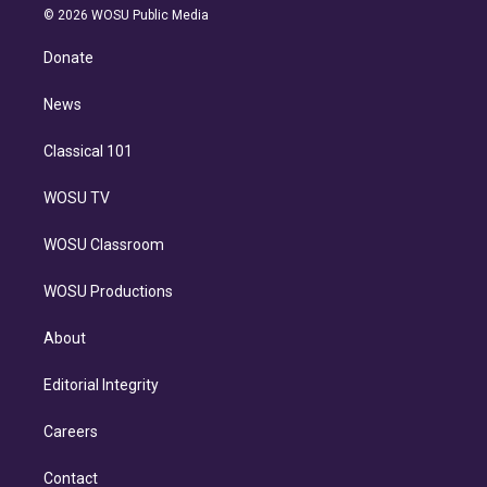
n
e
g
b
k
d
o
© 2026 WOSU Public Media
k
r
r
e
y
s
o
e
a
k
Donate
d
m
i
n
News
Classical 101
WOSU TV
WOSU Classroom
WOSU Productions
About
Editorial Integrity
Careers
Contact