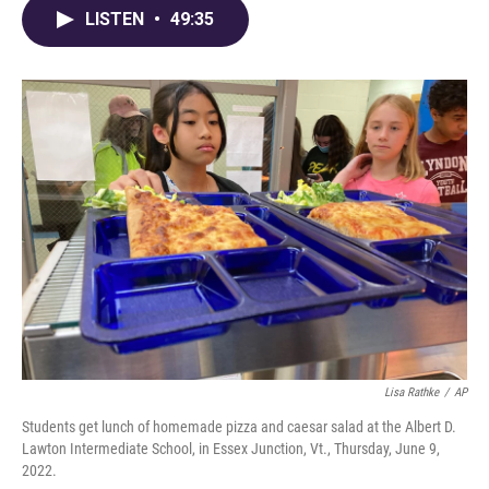
LISTEN
•
49:35
Lisa Rathke
/
AP
Students get lunch of homemade pizza and caesar salad at the Albert D.
Lawton Intermediate School, in Essex Junction, Vt., Thursday, June 9,
2022.