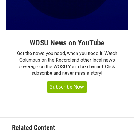
WOSU News on YouTube
Get the news you need, when you need it. Watch
Columbus on the Record and other local news
coverage on the WOSU YouTube channel. Click
subscribe and never miss a story!
Subscribe Now
Related Content