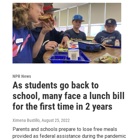
NPR News
As students go back to
school, many face a lunch bill
for the first time in 2 years
Ximena Bustillo
, August 25, 2022
Parents and schools prepare to lose free meals
provided as federal assistance during the pandemic