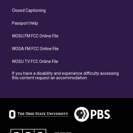
Closed Captioning
Passport Help
WOSU FM FCC Online File
WOSA FM FCC Online File
WOSU TV FCC Online File
If you have a disability and experience difficulty accessing
this content request an accommodation.