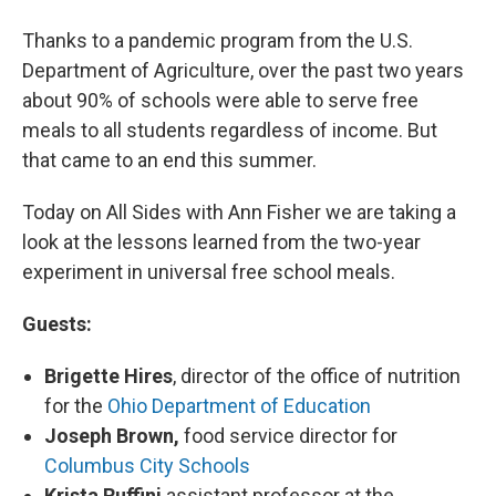
Thanks to a pandemic program from the U.S.
Department of Agriculture, over the past two years
about 90% of schools were able to serve free
meals to all students regardless of income. But
that came to an end this summer.
Today on All Sides with Ann Fisher we are taking a
look at the lessons learned from the two-year
experiment in universal free school meals.
Guests:
Brigette Hires
, director of the office of nutrition
for the
Ohio Department of Education
Joseph Brown,
food service director for
Columbus City Schools
Krista Ruffini
assistant professor at the