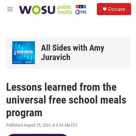
Skip to main content
S
Donate
e
M
a
e
r
n
c
u
h
u
All Sides with Amy
e
r
Juravich
y
Lessons learned from the
universal free school meals
program
Published August 25, 2022 at 8:24 AM EDT