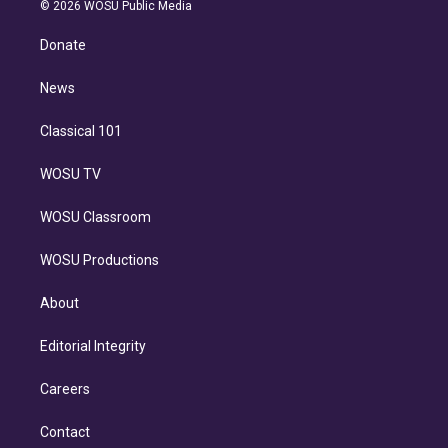
n
e
g
b
k
d
o
© 2026 WOSU Public Media
k
r
r
e
y
s
o
e
a
k
Donate
d
m
i
n
News
Classical 101
WOSU TV
WOSU Classroom
WOSU Productions
About
Editorial Integrity
Careers
Contact