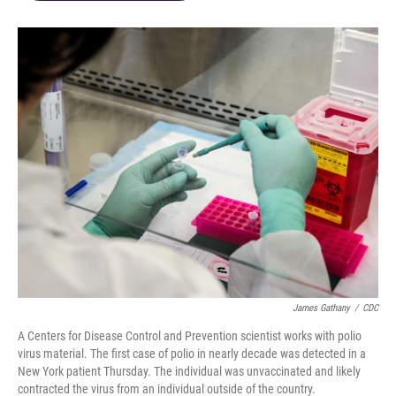
James Gathany
/
CDC
A Centers for Disease Control and Prevention scientist works with polio
virus material. The first case of polio in nearly decade was detected in a
New York patient Thursday. The individual was unvaccinated and likely
contracted the virus from an individual outside of the country.