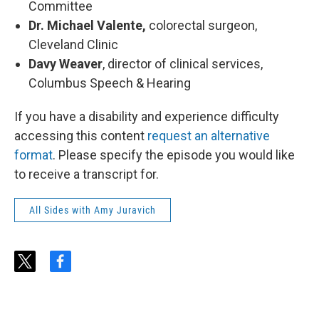
Committee
Dr. Michael Valente,
colorectal surgeon,
Cleveland Clinic
Davy Weaver
, director of clinical services,
Columbus Speech & Hearing
If you have a disability and experience difficulty
accessing this content
request an alternative
format
. Please specify the episode you would like
to receive a transcript for.
All Sides with Amy Juravich
t
f
w
a
i
c
t
e
t
b