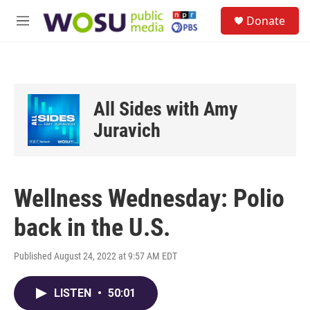
Skip to main content
S
Donate
e
M
a
e
r
n
c
u
h
u
All Sides with Amy
e
r
Juravich
y
Wellness Wednesday: Polio
back in the U.S.
Published August 24, 2022 at 9:57 AM EDT
LISTEN
•
50:01