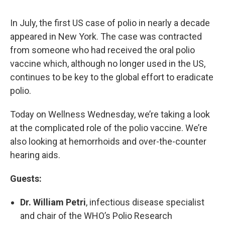
In July, the first US case of polio in nearly a decade
appeared in New York. The case was contracted
from someone who had received the oral polio
vaccine which, although no longer used in the US,
continues to be key to the global effort to eradicate
polio.
Today on Wellness Wednesday, we’re taking a look
at the complicated role of the polio vaccine. We’re
also looking at hemorrhoids and over-the-counter
hearing aids.
Guests:
Dr. William Petri
, infectious disease specialist
and chair of the WHO’s Polio Research