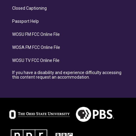
Closed Captioning
Passport Help
WOSU FM FCC Online File
WOSA FM FCC Online File
WOSU TV FCC Online File
If you have a disability and experience difficulty accessing
this content request an accommodation.