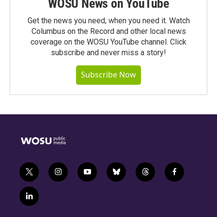
WOSU News on YouTube
Get the news you need, when you need it. Watch
Columbus on the Record and other local news
coverage on the WOSU YouTube channel. Click
subscribe and never miss a story!
Subscribe Now
t
i
y
b
t
f
w
n
o
l
h
a
i
s
u
u
r
c
l
t
t
t
e
e
e
i
t
a
u
s
a
b