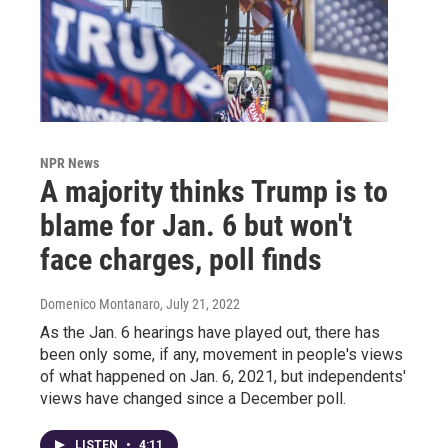
NPR News
A majority thinks Trump is to
blame for Jan. 6 but won't
face charges, poll finds
Domenico Montanaro
, July 21, 2022
As the Jan. 6 hearings have played out, there has
been only some, if any, movement in people's views
of what happened on Jan. 6, 2021, but independents'
views have changed since a December poll.
LISTEN
•
4:11