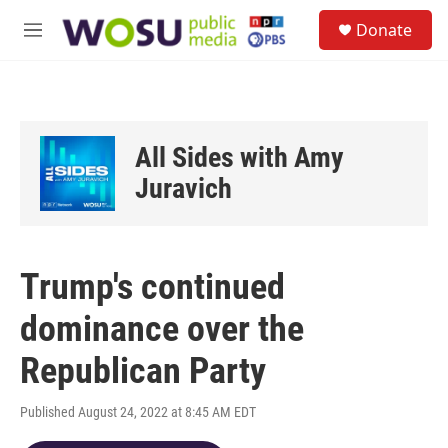
Skip to main content
S
Donate
e
M
a
e
r
n
c
u
h
u
All Sides with Amy
e
r
Juravich
y
Trump's continued
dominance over the
Republican Party
Published August 24, 2022 at 8:45 AM EDT