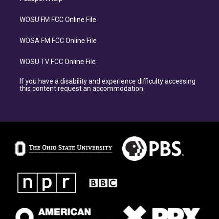
WOSU FM FCC Online File
WOSA FM FCC Online File
WOSU TV FCC Online File
If you have a disability and experience difficulty accessing
this content request an accommodation.