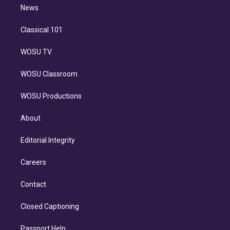
n
News
Classical 101
WOSU TV
WOSU Classroom
WOSU Productions
About
Editorial Integrity
Careers
Contact
Closed Captioning
Passport Help