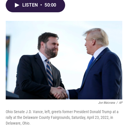
LISTEN
•
50:00
Joe Maiorana
/
AP
Ohio Senate J.D. Vance, left, greets former President Donald Trump at a
rally at the Delaware County Fairgrounds, Saturday, April 23, 2022, in
Delaware, Ohio.