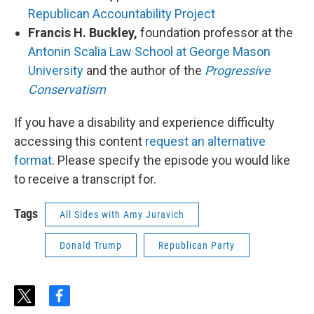
Republican Accountability Project
Francis H. Buckley,
foundation professor at the
Antonin Scalia Law School at George Mason
University
and the author of the
Progressive
Conservatism
If you have a disability and experience difficulty
accessing this content
request an alternative
format
. Please specify the episode you would like
to receive a transcript for.
Tags
All Sides with Amy Juravich
Donald Trump
Republican Party
t
f
w
a