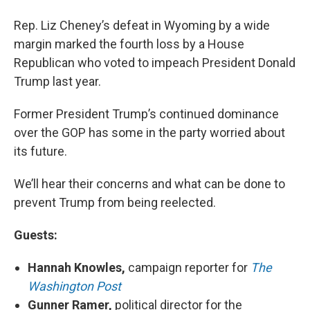
Rep. Liz Cheney’s defeat in Wyoming by a wide
margin marked the fourth loss by a House
Republican who voted to impeach President Donald
Trump last year.
Former President Trump’s continued dominance
over the GOP has some in the party worried about
its future.
We’ll hear their concerns and what can be done to
prevent Trump from being reelected.
Guests:
Hannah Knowles,
campaign reporter for
The
Washington Post
Gunner Ramer,
political director for the