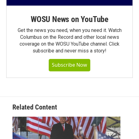
WOSU News on YouTube
Get the news you need, when you need it. Watch
Columbus on the Record and other local news
coverage on the WOSU YouTube channel. Click
subscribe and never miss a story!
Subscribe Now
Related Content