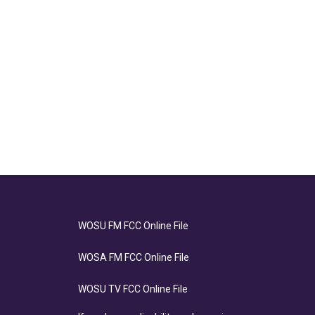
WOSU FM FCC Online File
WOSA FM FCC Online File
WOSU TV FCC Online File