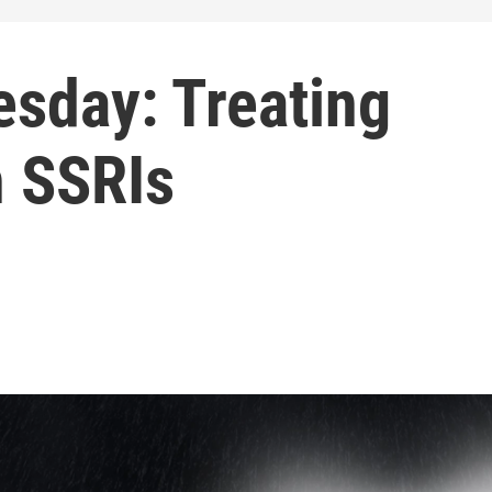
sday: Treating
h SSRIs