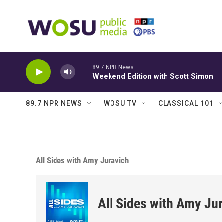
Skip to main content
89.7 NPR News
Weekend Edition with Scott Simon
89.7 NPR NEWS
WOSU TV
CLASSICAL 101
All Sides with Amy Juravich
All Sides with Amy Ju