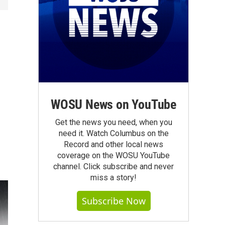
WOSU News on YouTube
Get the news you need, when you
need it. Watch Columbus on the
Record and other local news
coverage on the WOSU YouTube
channel. Click subscribe and never
miss a story!
Subscribe Now