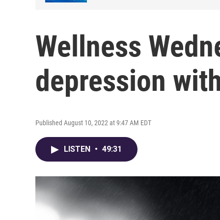
Wellness Wedne
depression wit
Published August 10, 2022 at 9:47 AM EDT
LISTEN
•
49:31