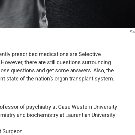
Pix
ntly prescribed medications are Selective
 However, there are still questions surrounding
those questions and get some answers. Also, the
nt state of the nation’s organ transplant system.
 professor of psychiatry at Case Western University
mistry and biochemistry at Laurentian University
t Surgeon