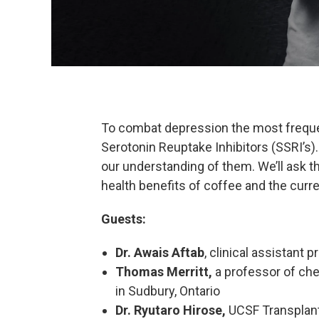
To combat depression the most freque
Serotonin Reuptake Inhibitors (SSRI’s).
our understanding of them. We’ll ask 
health benefits of coffee and the curre
Guests:
Dr. Awais Aftab
, clinical assistant
Thomas Merritt,
a professor of che
in Sudbury, Ontario
Dr. Ryutaro Hirose,
UCSF Transplan