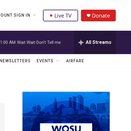
Live TV
Donate
OUNT SIGN IN
All Streams
1:00 AM
Wait Wait Don't Tell me
NEWSLETTERS
EVENTS
AIRFARE