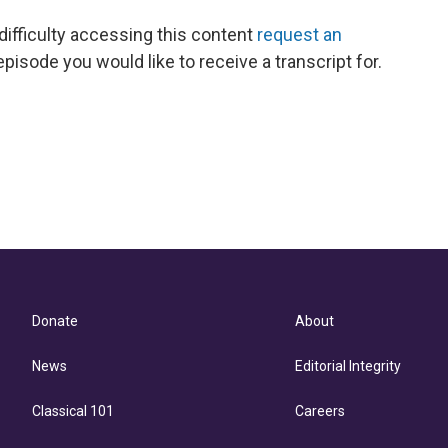
 difficulty accessing this content
request an
episode you would like to receive a transcript for.
Donate
About
News
Editorial Integrity
Classical 101
Careers