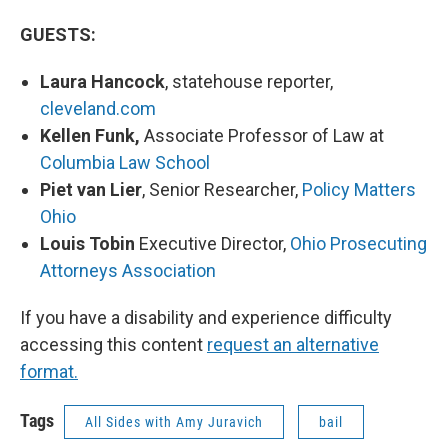
GUESTS:
Laura Hancock
, statehouse reporter,
cleveland.com
Kellen Funk,
Associate Professor of Law at
Columbia Law School
Piet van Lier
, Senior Researcher,
Policy Matters
Ohio
Louis Tobin
Executive Director,
Ohio Prosecuting
Attorneys Association
If you have a disability and experience difficulty
accessing this content
request an alternative
format.
Tags
All Sides with Amy Juravich
bail