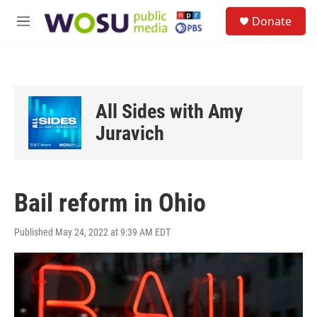
Skip to main content
S
Donate
e
M
a
e
r
n
c
u
h
u
All Sides with Amy
e
r
Juravich
y
Bail reform in Ohio
Published May 24, 2022 at 9:39 AM EDT