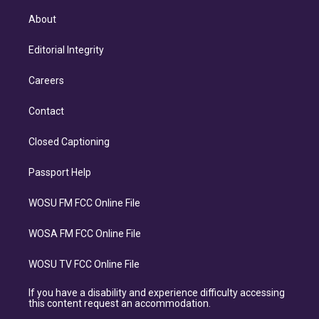
About
Editorial Integrity
Careers
Contact
Closed Captioning
Passport Help
WOSU FM FCC Online File
WOSA FM FCC Online File
WOSU TV FCC Online File
If you have a disability and experience difficulty accessing
this content request an accommodation.