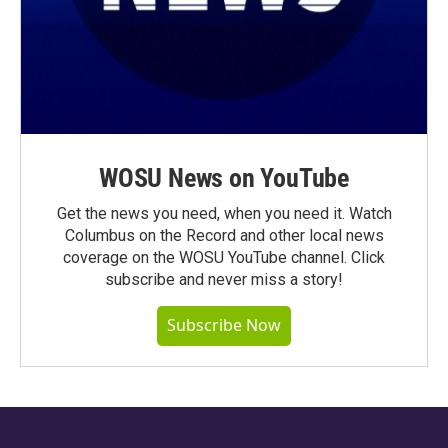
WOSU News on YouTube
Get the news you need, when you need it. Watch
Columbus on the Record and other local news
coverage on the WOSU YouTube channel. Click
subscribe and never miss a story!
Subscribe Now