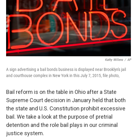
Kathy Willens
/
AP
A sign advertising a bail bonds business is displayed near Brooklyn's jail
and courthouse complex in New York in this July 7, 2015, file photo,
Bail reform is on the table in Ohio after a State
Supreme Court decision in January held that both
the state and U.S. Constitution prohibit excessive
bail. We take a look at the purpose of pretrial
detention and the role bail plays in our criminal
justice system.