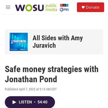
Skip to main content
S
Donate
e
M
a
e
r
n
c
u
h
u
All Sides with Amy
e
r
Juravich
y
Safe money strategies with
Jonathan Pond
Published April 7, 2022 at 5:15 AM EDT
LISTEN
•
54:40