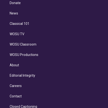
e
a
k
Donate
d
m
i
n
News
Classical 101
WOSU TV
WOSU Classroom
WOSU Productions
About
Editorial Integrity
Careers
Contact
Closed Captioning