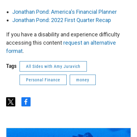
Jonathan Pond: America's Financial Planner
Jonathan Pond: 2022 First Quarter Recap
If you have a disability and experience difficulty
accessing this content
request an alternative
format
.
Tags
All Sides with Amy Juravich
Personal Finance
money
t
f
w
a
i
c
t
e
t
b
e
o