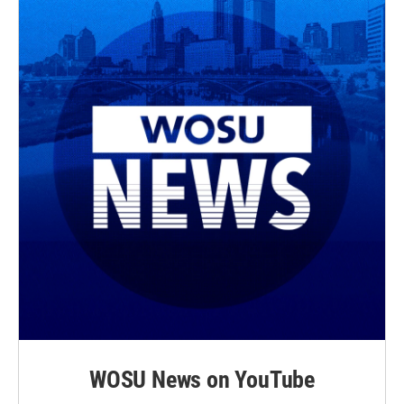
r
o
k
WOSU News on YouTube