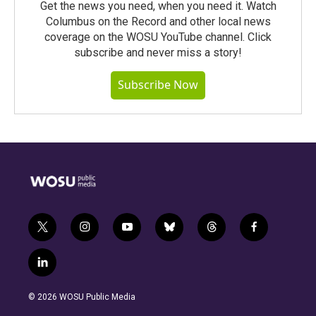
Get the news you need, when you need it. Watch
Columbus on the Record and other local news
coverage on the WOSU YouTube channel. Click
subscribe and never miss a story!
Subscribe Now
t
i
y
b
t
f
w
n
o
l
h
a
i
s
u
u
r
c
l
t
t
t
e
e
e
i
t
a
u
s
a
b
n
e
g
b
k
d
o
© 2026 WOSU Public Media
k
r
r
e
y
s
o