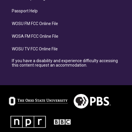
Passport Help
WOSU FM FCC Online File
WOSA FM FCC Online File
WOSU TV FCC Online File
If you have a disability and experience difficulty accessing
this content request an accommodation.