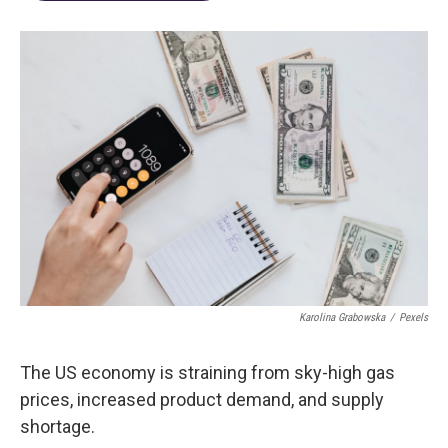
Karolina Grabowska
/
Pexels
The US economy is straining from sky-high gas
prices, increased product demand, and supply
shortage.