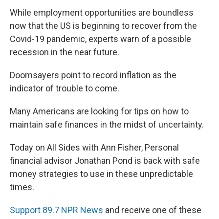
While employment opportunities are boundless
now that the US is beginning to recover from the
Covid-19 pandemic, experts warn of a possible
recession in the near future.
Doomsayers point to record inflation as the
indicator of trouble to come.
Many Americans are looking for tips on how to
maintain safe finances in the midst of uncertainty.
Today on All Sides with Ann Fisher, Personal
financial advisor Jonathan Pond is back with safe
money strategies to use in these unpredictable
times.
Support 89.7 NPR News
and receive one of these