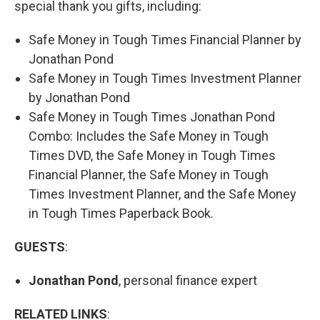
special thank you gifts, including:
Safe Money in Tough Times Financial Planner by
Jonathan Pond
Safe Money in Tough Times Investment Planner
by Jonathan Pond
Safe Money in Tough Times Jonathan Pond
Combo: Includes the Safe Money in Tough
Times DVD, the Safe Money in Tough Times
Financial Planner, the Safe Money in Tough
Times Investment Planner, and the Safe Money
in Tough Times Paperback Book.
GUESTS
:
Jonathan Pond
, personal finance expert
RELATED LINKS
: