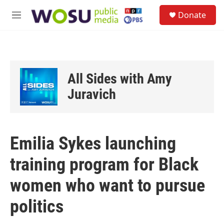
Skip to main content
S
Donate
e
M
a
e
r
n
c
u
h
u
All Sides with Amy
e
r
Juravich
y
Emilia Sykes launching
training program for Black
women who want to pursue
politics