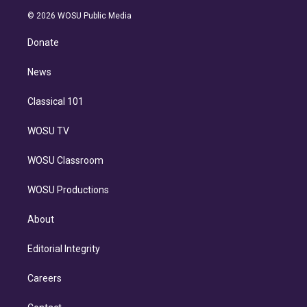
t
a
u
s
a
b
n
e
g
b
k
d
o
© 2026 WOSU Public Media
k
r
r
e
y
s
o
e
a
k
Donate
d
m
i
n
News
Classical 101
WOSU TV
WOSU Classroom
WOSU Productions
About
Editorial Integrity
Careers