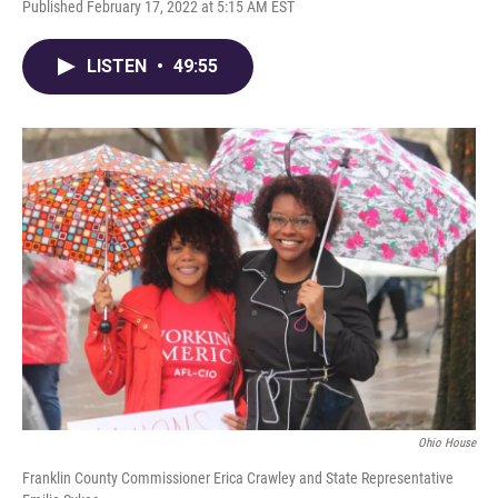
Published February 17, 2022 at 5:15 AM EST
LISTEN
•
49:55
Ohio House
Franklin County Commissioner Erica Crawley and State Representative