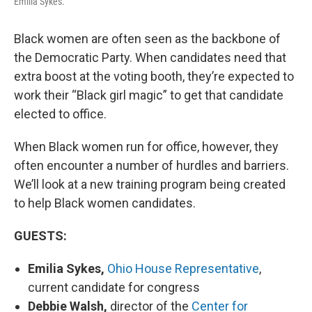
Emilia Sykes.
Black women are often seen as the backbone of
the Democratic Party. When candidates need that
extra boost at the voting booth, they’re expected to
work their “Black girl magic” to get that candidate
elected to office.
When Black women run for office, however, they
often encounter a number of hurdles and barriers.
We’ll look at a new training program being created
to help Black women candidates.
GUESTS:
Emilia Sykes,
Ohio House Representative
,
current candidate for congress
Debbie Walsh,
director of the
Center for