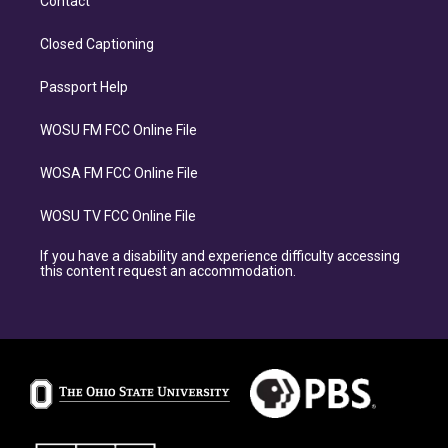
Contact
Closed Captioning
Passport Help
WOSU FM FCC Online File
WOSA FM FCC Online File
WOSU TV FCC Online File
If you have a disability and experience difficulty accessing
this content request an accommodation.