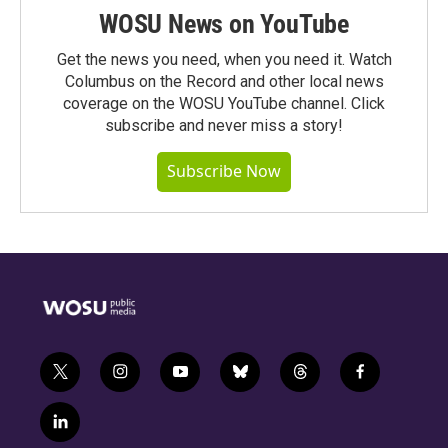
WOSU News on YouTube
Get the news you need, when you need it. Watch
Columbus on the Record and other local news
coverage on the WOSU YouTube channel. Click
subscribe and never miss a story!
Subscribe Now
t
i
y
b
t
f
w
n
o
l
h
a
i
s
u
u
r
c
l
t
t
t
e
e
e
i