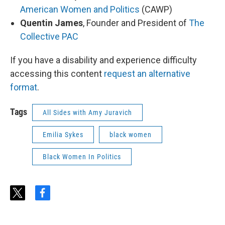
American Women and Politics
(CAWP)
Quentin James
, Founder and President of
The
Collective PAC
If you have a disability and experience difficulty
accessing this content
request an alternative
format
.
Tags
All Sides with Amy Juravich
Emilia Sykes
black women
Black Women In Politics
t
f
w
a
i
c
t
e