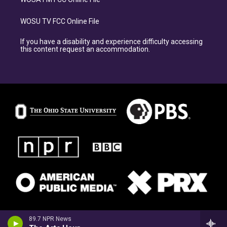
WOSU TV FCC Online File
If you have a disability and experience difficulty accessing
this content request an accommodation.
89.7 NPR News