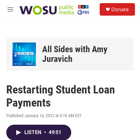
Skip to main content
S
Donate
e
M
a
e
r
n
c
u
h
u
All Sides with Amy
e
r
Juravich
y
Restarting Student Loan
Payments
Published January 14, 2022 at 9:18 AM EST
LISTEN
•
49:51