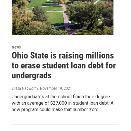
News
Ohio State is raising millions
to erase student loan debt for
undergrads
Elissa Nadworny
, November 19, 2021
Undergraduates at the school finish their degree
with an average of $27,000 in student loan debt. A
new program could make that number zero.