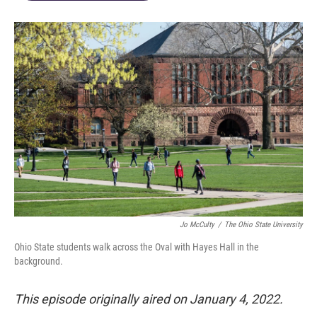
Jo McCulty
/
The Ohio State University
Ohio State students walk across the Oval with Hayes Hall in the
background.
This episode originally aired on January 4, 2022.