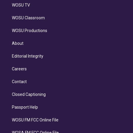
WOSU TV
WOSU Classroom
WOSU Productions
About
Editorial Integrity
Careers
Contact
Closed Captioning
Passport Help
WOSU FM FCC Online File
WOSA FM FCC Online File