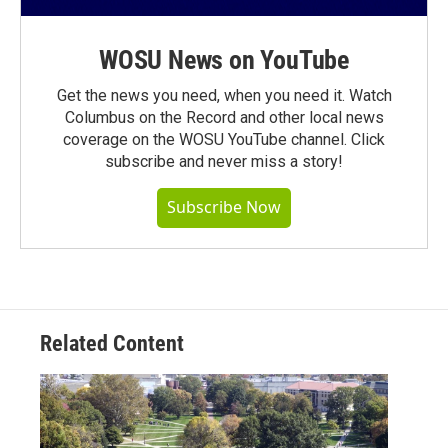
WOSU News on YouTube
Get the news you need, when you need it. Watch
Columbus on the Record and other local news
coverage on the WOSU YouTube channel. Click
subscribe and never miss a story!
Subscribe Now
Related Content