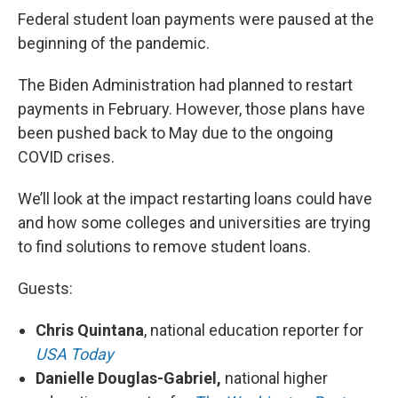
Federal student loan payments were paused at the
beginning of the pandemic.
The Biden Administration had planned to restart
payments in February. However, those plans have
been pushed back to May due to the ongoing
COVID crises.
We’ll look at the impact restarting loans could have
and how some colleges and universities are trying
to find solutions to remove student loans.
Guests:
Chris Quintana
, national education reporter for
USA Today
Danielle Douglas-Gabriel,
national higher