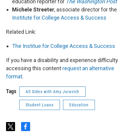
education reporter for
The Washington Post
Michele Streeter
, associate director for the
Institute for College Access & Success
Related Link:
The Institue for College Access & Success
If you have a disability and experience difficulty
accessing this content
request an alternative
format
.
Tags
All Sides with Amy Juravich
Student Loans
Education
t
f
w
a