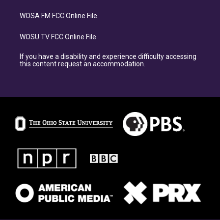
WOSA FM FCC Online File
WOSU TV FCC Online File
If you have a disability and experience difficulty accessing
this content request an accommodation.