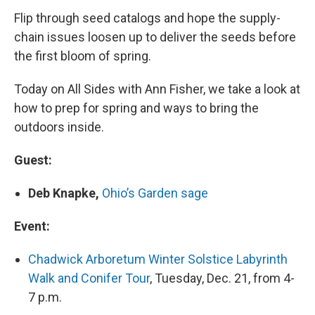
Flip through seed catalogs and hope the supply-
chain issues loosen up to deliver the seeds before
the first bloom of spring.
Today on All Sides with Ann Fisher, we take a look at
how to prep for spring and ways to bring the
outdoors inside.
Guest:
Deb Knapke,
Ohio’s Garden sage
Event:
Chadwick Arboretum Winter Solstice Labyrinth
Walk and Conifer Tour
, Tuesday, Dec. 21, from 4-
7 p.m.