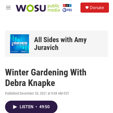
Skip to main content
S
Donate
e
M
a
e
r
n
c
u
h
u
All Sides with Amy
e
r
Juravich
y
Winter Gardening With
Debra Knapke
Published December 20, 2021 at 9:08 AM EST
LISTEN
•
49:50