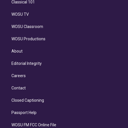
Classical 101
WOSU TV
WOSU Classroom
WOSU Productions
About
Editorial Integrity
Careers
Contact
Closed Captioning
Passport Help
WOSU FM FCC Online File