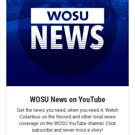
WOSU News on YouTube
Get the news you need, when you need it. Watch
Columbus on the Record and other local news
coverage on the WOSU YouTube channel. Click
subscribe and never miss a story!