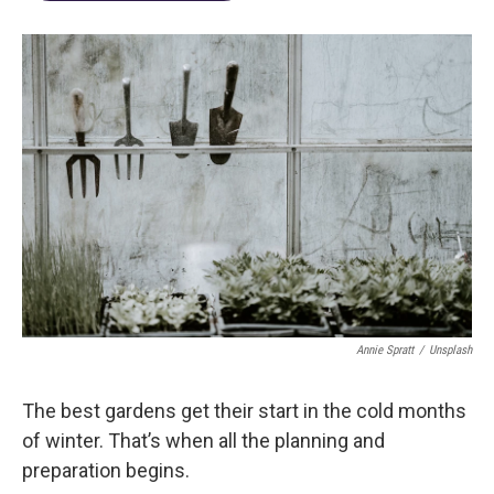
Annie Spratt
/
Unsplash
The best gardens get their start in the cold months
of winter. That’s when all the planning and
preparation begins.