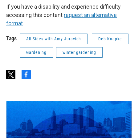
If you have a disability and experience difficulty
accessing this content
request an alternative
format
.
Tags
All Sides with Amy Juravich
Deb Knapke
Gardening
winter gardening
t
f
w
a
i
c
t
e
t
b
e
o
r
o
k